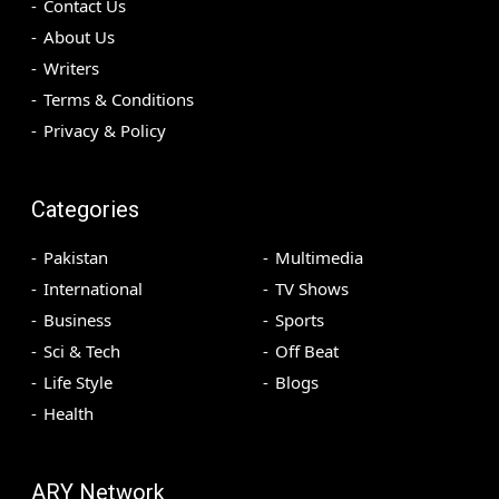
Contact Us
About Us
Writers
Terms & Conditions
Privacy & Policy
Categories
Pakistan
Multimedia
International
TV Shows
Business
Sports
Sci & Tech
Off Beat
Life Style
Blogs
Health
ARY Network