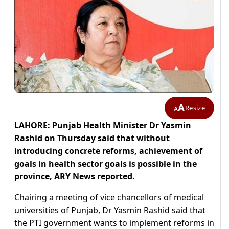
A
Resize
A
LAHORE: Punjab Health Minister Dr Yasmin
Rashid on Thursday said that without
introducing concrete reforms, achievement of
goals in health sector goals is possible in the
province, ARY News reported.
Chairing a meeting of vice chancellors of medical
universities of Punjab, Dr Yasmin Rashid said that
the PTI government wants to implement reforms in