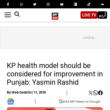
LIVE TV
اُردو
Loading...
KP health model should be
considered for improvement in
Punjab: Yasmin Rashid
By
Web Desk
Oct 11, 2018
Add ARY News on Google