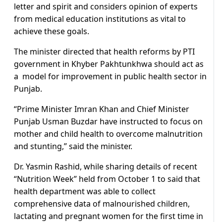
letter and spirit and considers opinion of experts
from medical education institutions as vital to
achieve these goals.
The minister directed that health reforms by PTI
government in Khyber Pakhtunkhwa should act as
a model for improvement in public health sector in
Punjab.
“Prime Minister Imran Khan and Chief Minister
Punjab Usman Buzdar have instructed to focus on
mother and child health to overcome malnutrition
and stunting,” said the minister.
Dr. Yasmin Rashid, while sharing details of recent
“Nutrition Week” held from October 1 to said that
health department was able to collect
comprehensive data of malnourished children,
lactating and pregnant women for the first time in