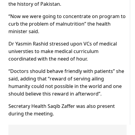
the history of Pakistan.
“Now we were going to concentrate on program to
curb the problem of malnutrition” the health
minister said.
Dr Yasmin Rashid stressed upon VCs of medical
universties to make medical curriculum
coordinated with the need of hour.
“Doctors should behave friendly with patients” she
said, adding that “reward of serving ailing
humanity could not possible in the world and one
should believe this reward in afterword”.
Secretary Health Saqib Zaffer was also present
during the meeting.