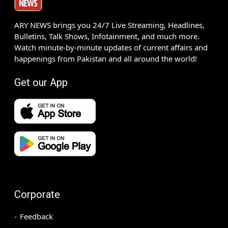
ARY NEWS brings you 24/7 Live Streaming, Headlines,
Bulletins, Talk Shows, Infotainment, and much more.
Watch minute-by-minute updates of current affairs and
happenings from Pakistan and all around the world!
Get our App
Corporate
Feedback