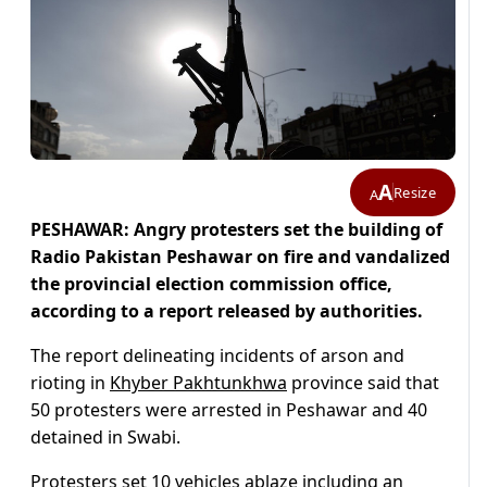
A
Resize
A
PESHAWAR: Angry protesters set the building of
Radio Pakistan Peshawar on fire and vandalized
the provincial election commission office,
according to a report released by authorities.
The report delineating incidents of arson and
rioting in
Khyber Pakhtunkhwa
province said that
50 protesters were arrested in Peshawar and 40
detained in Swabi.
Protesters set 10 vehicles ablaze including an