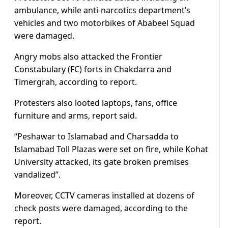
ambulance, while anti-narcotics department’s
vehicles and two motorbikes of Ababeel Squad
were damaged.
Angry mobs also attacked the Frontier
Constabulary (FC) forts in Chakdarra and
Timergrah, according to report.
Protesters also looted laptops, fans, office
furniture and arms, report said.
“Peshawar to Islamabad and Charsadda to
Islamabad Toll Plazas were set on fire, while Kohat
University attacked, its gate broken premises
vandalized”.
Moreover, CCTV cameras installed at dozens of
check posts were damaged, according to the
report.