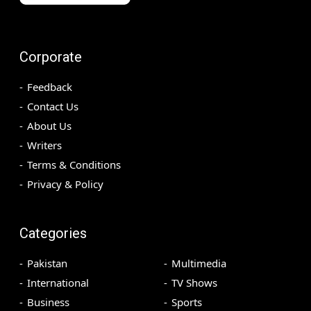
Corporate
Feedback
Contact Us
About Us
Writers
Terms & Conditions
Privacy & Policy
Categories
Pakistan
Multimedia
International
TV Shows
Business
Sports