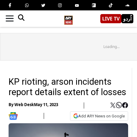
LIVE TV
اُردو
Loading...
KP rioting, arson incidents
report details extent of losses
By
Web Desk
May 11, 2023
Add ARY News on Google