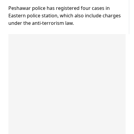
Peshawar police has registered four cases in
Eastern police station, which also include charges
under the anti-terrorism law.