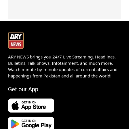
ARY NEWS brings you 24/7 Live Streaming, Headlines,
Bulletins, Talk Shows, Infotainment, and much more.
Watch minute-by-minute updates of current affairs and
happenings from Pakistan and all around the world!
Get our App