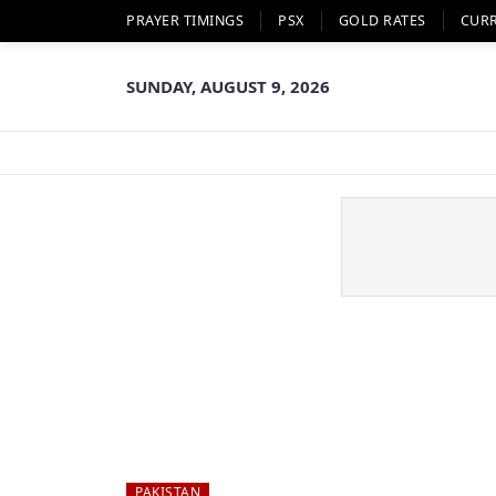
PRAYER TIMINGS
PSX
GOLD RATES
CUR
SUNDAY, AUGUST 9, 2026
PAKISTAN