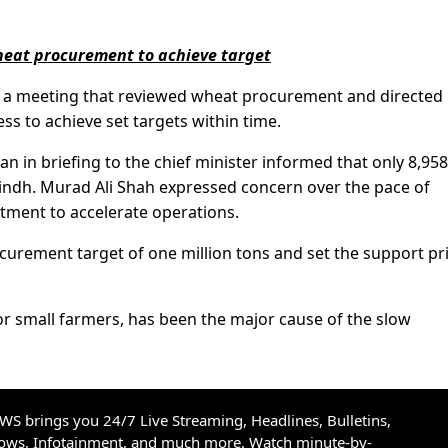
eat procurement to achieve target
d a meeting that reviewed wheat procurement and directed
ss to achieve set targets within time.
n briefing to the chief minister informed that only 8,958
indh. Murad Ali Shah expressed concern over the pace of
tment to accelerate operations.
curement target of one million tons and set the support pri
 for small farmers, has been the major cause of the slow
S brings you 24/7 Live Streaming, Headlines, Bulletins,
hows, Infotainment, and much more. Watch minute-by-