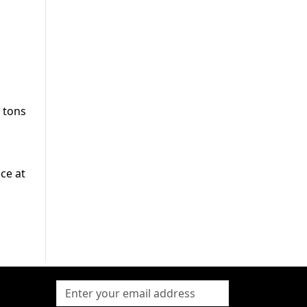
 tons
ce at