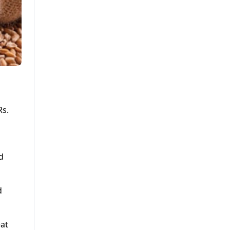
Rs.
d
d
eat