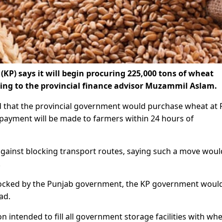
) says it will begin procuring 225,000 tons of wheat
ding to the provincial finance advisor Muzammil Aslam.
d that the provincial government would purchase wheat at 
payment will be made to farmers within 24 hours of
gainst blocking transport routes, saying such a move woul
.
locked by the Punjab government, the KP government woul
ad.
n intended to fill all government storage facilities with wh