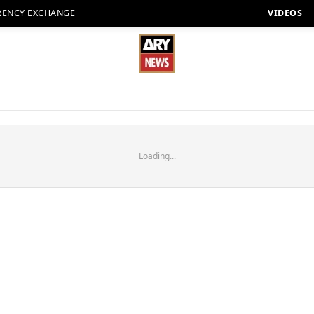
RENCY EXCHANGE
VIDEOS
Loading...