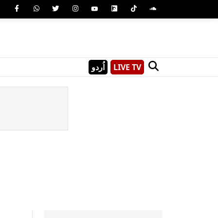
اُردو
LIVE TV