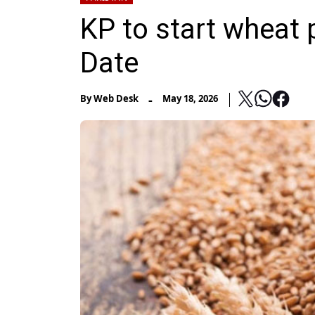
KP to start wheat
Date
-
By
Web Desk
May 18, 2026