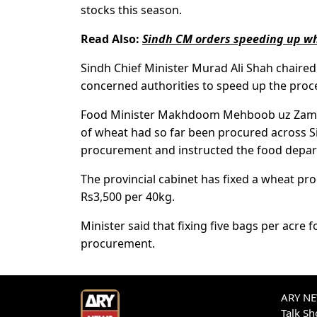
stocks this season.
Read Also:
Sindh CM orders speeding up wh
Sindh Chief Minister Murad Ali Shah chaire
concerned authorities to speed up the proce
Food Minister Makhdoom Mehboob uz Zaman i
of wheat had so far been procured across S
procurement and instructed the food depar
The provincial cabinet has fixed a wheat pro
Rs3,500 per 40kg.
Minister said that fixing five bags per acre
procurement.
ARY NEW
Talk S