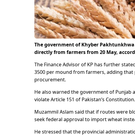
The government of Khyber Pakhtunkhwa (KP
directly from farmers from 20 May, accor
The Finance Advisor of KP has further state
3500 per mound from farmers, adding that 
procurement.
He also warned the government of Punjab a
violate Article 151 of Pakistan’s Constitution
Muzammil Aslam said that if routes were b
seek federal approval to import wheat inste
He stressed that the provincial administratio