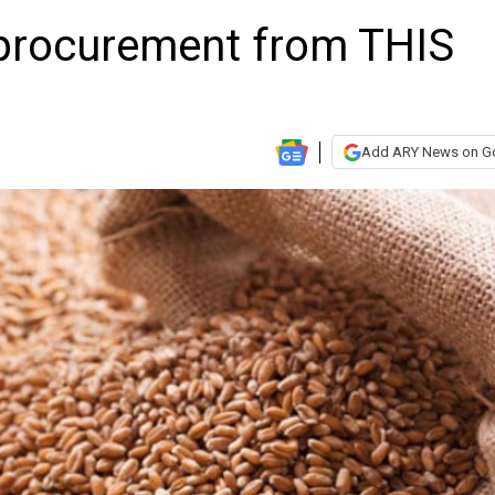
 procurement from THIS
Add ARY News on G