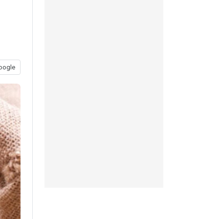
oogle