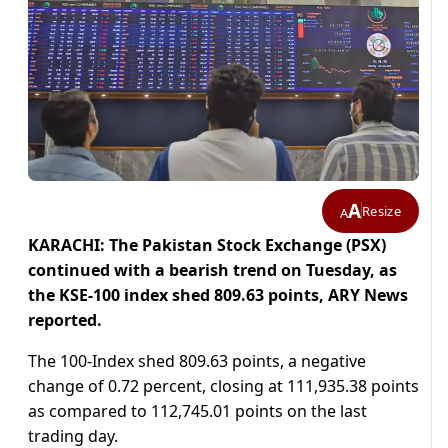
A
Resize
A
KARACHI: The Pakistan Stock Exchange (PSX)
continued with a bearish trend on Tuesday, as
the KSE-100 index shed 809.63 points, ARY News
reported.
The 100-Index shed 809.63 points, a negative
change of 0.72 percent, closing at 111,935.38 points
as compared to 112,745.01 points on the last
trading day.