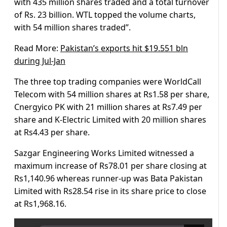
with 435 million shares traded and a total turnover
of Rs. 23 billion. WTL topped the volume charts,
with 54 million shares traded”.
Read More:
Pakistan’s exports hit $19.551 bln
during Jul-Jan
The three top trading companies were WorldCall
Telecom with 54 million shares at Rs1.58 per share,
Cnergyico PK with 21 million shares at Rs7.49 per
share and K-Electric Limited with 20 million shares
at Rs4.43 per share.
Sazgar Engineering Works Limited witnessed a
maximum increase of Rs78.01 per share closing at
Rs1,140.96 whereas runner-up was Bata Pakistan
Limited with Rs28.54 rise in its share price to close
at Rs1,968.16.