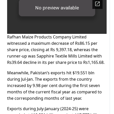
Rafhan Maize Products Company Limited
witnessed a maximum decrease of Rs86.15 per
share price, closing at Rs 9,397.18, whereas the
runner-up was Sapphire Textile Mills Limited with
Rs39.64 decline in its per share price to Rs1,165.68.
Meanwhile, Pakistan’s exports hit $19.551 bln
during Jul-Jan. The exports from the country
increased by 9.98 per cent during the first seven
months of the current fiscal year as compared to
the corresponding months of last year.
Exports during July-January (2024-25) were