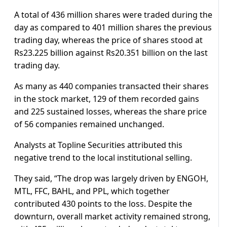
A total of 436 million shares were traded during the
day as compared to 401 million shares the previous
trading day, whereas the price of shares stood at
Rs23.225 billion against Rs20.351 billion on the last
trading day.
As many as 440 companies transacted their shares
in the stock market, 129 of them recorded gains
and 225 sustained losses, whereas the share price
of 56 companies remained unchanged.
Analysts at Topline Securities attributed this
negative trend to the local institutional selling.
They said, “The drop was largely driven by ENGOH,
MTL, FFC, BAHL, and PPL, which together
contributed 430 points to the loss. Despite the
downturn, overall market activity remained strong,