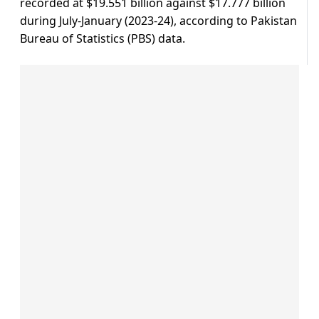
recorded at $19.551 billion against $17.777 billion
during July-January (2023-24), according to Pakistan
Bureau of Statistics (PBS) data.