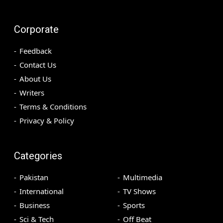
Corporate
Feedback
Contact Us
About Us
Writers
Terms & Conditions
Privacy & Policy
Categories
Pakistan
Multimedia
International
TV Shows
Business
Sports
Sci & Tech
Off Beat