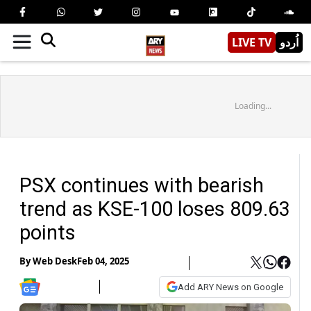
LIVE TV
اُردو
Loading...
PSX continues with bearish
trend as KSE-100 loses 809.63
points
By
Web Desk
Feb 04, 2025
Add ARY News on Google