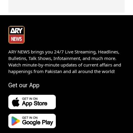
ARY NEWS brings you 24/7 Live Streaming, Headlines,
Bulletins, Talk Shows, Infotainment, and much more.
Watch minute-by-minute updates of current affairs and
happenings from Pakistan and all around the world!
Get our App