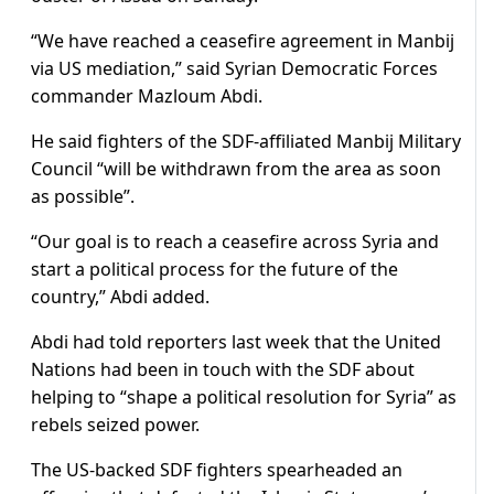
“We have reached a ceasefire agreement in Manbij
via US mediation,” said Syrian Democratic Forces
commander Mazloum Abdi.
He said fighters of the SDF-affiliated Manbij Military
Council “will be withdrawn from the area as soon
as possible”.
“Our goal is to reach a ceasefire across Syria and
start a political process for the future of the
country,” Abdi added.
Abdi had told reporters last week that the United
Nations had been in touch with the SDF about
helping to “shape a political resolution for Syria” as
rebels seized power.
The US-backed SDF fighters spearheaded an