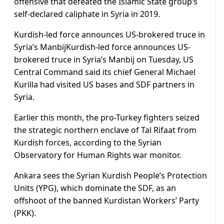
offensive that defeated the Islamic State group’s
self-declared caliphate in Syria in 2019.
Kurdish-led force announces US-brokered truce in
Syria’s ManbijKurdish-led force announces US-
brokered truce in Syria’s Manbij on Tuesday, US
Central Command said its chief General Michael
Kurilla had visited US bases and SDF partners in
Syria.
Earlier this month, the pro-Turkey fighters seized
the strategic northern enclave of Tal Rifaat from
Kurdish forces, according to the Syrian
Observatory for Human Rights war monitor.
Ankara sees the Syrian Kurdish People’s Protection
Units (YPG), which dominate the SDF, as an
offshoot of the banned Kurdistan Workers’ Party
(PKK).