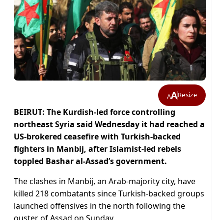
A
Resize
A
BEIRUT: The Kurdish-led force controlling
northeast Syria said Wednesday it had reached a
US-brokered ceasefire with Turkish-backed
fighters in Manbij, after Islamist-led rebels
toppled Bashar al-Assad’s government.
The clashes in Manbij, an Arab-majority city, have
killed 218 combatants since Turkish-backed groups
launched offensives in the north following the
ouster of Assad on Sunday.