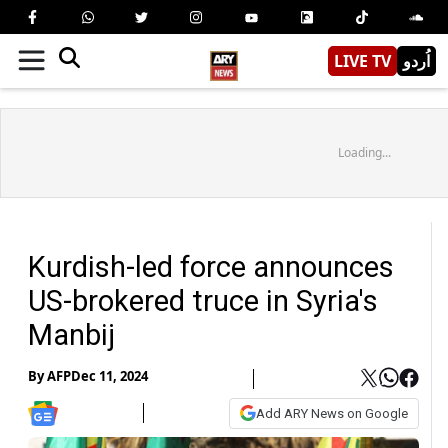
LIVE TV
اُردو
Loading...
Kurdish-led force announces
US-brokered truce in Syria's
Manbij
By
AFP
Dec 11, 2024
Add ARY News on Google