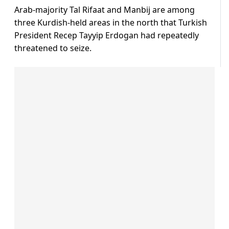
Arab-majority Tal Rifaat and Manbij are among
three Kurdish-held areas in the north that Turkish
President Recep Tayyip Erdogan had repeatedly
threatened to seize.