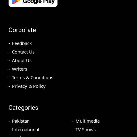
Corporate
Feedback
Contact Us
About Us
Writers
Terms & Conditions
Privacy & Policy
Categories
Pakistan
Multimedia
International
TV Shows