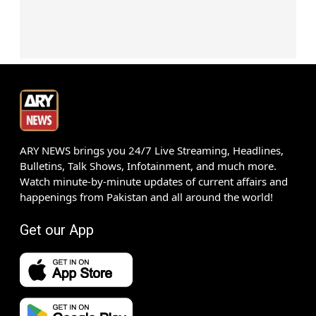
ARY NEWS brings you 24/7 Live Streaming, Headlines,
Bulletins, Talk Shows, Infotainment, and much more.
Watch minute-by-minute updates of current affairs and
happenings from Pakistan and all around the world!
Get our App