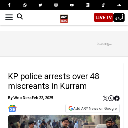
LIVE TV
اُردو
Loading...
KP police arrests over 48
miscreants in Kurram
By
Web Desk
Feb 22, 2025
Add ARY News on Google