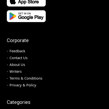
Corporate
Feedback
Contact Us
About Us
Writers
Terms & Conditions
Privacy & Policy
Categories