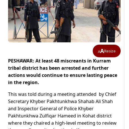
A
Resize
A
PESHAWAR: At least 48 miscreants in Kurram
tribal district has been arrested and further
actions would continue to ensure lasting peace
in the region.
This was told during a meeting attended by Chief
Secretary Khyber Pakhtunkhwa Shahab Ali Shah
and Inspector General of Police Khyber
Pakhtunkhwa Zulfiqar Hameed in Kohat district
where they chaired a high-level meeting to review