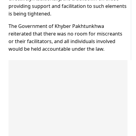
providing support and facilitation to such elements
is being tightened.
The Government of Khyber Pakhtunkhwa
reiterated that there was no room for miscreants
or their facilitators, and all individuals involved
would be held accountable under the law.