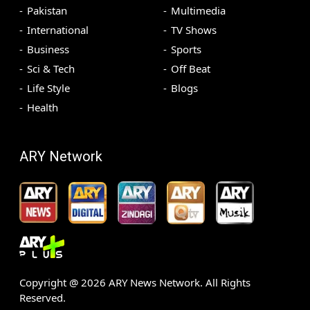
Pakistan
Multimedia
International
TV Shows
Business
Sports
Sci & Tech
Off Beat
Life Style
Blogs
Health
ARY Network
Copyright @
2026
ARY News Network. All Rights
Reserved.