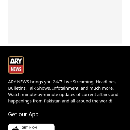
ARY NEWS brings you 24/7 Live Streaming, Headlines,
Bulletins, Talk Shows, Infotainment, and much more.
Watch minute-by-minute updates of current affairs and
happenings from Pakistan and all around the world!
Get our App