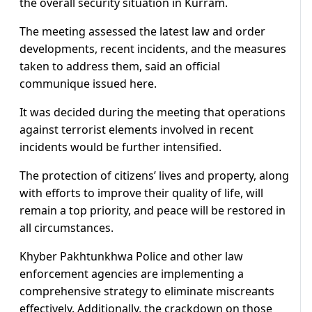
the overall security situation in Kurram.
The meeting assessed the latest law and order
developments, recent incidents, and the measures
taken to address them, said an official
communique issued here.
It was decided during the meeting that operations
against terrorist elements involved in recent
incidents would be further intensified.
The protection of citizens’ lives and property, along
with efforts to improve their quality of life, will
remain a top priority, and peace will be restored in
all circumstances.
Khyber Pakhtunkhwa Police and other law
enforcement agencies are implementing a
comprehensive strategy to eliminate miscreants
effectively. Additionally, the crackdown on those