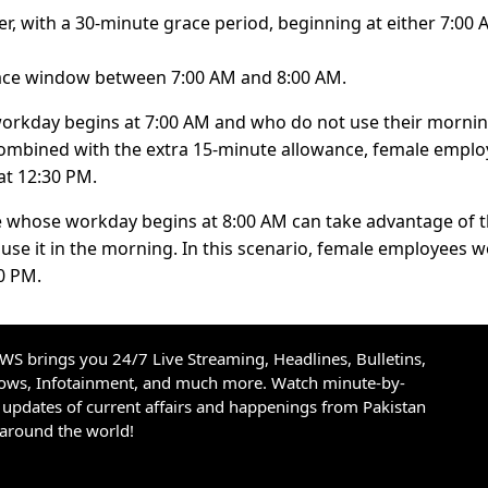
, with a 30-minute grace period, beginning at either 7:00 
grace window between 7:00 AM and 8:00 AM.
workday begins at 7:00 AM and who do not use their morni
Combined with the extra 15-minute allowance, female empl
at 12:30 PM.
le whose workday begins at 8:00 AM can take advantage of 
 use it in the morning. In this scenario, female employees 
0 PM.
S brings you 24/7 Live Streaming, Headlines, Bulletins,
hows, Infotainment, and much more. Watch minute-by-
updates of current affairs and happenings from Pakistan
 around the world!