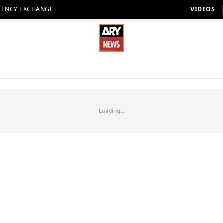
RENCY EXCHANGE
VIDEOS
Loading...