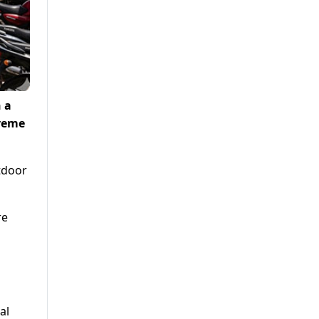
 a
treme
utdoor
re
al