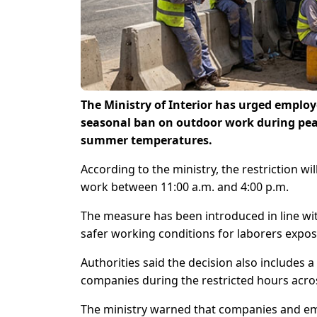
The Ministry of Interior has urged employ
seasonal ban on outdoor work during pea
summer temperatures.
According to the ministry, the restriction wi
work between 11:00 a.m. and 4:00 p.m.
The measure has been introduced in line wi
safer working conditions for laborers expo
Authorities said the decision also includes 
companies during the restricted hours acros
The ministry warned that companies and empl