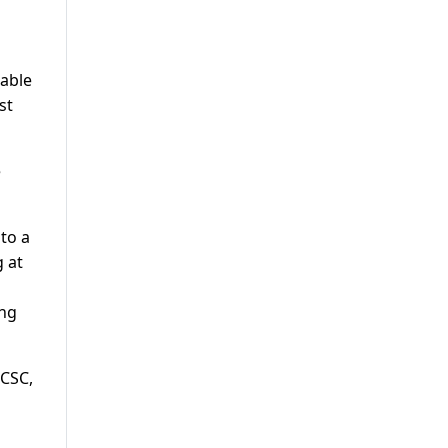
nable
st
e
to a
 at
ing
 CSC,