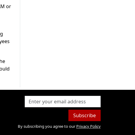
AM or
ng
oyees
the
would
Subscribe
By subscribing you agree to our
Privacy Policy