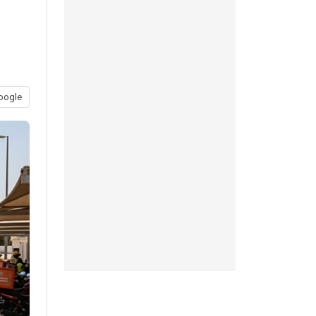
oogle