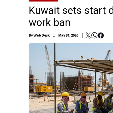
Kuwait sets start 
work ban
-
By
Web Desk
May 31, 2026