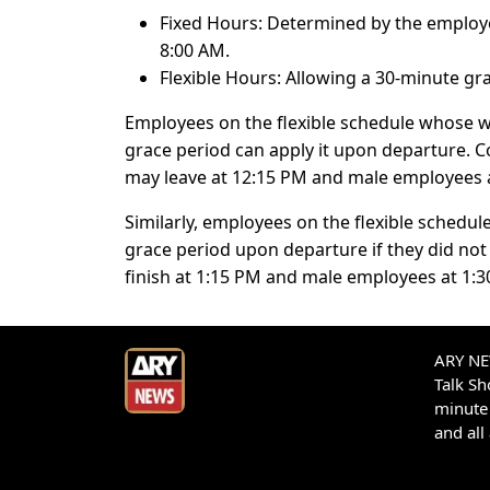
Fixed Hours: Determined by the employer
8:00 AM.
Flexible Hours: Allowing a 30-minute 
Employees on the flexible schedule whose 
grace period can apply it upon departure. 
may leave at 12:15 PM and male employees 
Similarly, employees on the flexible schedu
grace period upon departure if they did not
finish at 1:15 PM and male employees at 1:3
ARY NEW
Talk S
minute 
and all