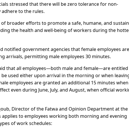
ials stressed that there will be zero tolerance for non-
 adhere to the rules.
of broader efforts to promote a safe, humane, and sustai
ding the health and well-being of workers during the hotte
 had notified government agencies that female employees ar
ng arrivals, permitting male employees 30 minutes.
said that all employees—both male and female—are entitled 
be used either upon arrival in the morning or when leaving
Female employees are granted an additional 15 minutes when
ffect even during June, July, and August, when official work
qoub, Director of the Fatwa and Opinion Department at the
urs applies to employees working both morning and evening
 types of work schedules: