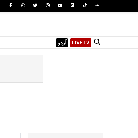
اُردو
LIVE TV