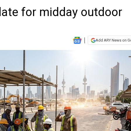
date for midday outdoor
Add ARY News on G