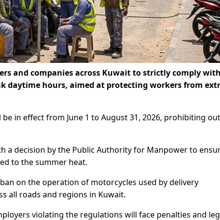
ers and companies across Kuwait to strictly comply with
k daytime hours, aimed at protecting workers from ex
ll be in effect from June 1 to August 31, 2026, prohibiting o
th a decision by the Public Authority for Manpower to ensu
sed to the summer heat.
a ban on the operation of motorcycles used by delivery
s all roads and regions in Kuwait.
oyers violating the regulations will face penalties and leg