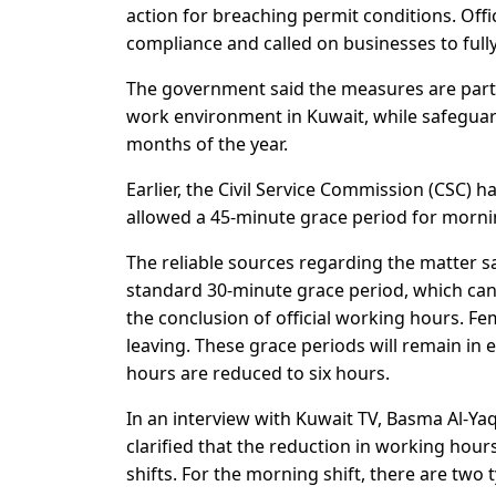
action for breaching permit conditions. Offic
compliance and called on businesses to fully
The government said the measures are part 
work environment in Kuwait, while safeguar
months of the year.
Earlier, the Civil Service Commission (CSC)
allowed a 45-minute grace period for morni
The reliable sources regarding the matter 
standard 30-minute grace period, which can 
the conclusion of official working hours. 
leaving. These grace periods will remain in e
hours are reduced to six hours.
In an interview with Kuwait TV, Basma Al-Ya
clarified that the reduction in working ho
shifts. For the morning shift, there are two