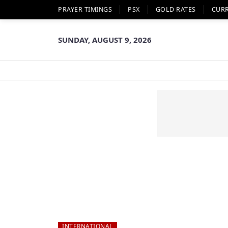
PRAYER TIMINGS
PSX
GOLD RATES
CUR
SUNDAY, AUGUST 9, 2026
INTERNATIONAL