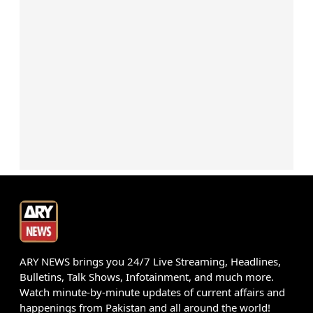
ARY NEWS brings you 24/7 Live Streaming, Headlines,
Bulletins, Talk Shows, Infotainment, and much more.
Watch minute-by-minute updates of current affairs and
happenings from Pakistan and all around the world!