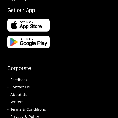
Get our App
Corporate
Feedback
Contact Us
About Us
Writers
Terms & Conditions
Privacy & Policy