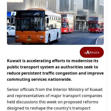
A
Resize
A
Kuwait is accelerating efforts to modernise its
public transport system as authorities seek to
reduce persistent traffic congestion and improve
commuting services nationwide.
Senior officials from the Interior Ministry of Kuwait
and representatives of major transport companies
held discussions this week on proposed reforms
designed to reshape the country’s transport