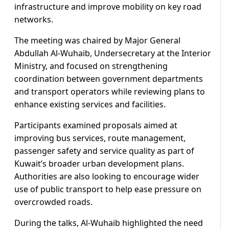
infrastructure and improve mobility on key road
networks.
The meeting was chaired by Major General
Abdullah Al-Wuhaib, Undersecretary at the Interior
Ministry, and focused on strengthening
coordination between government departments
and transport operators while reviewing plans to
enhance existing services and facilities.
Participants examined proposals aimed at
improving bus services, route management,
passenger safety and service quality as part of
Kuwait’s broader urban development plans.
Authorities are also looking to encourage wider
use of public transport to help ease pressure on
overcrowded roads.
During the talks, Al-Wuhaib highlighted the need