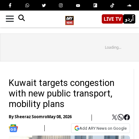
LIVE TV
اُردو
Loading...
Kuwait targets congestion
with new public transport,
mobility plans
By
Sheeraz Soomro
May 08, 2026
Add ARY News on Google