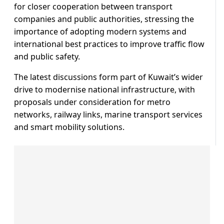
for closer cooperation between transport
companies and public authorities, stressing the
importance of adopting modern systems and
international best practices to improve traffic flow
and public safety.
The latest discussions form part of Kuwait’s wider
drive to modernise national infrastructure, with
proposals under consideration for metro
networks, railway links, marine transport services
and smart mobility solutions.