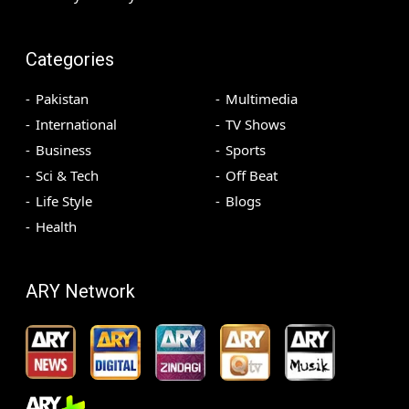
Categories
Pakistan
Multimedia
International
TV Shows
Business
Sports
Sci & Tech
Off Beat
Life Style
Blogs
Health
ARY Network