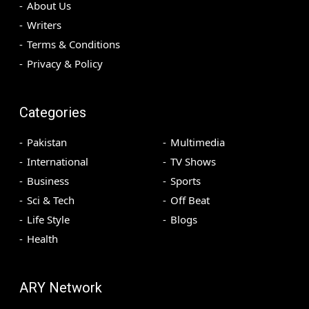
About Us
Writers
Terms & Conditions
Privacy & Policy
Categories
Pakistan
Multimedia
International
TV Shows
Business
Sports
Sci & Tech
Off Beat
Life Style
Blogs
Health
ARY Network