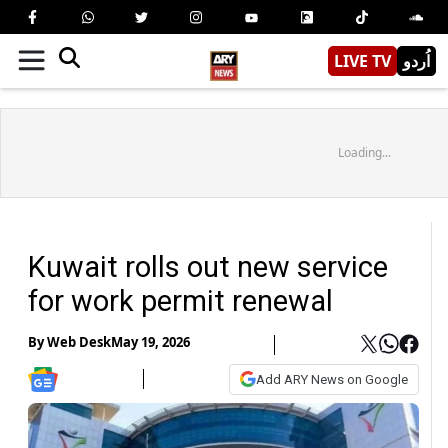
LIVE TV
اُردو
Loading...
Kuwait rolls out new service
for work permit renewal
By
Web Desk
May 19, 2026
Add ARY News on Google