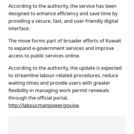
According to the authority, the service has been
designed to enhance efficiency and save time by
providing a secure, fast, and user-friendly digital
interface.
The move forms part of broader efforts of Kuwait
to expand e-government services and improve
access to public services online.
According to the authority, the update is expected
to streamline labour-related procedures, reduce
waiting times and provide users with greater
flexibility in managing work permit renewals
through the official portal.
http://labour.manpower.gov.kw
.