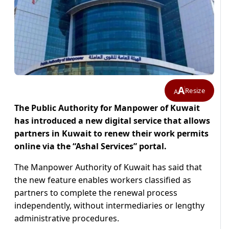
A
Resize
A
The Public Authority for Manpower of Kuwait
has introduced a new digital service that allows
partners in Kuwait to renew their work permits
online via the “Ashal Services” portal.
The Manpower Authority of Kuwait has said that
the new feature enables workers classified as
partners to complete the renewal process
independently, without intermediaries or lengthy
administrative procedures.