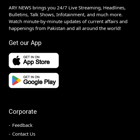
ARY NEWS brings you 24/7 Live Streaming, Headlines,
Bulletins, Talk Shows, Infotainment, and much more.
Watch minute-by-minute updates of current affairs and
happenings from Pakistan and all around the world!
Get our App
Corporate
Feedback
Contact Us