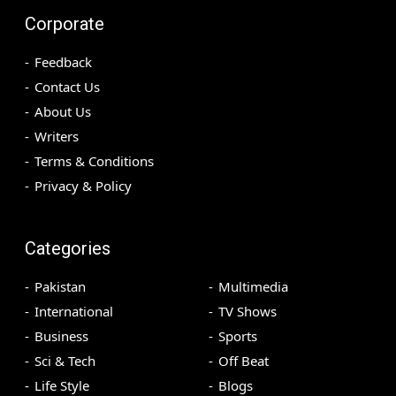
Corporate
Feedback
Contact Us
About Us
Writers
Terms & Conditions
Privacy & Policy
Categories
Pakistan
Multimedia
International
TV Shows
Business
Sports
Sci & Tech
Off Beat
Life Style
Blogs