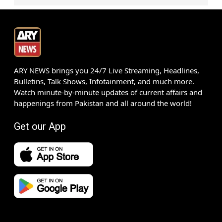
ARY NEWS brings you 24/7 Live Streaming, Headlines,
Bulletins, Talk Shows, Infotainment, and much more.
Watch minute-by-minute updates of current affairs and
happenings from Pakistan and all around the world!
Get our App