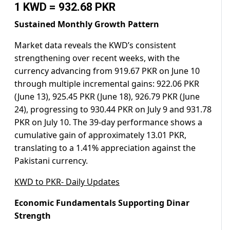
1 KWD = 932.68 PKR
Sustained Monthly Growth Pattern
Market data reveals the KWD’s consistent
strengthening over recent weeks, with the
currency advancing from 919.67 PKR on June 10
through multiple incremental gains: 922.06 PKR
(June 13), 925.45 PKR (June 18), 926.79 PKR (June
24), progressing to 930.44 PKR on July 9 and 931.78
PKR on July 10. The 39-day performance shows a
cumulative gain of approximately 13.01 PKR,
translating to a 1.41% appreciation against the
Pakistani currency.
KWD to PKR- Daily Updates
Economic Fundamentals Supporting Dinar
Strength