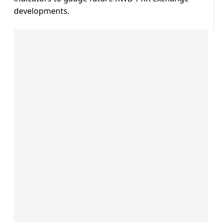
developments.