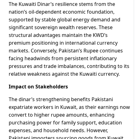
The Kuwaiti Dinar’s resilience stems from the
nation’s oil-dependent economic foundation,
supported by stable global energy demand and
significant sovereign wealth reserves. These
structural advantages maintain the KWD’s
premium positioning in international currency
markets. Conversely, Pakistan’s Rupee continues
facing headwinds from persistent inflationary
pressures and trade imbalances, contributing to its
relative weakness against the Kuwaiti currency.
Impact on Stakeholders
The dinar’s strengthening benefits Pakistani
expatriate workers in Kuwait, as their earnings now
convert to higher rupee amounts, enhancing
purchasing power for family support, education
expenses, and household needs. However,
Pakistani importers sourcing goods from Kuwait