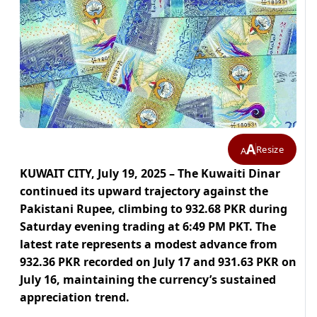
A
Resize
A
KUWAIT CITY, July 19, 2025 – The Kuwaiti Dinar
continued its upward trajectory against the
Pakistani Rupee, climbing to 932.68 PKR during
Saturday evening trading at 6:49 PM PKT. The
latest rate represents a modest advance from
932.36 PKR recorded on July 17 and 931.63 PKR on
July 16, maintaining the currency’s sustained
appreciation trend.