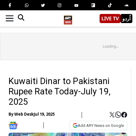
LIVE TV
اُردو
Loading...
Kuwaiti Dinar to Pakistani
Rupee Rate Today-July 19,
2025
By
Web Desk
Jul 19, 2025
Add ARY News on Google