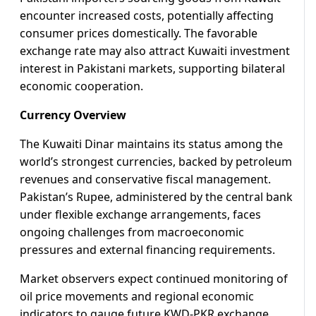
encounter increased costs, potentially affecting
consumer prices domestically. The favorable
exchange rate may also attract Kuwaiti investment
interest in Pakistani markets, supporting bilateral
economic cooperation.
Currency Overview
The Kuwaiti Dinar maintains its status among the
world’s strongest currencies, backed by petroleum
revenues and conservative fiscal management.
Pakistan’s Rupee, administered by the central bank
under flexible exchange arrangements, faces
ongoing challenges from macroeconomic
pressures and external financing requirements.
Market observers expect continued monitoring of
oil price movements and regional economic
indicators to gauge future KWD-PKR exchange