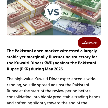
A
Resize
A
The Pakistani open market witnessed a largely
stable yet marginally fluctuating trajectory for
the Kuwaiti Dinar (KWD) against the Pakistani
Rupee (PKR) during May 2026.
The high-value Kuwaiti Dinar experienced a wide-
ranging, volatile spread against the Pakistani
Rupee at the start of the review period before
consolidating into highly predictable trading bands
and softening slightly toward the end of the