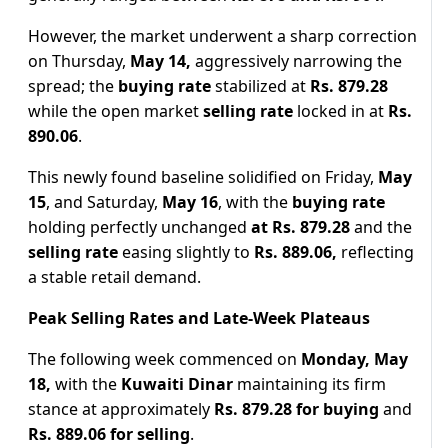
However, the market underwent a sharp correction
on Thursday,
May 14,
aggressively narrowing the
spread; the
buying rate
stabilized at
Rs. 879.28
while the open market
selling rate
locked in at
Rs.
890.06
.
This newly found baseline solidified on Friday,
May
15
, and Saturday,
May 16
, with the
buying rate
holding perfectly unchanged
at Rs. 879.28
and the
selling rate
easing slightly to
Rs. 889.06,
reflecting
a stable retail demand.
Peak Selling Rates and Late-Week Plateaus
The following week commenced on
Monday, May
18,
with the
Kuwaiti Dinar
maintaining its firm
stance at approximately
Rs. 879.28 for buying
and
Rs. 889.06 for selling
.