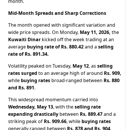
month.
Mid-Month Spreads and Sharp Corrections
The month opened with significant variation and
wide price spreads. On Monday,
May 11, 2026,
the
Kuwaiti Dinar
kicked off the week trading at an
average
buying rate of Rs. 880.42
and a
selling
rate of Rs. 891.34.
Volatility peaked on Tuesday,
May 12
, as
selling
rates surged
to an average high of around
Rs. 909,
while
buying rates
broad-ranged between
Rs. 880
and Rs. 891
.
This widespread momentum carried into
Wednesday, May 13
, with the
selling rate
expanding drastically
between
Rs. 889.47
and a
striking peak of
Rs. 909.66
, while
buying rates
generally ranged between
Rs. 878 and Rs. 904
.