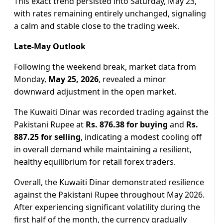
This exact trend persisted into Saturday, May 23,
with rates remaining entirely unchanged, signaling
a calm and stable close to the trading week.
Late-May Outlook
Following the weekend break, market data from
Monday,
May 25, 2026
, revealed a minor
downward adjustment in the open market.
The Kuwaiti Dinar was recorded trading against the
Pakistani Rupee at
Rs. 876.38 for buying
and
Rs.
887.25 for selling
, indicating a modest cooling off
in overall demand while maintaining a resilient,
healthy equilibrium for retail forex traders.
Overall, the Kuwaiti Dinar demonstrated resilience
against the Pakistani Rupee throughout May 2026.
After experiencing significant volatility during the
first half of the month, the currency gradually