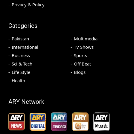
Privacy & Policy
Categories
Pakistan
Multimedia
International
TV Shows
Business
Sports
Sci & Tech
Off Beat
Life Style
Blogs
Health
ARY Network