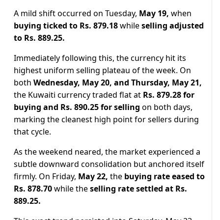
A mild shift occurred on Tuesday,
May 19,
when
buying ticked to Rs. 879.18
while
selling adjusted
to Rs. 889.25.
Immediately following this, the currency hit its
highest uniform selling plateau of the week. On
both
Wednesday, May 20, and Thursday, May 21,
the Kuwaiti currency traded flat at
Rs. 879.28 for
buying and Rs. 890.25 for selling
on both days,
marking the cleanest high point for sellers during
that cycle.
As the weekend neared, the market experienced a
subtle downward consolidation but anchored itself
firmly. On Friday,
May 22,
the
buying rate eased to
Rs. 878.70
while the
selling rate settled at Rs.
889.25.