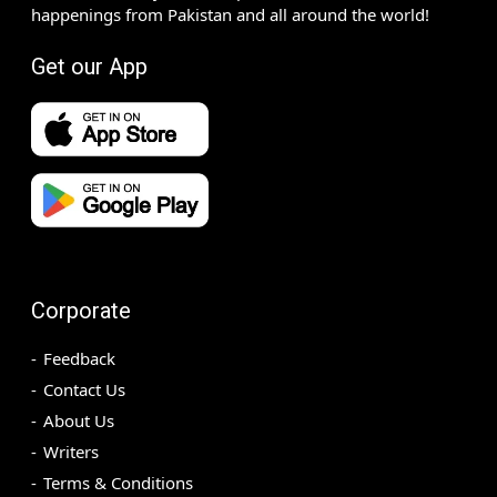
happenings from Pakistan and all around the world!
Get our App
Corporate
Feedback
Contact Us
About Us
Writers
Terms & Conditions