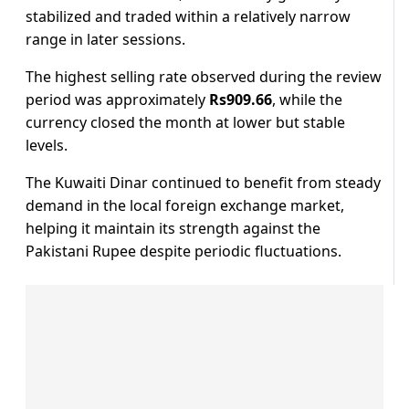
stabilized and traded within a relatively narrow
range in later sessions.
The highest selling rate observed during the review
period was approximately
Rs909.66
, while the
currency closed the month at lower but stable
levels.
The Kuwaiti Dinar continued to benefit from steady
demand in the local foreign exchange market,
helping it maintain its strength against the
Pakistani Rupee despite periodic fluctuations.