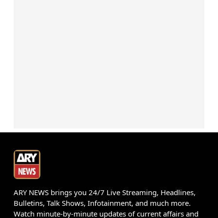
ARY NEWS brings you 24/7 Live Streaming, Headlines,
Bulletins, Talk Shows, Infotainment, and much more.
Watch minute-by-minute updates of current affairs and