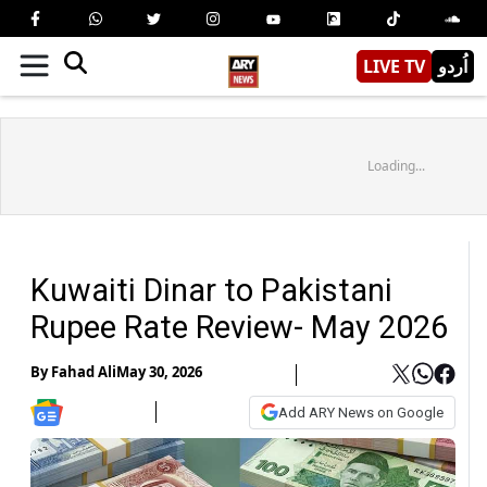
LIVE TV
اُردو
Loading...
Kuwaiti Dinar to Pakistani
Rupee Rate Review- May 2026
By
Fahad Ali
May 30, 2026
Add ARY News on Google