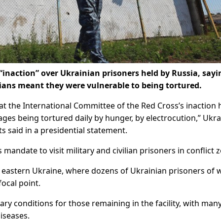
“inaction” over Ukrainian prisoners held by Russia, sayi
vilians meant they were vulnerable to being tortured.
at the International Committee of the Red Cross’s inaction 
tages being tortured daily by hunger, by electrocution,” Ukra
said in a presidential statement.
s mandate to visit military and civilian prisoners in conflict 
n eastern Ukraine, where dozens of Ukrainian prisoners of 
focal point.
ry conditions for those remaining in the facility, with man
iseases.