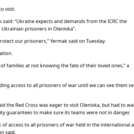
 visit.
ak said: “Ukraine expects and demands from the ICRC the
 Ukrainian prisoners in Olenivka”.
protect our prisoners,” Yermak said on Tuesday.
ation.
of families at not knowing the fate of their loved ones,” a
ing access to all prisoners of war until we can see them se
 the Red Cross was eager to visit Olenivka, but had to wa
rity guarantees to make sure its teams were not in danger.
 of access to all prisoners of war held in the international
n said.