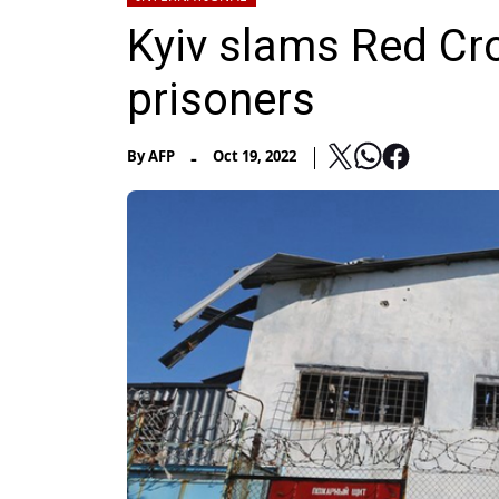
Kyiv slams Red Cro
prisoners
-
By
AFP
Oct 19, 2022