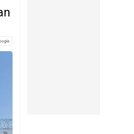
an
oogle