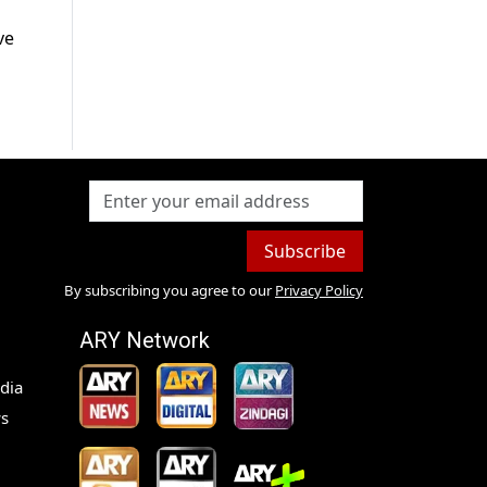
ve
Subscribe
By subscribing you agree to our
Privacy Policy
ARY Network
dia
s