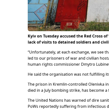
Kyiv on Tuesday accused the Red Cross of 
lack of visits to detained soldiers and ci
“Unfortunately, at each exchange, we see th
led to our prisoners of war and civilian hos
human rights commissioner Dmytro Lubinets 
He said the organisation was not fulfilling it
The prison in Kremlin-controlled Olenivka i
died in a July bombing strike, has become a 
The United Nations has warned of dire sanita
PoWs reportedly suffering from infectious d