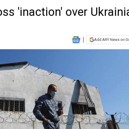
ss 'inaction' over Ukraini
Add ARY News on G