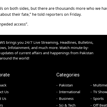
Ws on both sides, but there are thousands more who we ha
bout their fate,” he told reporters on Friday.
mpeded access”.
S brings you 24/7 Live Streaming, Headlines, Bulletins,
hows, Infotainment, and much more. Watch minute-by-
updates of current affairs and happenings from Pakistan
 around the world!
orate
Categories
back
Pakistan
Multime
ct Us
International
TV Show
t Us
Business
Sports
rs
Sci & Tech
Off Beat