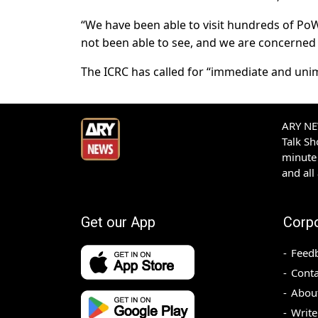
“We have been able to visit hundreds of Po
not been able to see, and we are concerned a
The ICRC has called for “immediate and uni
ARY NEW
Talk S
minute 
and all
Get our App
Corp
Feed
Conta
Abou
Write