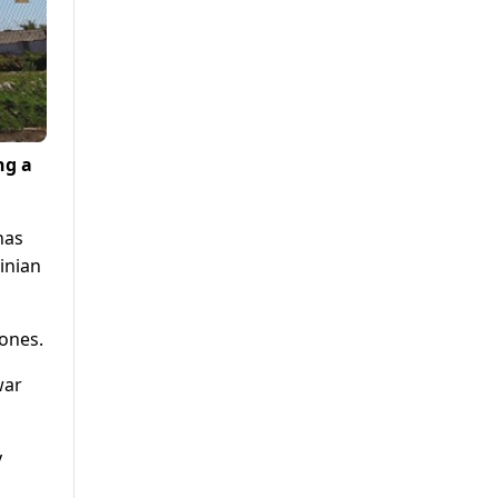
ng a
has
inian
zones.
war
y