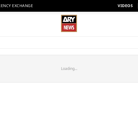
RENCY EXCHANGE
VIDEOS
Loading...