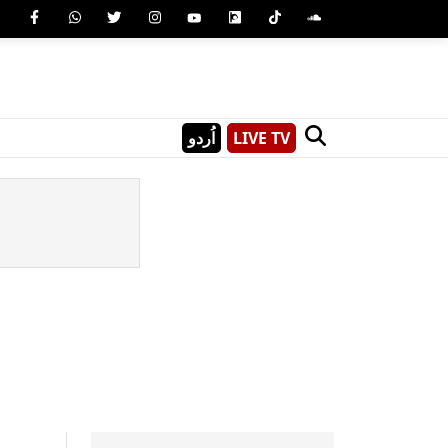
اُردو
LIVE TV