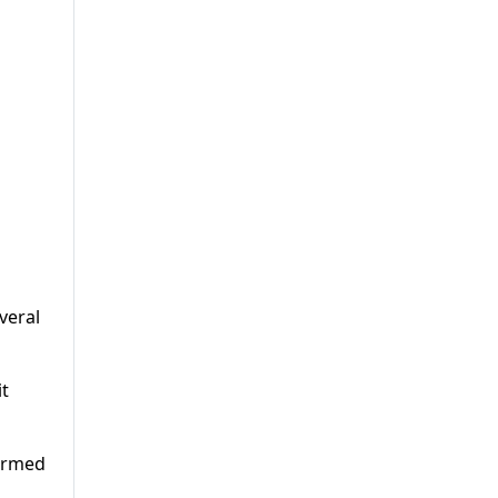
veral
it
 armed