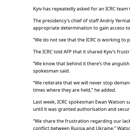
Kyiv has repeatedly asked for an ICRC team to
The presidency’s chief of staff Andriy Yerm
appropriate determination to gain access to
“We do not see that the ICRC is working to 
The ICRC told AFP that it shared Kyiv’s frustr
“We know that behind it there’s the anguish 
spokesman said.
“We reiterate that we will never stop demand
times where they are held,” he added.
Last week, ICRC spokesman Ewan Watson said
until it was granted authorisation and secu
“We share the frustration regarding our lack
conflict between Russia and Ukraine,” Watso