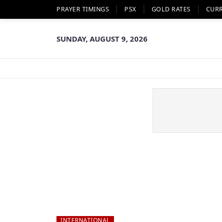
PRAYER TIMINGS
PSX
GOLD RATES
CUR
SUNDAY, AUGUST 9, 2026
INTERNATIONAL