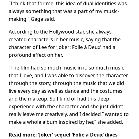
“I think that for me, this idea of dual identities was
always something that was a part of my music-
making,” Gaga said.
According to the Hollywood star, she always
created characters in her music, saying that the
character of Lee for ‘Joker: Folie à Deux’ had a
profound effect on her.
“The film had so much music in it, so much music
that I love, and I was able to discover the character
through the story, through the music that we did
live every day as well as dance and the costumes
and the makeup. So I kind of had this deep
experience with the character and she just didn’t
really leave me creatively, and I decided I wanted to
make a whole album inspired by her,” she added.
Read more:
‘Joker’ sequel ‘Folie a Deux’ dives