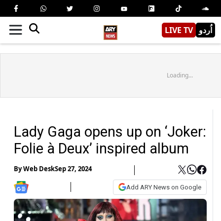
LIVE TV
اُردو
Loading...
Lady Gaga opens up on ‘Joker:
Folie à Deux’ inspired album
By
Web Desk
Sep 27, 2024
Add ARY News on Google