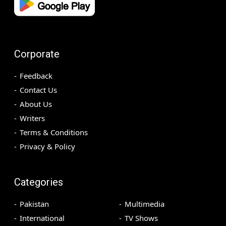
Corporate
Feedback
Contact Us
About Us
Writers
Terms & Conditions
Privacy & Policy
Categories
Pakistan
Multimedia
International
TV Shows