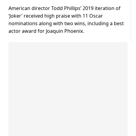
American director Todd Phillips’ 2019 iteration of
‘Joker’ received high praise with 11 Oscar
nominations along with two wins, including a best
actor award for Joaquin Phoenix.