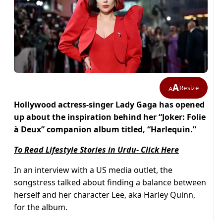
A
Resize
A
Hollywood actress-singer Lady Gaga has opened
up about the inspiration behind her “Joker: Folie
à Deux” companion album titled, “Harlequin.”
To Read Lifestyle Stories in Urdu- Click Here
In an interview with a US media outlet, the
songstress talked about finding a balance between
herself and her character Lee, aka Harley Quinn,
for the album.