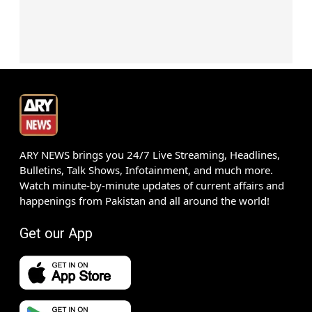
ARY NEWS brings you 24/7 Live Streaming, Headlines,
Bulletins, Talk Shows, Infotainment, and much more.
Watch minute-by-minute updates of current affairs and
happenings from Pakistan and all around the world!
Get our App