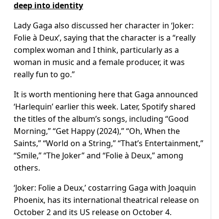
deep into identity
Lady Gaga also discussed her character in ‘Joker:
Folie à Deux’, saying that the character is a “really
complex woman and I think, particularly as a
woman in music and a female producer, it was
really fun to go.”
It is worth mentioning here that Gaga announced
‘Harlequin’ earlier this week. Later, Spotify shared
the titles of the album’s songs, including “Good
Morning,” “Get Happy (2024),” “Oh, When the
Saints,” “World on a String,” “That’s Entertainment,”
“Smile,” “The Joker” and “Folie à Deux,” among
others.
‘Joker: Folie a Deux,’ costarring Gaga with Joaquin
Phoenix, has its international theatrical release on
October 2 and its US release on October 4.