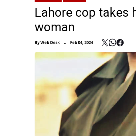
Lahore cop takes hi
woman
-
By
Web Desk
Feb 04, 2024