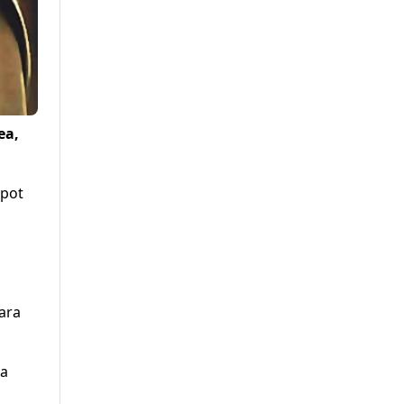
ea,
spot
dara
 a