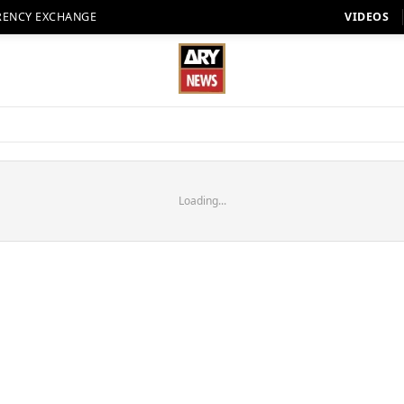
RENCY EXCHANGE
VIDEOS
Loading...