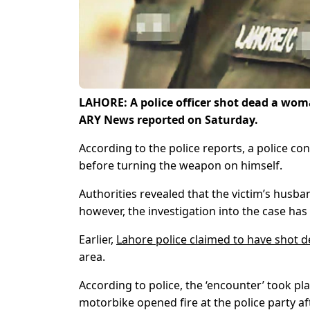
LAHORE: A police officer shot dead a wom
ARY News reported on Saturday.
According to the police reports, a police c
before turning the weapon on himself.
Authorities revealed that the victim’s husba
however, the investigation into the case has
Earlier,
Lahore police claimed to have shot d
area.
According to police, the ‘encounter’ took p
motorbike opened fire at the police party af