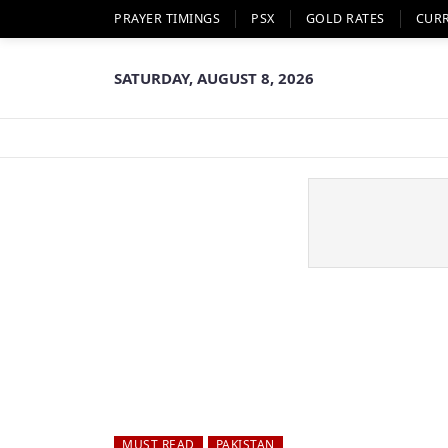
PRAYER TIMINGS
PSX
GOLD RATES
CUR
SATURDAY, AUGUST 8, 2026
MUST READ
PAKISTAN