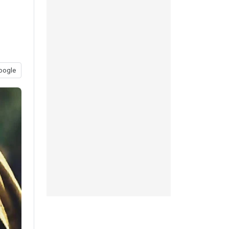
oogle