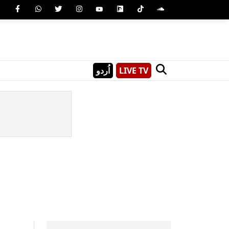
اُردو
LIVE TV