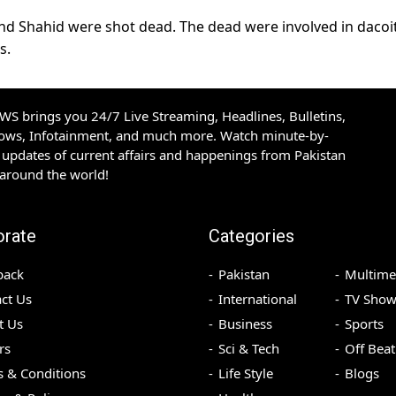
f and Shahid were shot dead. The dead were involved in dacoit
s.
S brings you 24/7 Live Streaming, Headlines, Bulletins,
hows, Infotainment, and much more. Watch minute-by-
updates of current affairs and happenings from Pakistan
 around the world!
orate
Categories
back
Pakistan
Multime
ct Us
International
TV Show
t Us
Business
Sports
rs
Sci & Tech
Off Beat
 & Conditions
Life Style
Blogs