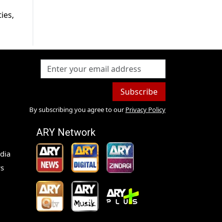
ies,
Subscribe
By subscribing you agree to our
Privacy Policy
ARY Network
dia
s