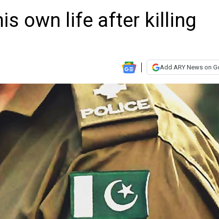
s own life after killing
Add ARY News on G