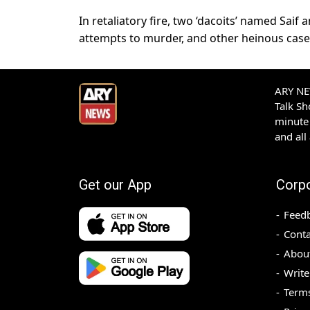
In retaliatory fire, two ‘dacoits’ named Sai
attempts to murder, and other heinous case
ARY NEW
Talk S
minute 
and all
Get our App
Corp
Feed
Conta
Abou
Write
Terms