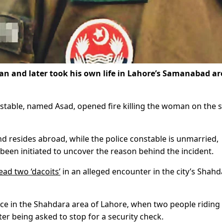
an and later took his own life in Lahore’s Samanabad ar
onstable, named Asad, opened fire killing the woman on the 
nd resides abroad, while the police constable is unmarried,
 been initiated to uncover the reason behind the incident.
ead two ‘dacoits’
in an alleged encounter in the city’s Shah
lace in the Shahdara area of Lahore, when two people riding
ter being asked to stop for a security check.