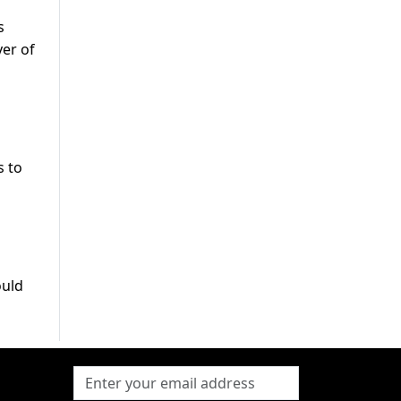
s
er of
s to
ould