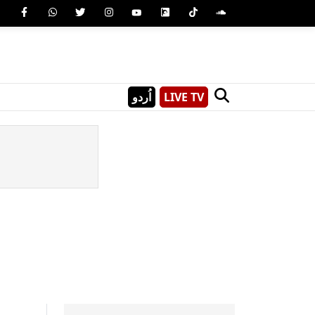
اُردو
LIVE TV