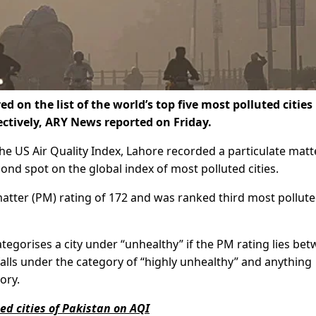
on the list of the world’s top five most polluted cities
ctively, ARY News reported on Friday.
the US Air Quality Index, Lahore recorded a particulate matt
econd spot on the global index of most polluted cities.
atter (PM) rating of 172 and was ranked third most pollute
ategorises a city under “unhealthy” if the PM rating lies be
alls under the category of “highly unhealthy” and anything
ory.
ed cities of Pakistan on AQI