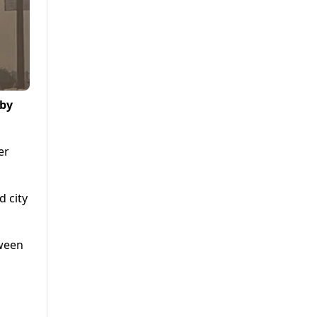
 by
er
d city
tween