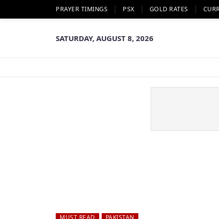
PRAYER TIMINGS
PSX
GOLD RATES
CUR
SATURDAY, AUGUST 8, 2026
MUST READ
PAKISTAN