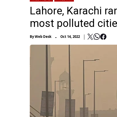
Lahore, Karachi ra
most polluted citi
-
By
Web Desk
Oct 14, 2022