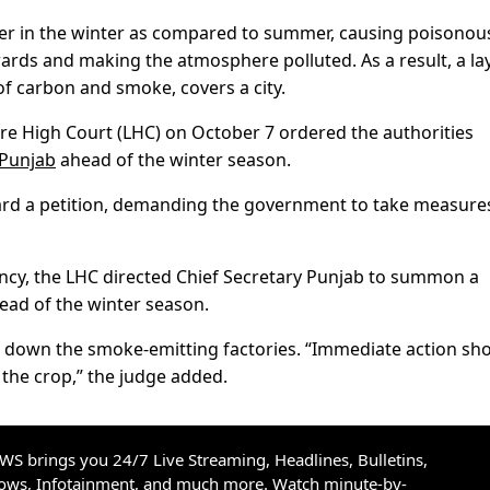
ier in the winter as compared to summer, causing poisonou
rds and making the atmosphere polluted. As a result, a lay
of carbon and smoke, covers a city.
hore High Court (LHC) on October 7 ordered the authorities
Punjab
ahead of the winter season.
heard a petition, demanding the government to take measure
cy, the LHC directed Chief Secretary Punjab to summon a
ead of the winter season.
e down the smoke-emitting factories. “Immediate action sh
 the crop,” the judge added.
S brings you 24/7 Live Streaming, Headlines, Bulletins,
hows, Infotainment, and much more. Watch minute-by-