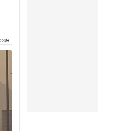
oogle