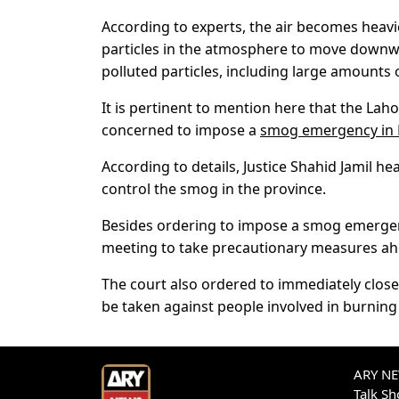
According to experts, the air becomes heav
particles in the atmosphere to move downwa
polluted particles, including large amounts 
It is pertinent to mention here that the La
concerned to impose a
smog emergency in 
According to details, Justice Shahid Jamil 
control the smog in the province.
Besides ordering to impose a smog emergen
meeting to take precautionary measures ah
The court also ordered to immediately clos
be taken against people involved in burning
ARY NEW
Talk S