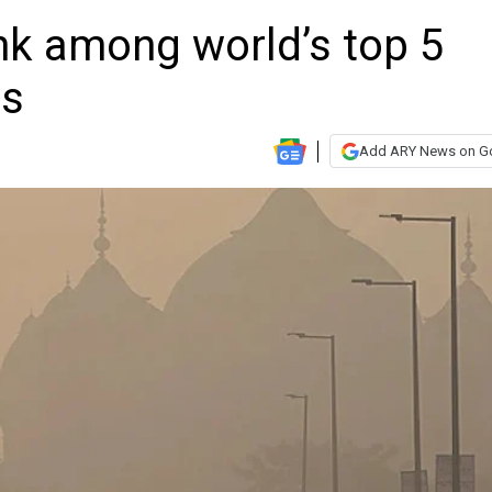
nk among world’s top 5
es
Add ARY News on G