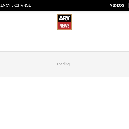
RENCY EXCHANGE
VIDEOS
Loading...