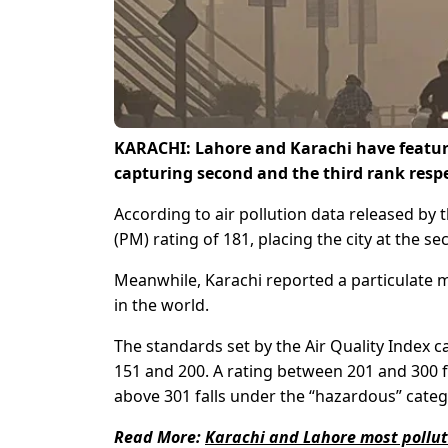
KARACHI: Lahore and Karachi have featured 
capturing second and the third rank respe
According to air pollution data released by 
(PM) rating of 181, placing the city at the s
Meanwhile, Karachi reported a particulate m
in the world.
The standards set by the Air Quality Index c
151 and 200. A rating between 201 and 300 f
above 301 falls under the “hazardous” categ
Read More:
Karachi and Lahore most pollut