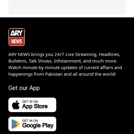
ARY NEWS brings you 24/7 Live Streaming, Headlines,
Bulletins, Talk Shows, Infotainment, and much more.
Watch minute-by-minute updates of current affairs and
happenings from Pakistan and all around the world!
Get our App