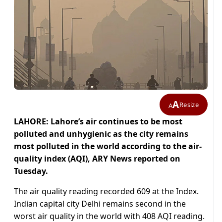
A
Resize
A
LAHORE: Lahore’s air continues to be most
polluted and unhygienic as the city remains
most polluted in the world according to the air-
quality index (AQI), ARY News reported on
Tuesday.
The air quality reading recorded 609 at the Index.
Indian capital city Delhi remains second in the
worst air quality in the world with 408 AQI reading.