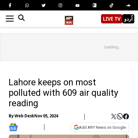
LIVE TV
اُردو
Loading...
Lahore keeps on most
polluted with 609 air quality
reading
By
Web Desk
Nov 05, 2024
Add ARY News on Google