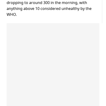
dropping to around 300 in the morning, with
anything above 10 considered unhealthy by the
WHO.