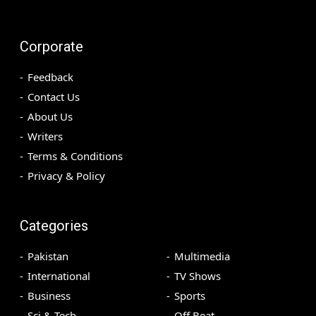
Corporate
Feedback
Contact Us
About Us
Writers
Terms & Conditions
Privacy & Policy
Categories
Pakistan
Multimedia
International
TV Shows
Business
Sports
Sci & Tech
Off Beat