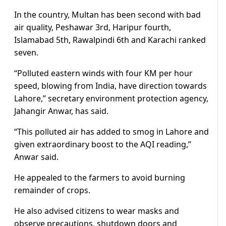
In the country, Multan has been second with bad
air quality, Peshawar 3rd, Haripur fourth,
Islamabad 5th, Rawalpindi 6th and Karachi ranked
seven.
“Polluted eastern winds with four KM per hour
speed, blowing from India, have direction towards
Lahore,” secretary environment protection agency,
Jahangir Anwar, has said.
“This polluted air has added to smog in Lahore and
given extraordinary boost to the AQI reading,”
Anwar said.
He appealed to the farmers to avoid burning
remainder of crops.
He also advised citizens to wear masks and
observe precautions, shutdown doors and