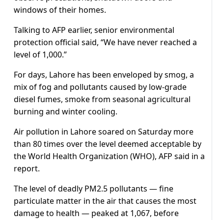
windows of their homes.
Talking to AFP earlier, senior environmental
protection official said, “We have never reached a
level of 1,000.”
For days, Lahore has been enveloped by smog, a
mix of fog and pollutants caused by low-grade
diesel fumes, smoke from seasonal agricultural
burning and winter cooling.
Air pollution in Lahore soared on Saturday more
than 80 times over the level deemed acceptable by
the World Health Organization (WHO), AFP said in a
report.
The level of deadly PM2.5 pollutants — fine
particulate matter in the air that causes the most
damage to health — peaked at 1,067, before