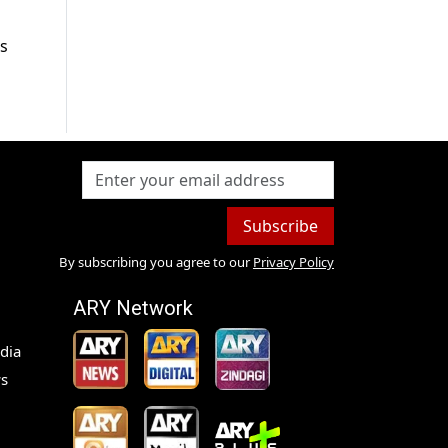
’s
Subscribe
By subscribing you agree to our
Privacy Policy
ARY Network
dia
s