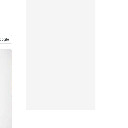
oogle