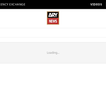
RENCY EXCHANGE
VIDEOS
Loading...