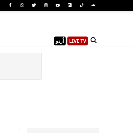
اُردو
LIVE TV