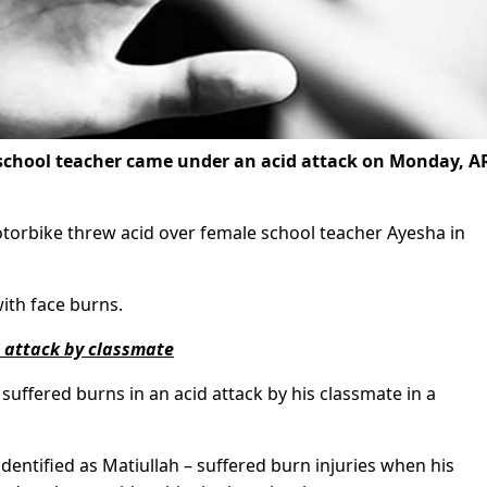
 school teacher came under an acid attack on Monday, A
otorbike threw acid over female school teacher Ayesha in
ith face burns.
d attack by classmate
 suffered burns in an acid attack by his classmate in a
identified as Matiullah – suffered burn injuries when his