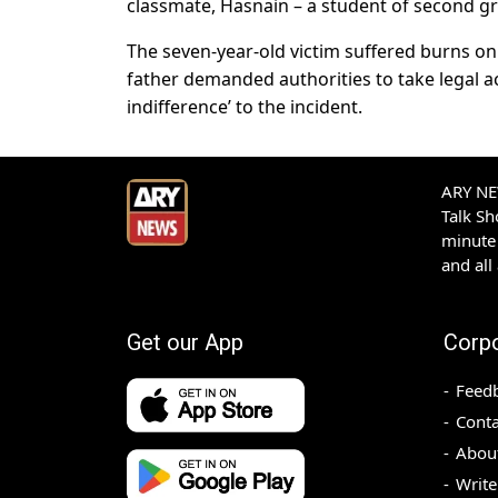
classmate, Hasnain – a student of second gr
The seven-year-old victim suffered burns on 
father demanded authorities to take legal ac
indifference’ to the incident.
ARY NEW
Talk S
minute 
and all
Get our App
Corp
Feed
Conta
Abou
Write