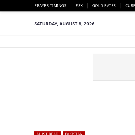
PRAYER TIMINGS
PSX
GOLD RATES
CUR
SATURDAY, AUGUST 8, 2026
MUST READ
PAKISTAN