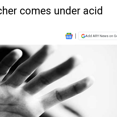
cher comes under acid
Add ARY News on G