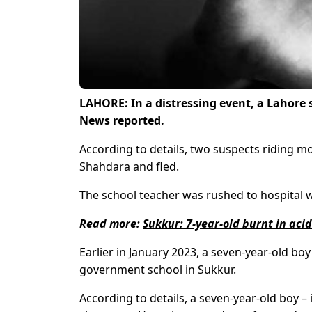
LAHORE: In a distressing event, a Lahore
News reported.
According to details, two suspects riding m
Shahdara and fled.
The school teacher was rushed to hospital w
Read more:
Sukkur: 7-year-old burnt in aci
Earlier in January 2023, a seven-year-old boy
government school in Sukkur.
According to details, a seven-year-old boy – 