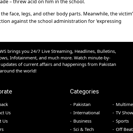
ade – threw acid on him in the school.
the face, legs, and other body parts. Meanwhile, the victim
tion against the school administration for ‘expressing
S brings you 24/7 Live Streaming, Headlines, Bulletins,
hows, Infotainment, and much more. Watch minute-by-
updates of current affairs and happenings from Pakistan
 around the world!
orate
Categories
back
Pakistan
Multime
ct Us
International
TV Show
t Us
Business
Sports
rs
Sci & Tech
Off Beat