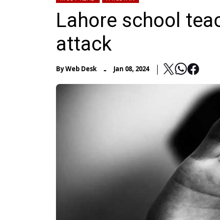
Lahore school tea
attack
-
By
Web Desk
Jan 08, 2024