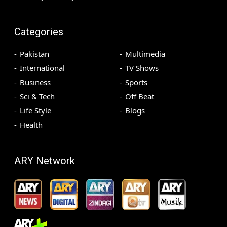
Categories
Pakistan
Multimedia
International
TV Shows
Business
Sports
Sci & Tech
Off Beat
Life Style
Blogs
Health
ARY Network