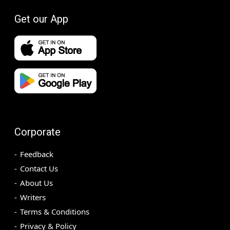
Get our App
Corporate
Feedback
Contact Us
About Us
Writers
Terms & Conditions
Privacy & Policy