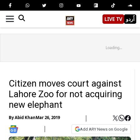
LIVE TV
اُردو
Loading...
Citizen moves court against
Lahore Zoo for not acquiring
new elephant
By
Abid Khan
Mar 26, 2019
Add ARY News on Google