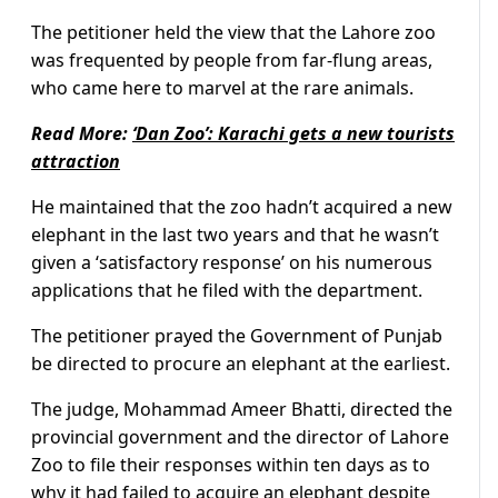
The petitioner held the view that the Lahore zoo
was frequented by people from far-flung areas,
who came here to marvel at the rare animals.
Read More:
‘Dan Zoo’: Karachi gets a new tourists
attraction
He maintained that the zoo hadn’t acquired a new
elephant in the last two years and that he wasn’t
given a ‘satisfactory response’ on his numerous
applications that he filed with the department.
The petitioner prayed the Government of Punjab
be directed to procure an elephant at the earliest.
The judge, Mohammad Ameer Bhatti, directed the
provincial government and the director of Lahore
Zoo to file their responses within ten days as to
why it had failed to acquire an elephant despite