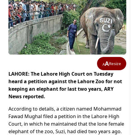
A
Resize
A
LAHORE: The Lahore High Court on Tuesday
heard a petition against the Lahore Zoo for not
keeping an elephant for last two years, ARY
News reported.
According to details, a citizen named Mohammad
Fawad Mughal filed a petition in the Lahore High
Court, in which he maintained that the lone female
elephant of the zoo, Suzi, had died two years ago.