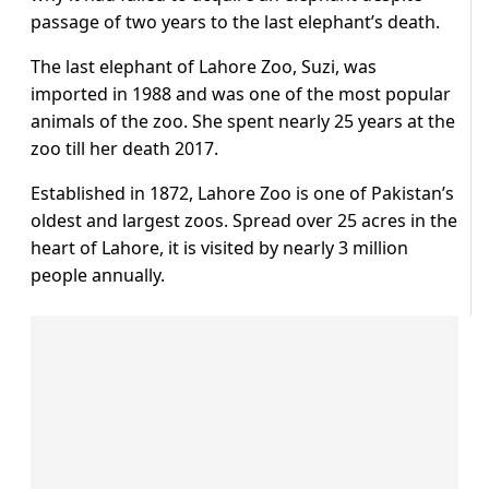
passage of two years to the last elephant’s death.
The last elephant of Lahore Zoo, Suzi, was
imported in 1988 and was one of the most popular
animals of the zoo. She spent nearly 25 years at the
zoo till her death 2017.
Established in 1872, Lahore Zoo is one of Pakistan’s
oldest and largest zoos. Spread over 25 acres in the
heart of Lahore, it is visited by nearly 3 million
people annually.