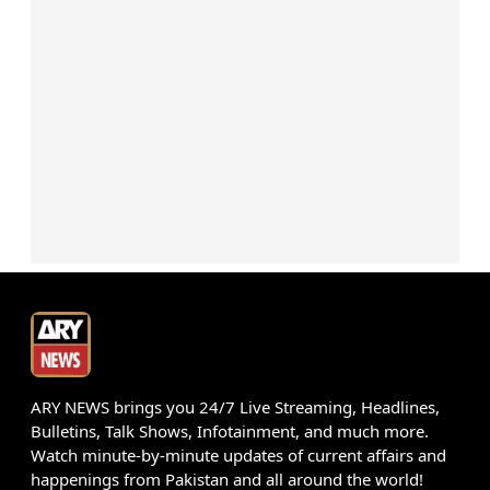
ARY NEWS brings you 24/7 Live Streaming, Headlines,
Bulletins, Talk Shows, Infotainment, and much more.
Watch minute-by-minute updates of current affairs and
happenings from Pakistan and all around the world!