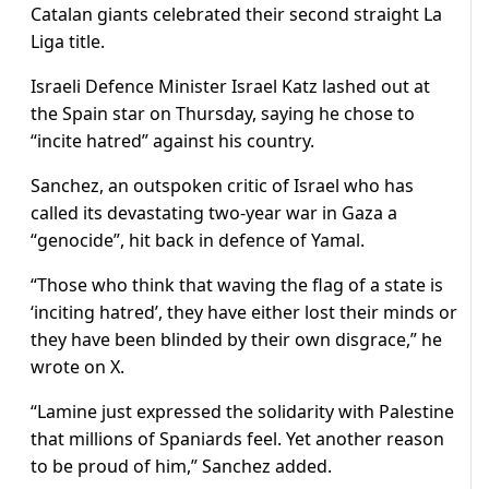
Catalan giants celebrated their second straight La
Liga title.
Israeli Defence Minister Israel Katz lashed out at
the Spain star on Thursday, saying he chose to
“incite hatred” against his country.
Sanchez, an outspoken critic of Israel who has
called its devastating two-year war in Gaza a
“genocide”, hit back in defence of Yamal.
“Those who think that waving the flag of a state is
‘inciting hatred’, they have either lost their minds or
they have been blinded by their own disgrace,” he
wrote on X.
“Lamine just expressed the solidarity with Palestine
that millions of Spaniards feel. Yet another reason
to be proud of him,” Sanchez added.