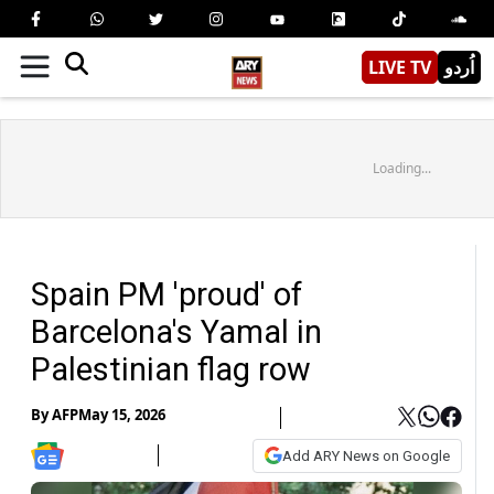
LIVE TV
اُردو
Loading...
Spain PM 'proud' of
Barcelona's Yamal in
Palestinian flag row
By
AFP
May 15, 2026
Add ARY News on Google