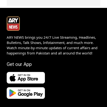
ARY NEWS brings you 24/7 Live Streaming, Headlines,
Bulletins, Talk Shows, Infotainment, and much more.
Watch minute-by-minute updates of current affairs and
happenings from Pakistan and all around the world!
Get our App