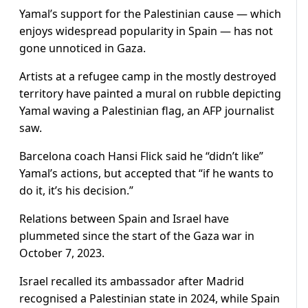
Yamal’s support for the Palestinian cause — which
enjoys widespread popularity in Spain — has not
gone unnoticed in Gaza.
Artists at a refugee camp in the mostly destroyed
territory have painted a mural on rubble depicting
Yamal waving a Palestinian flag, an AFP journalist
saw.
Barcelona coach Hansi Flick said he “didn’t like”
Yamal’s actions, but accepted that “if he wants to
do it, it’s his decision.”
Relations between Spain and Israel have
plummeted since the start of the Gaza war in
October 7, 2023.
Israel recalled its ambassador after Madrid
recognised a Palestinian state in 2024, while Spain