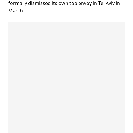
formally dismissed its own top envoy in Tel Aviv in
March.