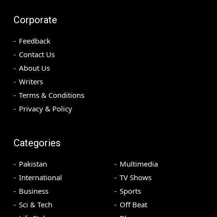
Corporate
Feedback
Contact Us
About Us
Writers
Terms & Conditions
Privacy & Policy
Categories
Pakistan
Multimedia
International
TV Shows
Business
Sports
Sci & Tech
Off Beat