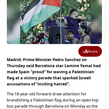
A
Resize
A
Madrid: Prime Minister Pedro Sanchez on
Thursday said Barcelona star Lamine Yamal had
made Spain “proud” for waving a Palestinian
flag at a victory parade that sparked Israeli
accusations of “inciting hatred”.
The 18-year-old forward drew attention for
brandishing a Palestinian flag during an open-top
bus parade through Barcelona on Monday as the