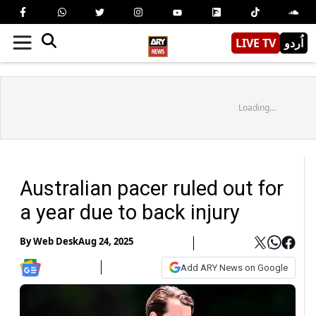
LIVE TV
اُردو
Loading...
Australian pacer ruled out for
a year due to back injury
By
Web Desk
Aug 24, 2025
Add ARY News on Google