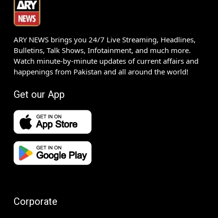
ARY NEWS brings you 24/7 Live Streaming, Headlines,
Bulletins, Talk Shows, Infotainment, and much more.
Watch minute-by-minute updates of current affairs and
happenings from Pakistan and all around the world!
Get our App
Corporate