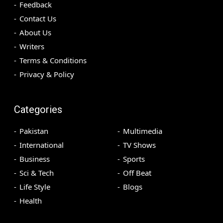
Feedback
Contact Us
About Us
Writers
Terms & Conditions
Privacy & Policy
Categories
Pakistan
Multimedia
International
TV Shows
Business
Sports
Sci & Tech
Off Beat
Life Style
Blogs
Health