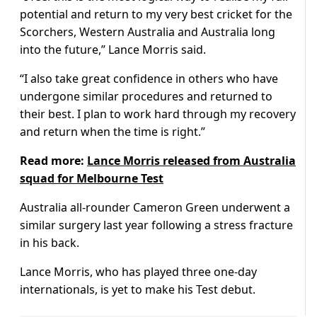
potential and return to my very best cricket for the
Scorchers, Western Australia and Australia long
into the future,” Lance Morris said.
“I also take great confidence in others who have
undergone similar procedures and returned to
their best. I plan to work hard through my recovery
and return when the time is right.”
Read more:
Lance Morris released from Australia
squad for Melbourne Test
Australia all-rounder Cameron Green underwent a
similar surgery last year following a stress fracture
in his back.
Lance Morris, who has played three one-day
internationals, is yet to make his Test debut.