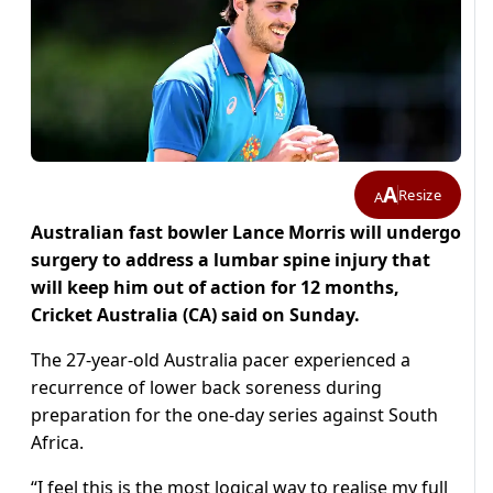
A
Resize
A
Australian fast bowler Lance Morris will undergo
surgery to address a lumbar spine injury that
will keep him out of action for 12 months,
Cricket Australia (CA) said on Sunday.
The 27-year-old Australia pacer experienced a
recurrence of lower back soreness during
preparation for the one-day series against South
Africa.
“I feel this is the most logical way to realise my full