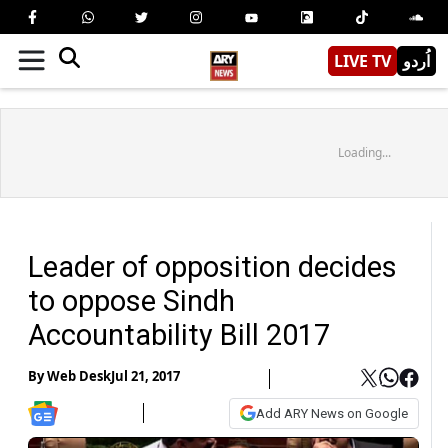
LIVE TV
اُردو
Loading...
Leader of opposition decides
to oppose Sindh
Accountability Bill 2017
By
Web Desk
Jul 21, 2017
Add ARY News on Google