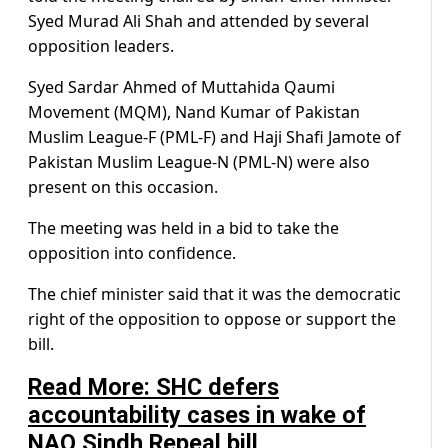
Syed Murad Ali Shah and attended by several
opposition leaders.
Syed Sardar Ahmed of Muttahida Qaumi
Movement (MQM), Nand Kumar of Pakistan
Muslim League-F (PML-F) and Haji Shafi Jamote of
Pakistan Muslim League-N (PML-N) were also
present on this occasion.
The meeting was held in a bid to take the
opposition into confidence.
The chief minister said that it was the democratic
right of the opposition to oppose or support the
bill.
Read More: SHC defers
accountability cases in wake of
NAO Sindh Repeal bill