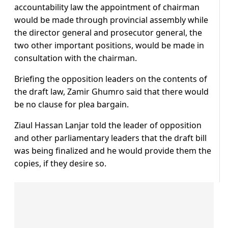
accountability law the appointment of chairman
would be made through provincial assembly while
the director general and prosecutor general, the
two other important positions, would be made in
consultation with the chairman.
Briefing the opposition leaders on the contents of
the draft law, Zamir Ghumro said that there would
be no clause for plea bargain.
Ziaul Hassan Lanjar told the leader of opposition
and other parliamentary leaders that the draft bill
was being finalized and he would provide them the
copies, if they desire so.