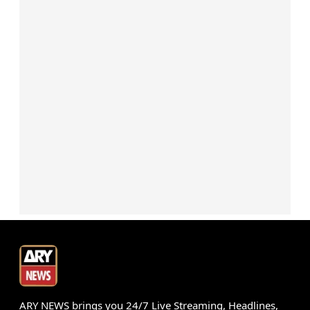
ARY NEWS brings you 24/7 Live Streaming, Headlines,