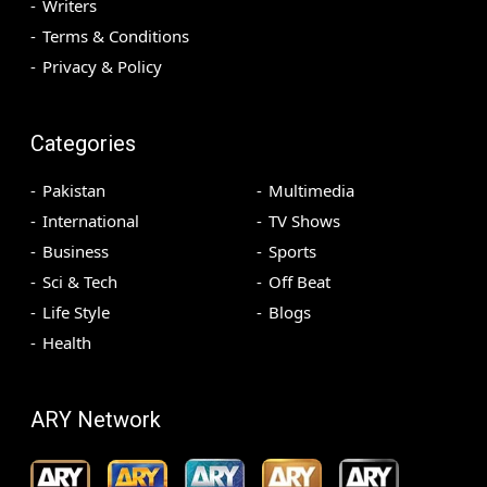
Writers
Terms & Conditions
Privacy & Policy
Categories
Pakistan
Multimedia
International
TV Shows
Business
Sports
Sci & Tech
Off Beat
Life Style
Blogs
Health
ARY Network