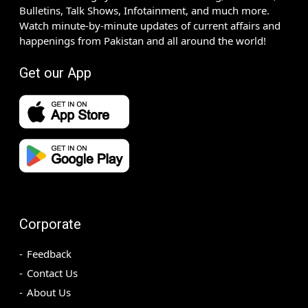
Bulletins, Talk Shows, Infotainment, and much more.
Watch minute-by-minute updates of current affairs and
happenings from Pakistan and all around the world!
Get our App
Corporate
Feedback
Contact Us
About Us