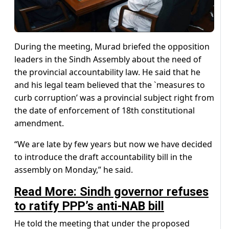
During the meeting, Murad briefed the opposition
leaders in the Sindh Assembly about the need of
the provincial accountability law. He said that he
and his legal team believed that the `measures to
curb corruption’ was a provincial subject right from
the date of enforcement of 18th constitutional
amendment.
“We are late by few years but now we have decided
to introduce the draft accountability bill in the
assembly on Monday,” he said.
Read More: Sindh governor refuses
to ratify PPP’s anti-NAB bill
He told the meeting that under the proposed