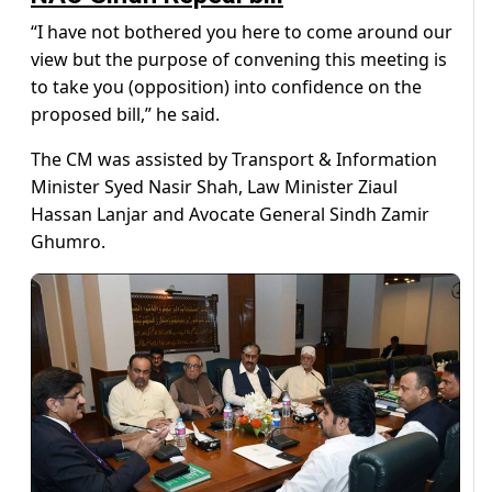
“I have not bothered you here to come around our
view but the purpose of convening this meeting is
to take you (opposition) into confidence on the
proposed bill,” he said.
The CM was assisted by Transport & Information
Minister Syed Nasir Shah, Law Minister Ziaul
Hassan Lanjar and Avocate General Sindh Zamir
Ghumro.