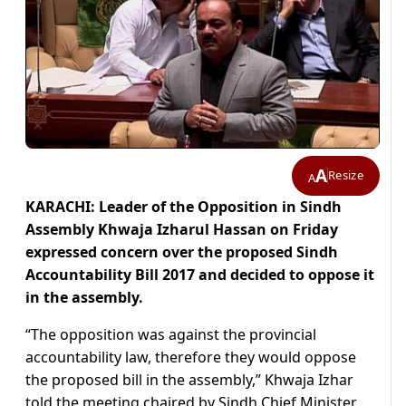
A
Resize
A
KARACHI: Leader of the Opposition in Sindh
Assembly Khwaja Izharul Hassan on Friday
expressed concern over the proposed Sindh
Accountability Bill 2017 and decided to oppose it
in the assembly.
“The opposition was against the provincial
accountability law, therefore they would oppose
the proposed bill in the assembly,” Khwaja Izhar
told the meeting chaired by Sindh Chief Minister