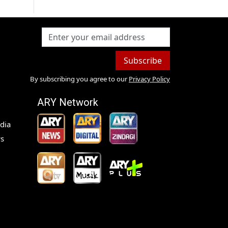
Subscribe
By subscribing you agree to our
Privacy Policy
ARY Network
dia
s