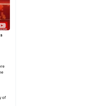
ns
ere
he
y of