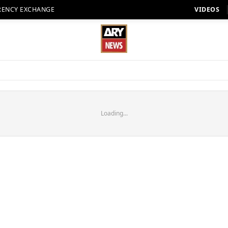
RENCY EXCHANGE
VIDEOS
Loading...