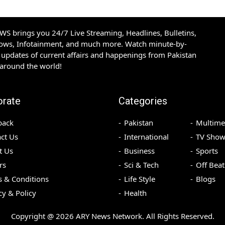
S brings you 24/7 Live Streaming, Headlines, Bulletins,
hows, Infotainment, and much more. Watch minute-by-
updates of current affairs and happenings from Pakistan
 around the world!
orate
Categories
back
Pakistan
Multime
ct Us
International
TV Show
t Us
Business
Sports
rs
Sci & Tech
Off Beat
 & Conditions
Life Style
Blogs
cy & Policy
Health
Copyright @
2026
ARY News Network. All Rights Reserved.