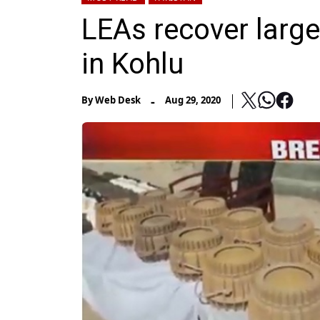
LEAs recover large
in Kohlu
-
By
Web Desk
Aug 29, 2020