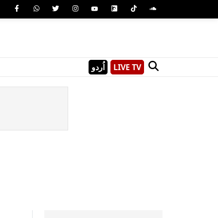
اُردو
LIVE TV