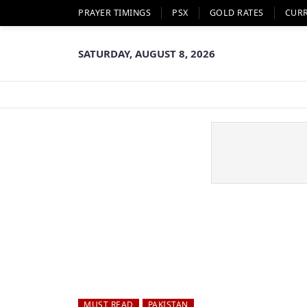
PRAYER TIMINGS
PSX
GOLD RATES
CUR
SATURDAY, AUGUST 8, 2026
MUST READ
PAKISTAN