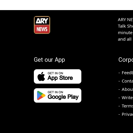
ARY NEW
Talk S
minute 
and all
Get our App
Corp
Feed
Conta
Abou
Write
Terms
Priva