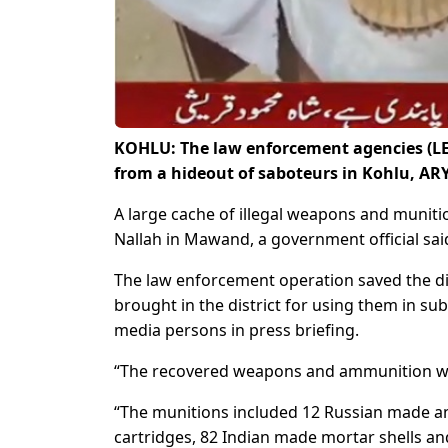
KOHLU: The law enforcement agencies (LE
from a hideout of saboteurs in Kohlu, AR
A large cache of illegal weapons and muniti
Nallah in Mawand, a government official said
The law enforcement operation saved the di
brought in the district for using them in sub
media persons in press briefing.
“The recovered weapons and ammunition were
“The munitions included 12 Russian made an
cartridges, 82 Indian made mortar shells and