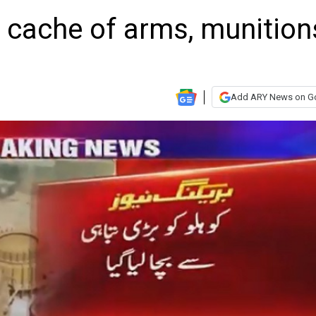
 cache of arms, munition
Add ARY News on G