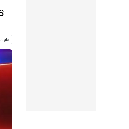
s
oogle