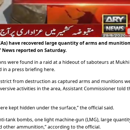
As) have recovered large quantity of arms and munitio
Y News reported on Saturday.
ons were found in a raid at a hideout of saboteurs at Mukhi
 in a press briefing here.
strict from destruction as captured arms and munitions w
versive activities in the area, Assistant Commissioner told t
 kept hidden under the surface,” the official said.
ti-tank bombs, one light machine-gun (LMG), large quantit
 other ammunition,” according to the official.