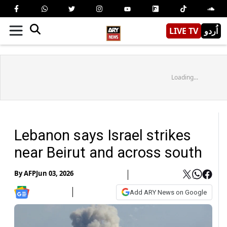
LIVE TV
اُردو
Loading...
Lebanon says Israel strikes
near Beirut and across south
By
AFP
Jun 03, 2026
Add ARY News on Google