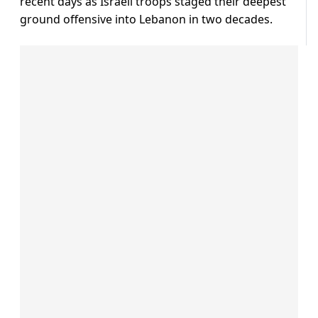
recent days as Israeli troops staged their deepest
ground offensive into Lebanon in two decades.