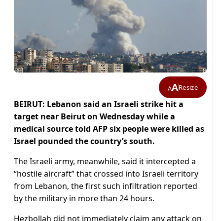
A
Resize
A
BEIRUT: Lebanon said an Israeli strike hit a
target near Beirut on Wednesday while a
medical source told AFP six people were killed as
Israel pounded the country’s south.
The Israeli army, meanwhile, said it intercepted a
“hostile aircraft” that crossed into Israeli territory
from Lebanon, the first such infiltration reported
by the military in more than 24 hours.
Hezbollah did not immediately claim any attack on