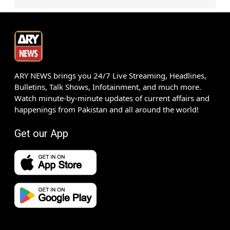
ARY NEWS brings you 24/7 Live Streaming, Headlines,
Bulletins, Talk Shows, Infotainment, and much more.
Watch minute-by-minute updates of current affairs and
happenings from Pakistan and all around the world!
Get our App