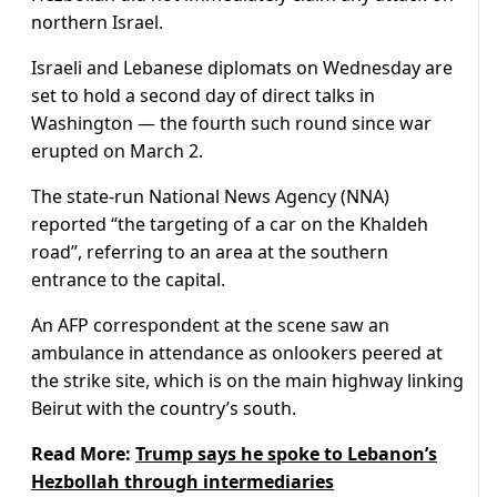
northern Israel.
Israeli and Lebanese diplomats on Wednesday are
set to hold a second day of direct talks in
Washington — the fourth such round since war
erupted on March 2.
The state-run National News Agency (NNA)
reported “the targeting of a car on the Khaldeh
road”, referring to an area at the southern
entrance to the capital.
An AFP correspondent at the scene saw an
ambulance in attendance as onlookers peered at
the strike site, which is on the main highway linking
Beirut with the country’s south.
Read More:
Trump says he spoke to Lebanon’s
Hezbollah through intermediaries