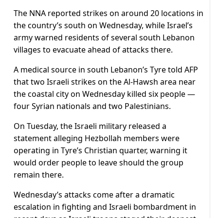
The NNA reported strikes on around 20 locations in
the country’s south on Wednesday, while Israel’s
army warned residents of several south Lebanon
villages to evacuate ahead of attacks there.
A medical source in south Lebanon’s Tyre told AFP
that two Israeli strikes on the Al-Hawsh area near
the coastal city on Wednesday killed six people —
four Syrian nationals and two Palestinians.
On Tuesday, the Israeli military released a
statement alleging Hezbollah members were
operating in Tyre’s Christian quarter, warning it
would order people to leave should the group
remain there.
Wednesday’s attacks come after a dramatic
escalation in fighting and Israeli bombardment in