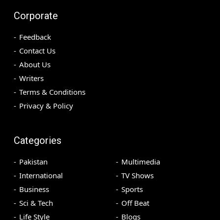
Corporate
Feedback
Contact Us
About Us
Writers
Terms & Conditions
Privacy & Policy
Categories
Pakistan
Multimedia
International
TV Shows
Business
Sports
Sci & Tech
Off Beat
Life Style
Blogs