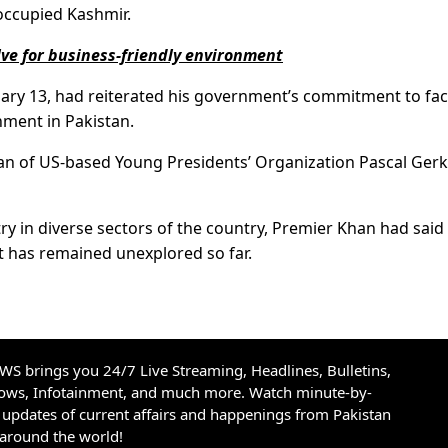
 occupied Kashmir.
lve for business-friendly environment
uary 13, had reiterated his government’s commitment to faci
nment in Pakistan.
man of US-based Young Presidents’ Organization Pascal Gerk
ry in diverse sectors of the country, Premier Khan had said
at has remained unexplored so far.
S brings you 24/7 Live Streaming, Headlines, Bulletins,
hows, Infotainment, and much more. Watch minute-by-
updates of current affairs and happenings from Pakistan
 around the world!