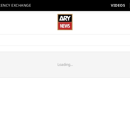
RENCY EXCHANGE
VIDEOS
Loading...