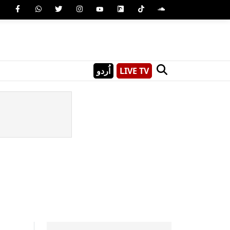
اُردو
LIVE TV