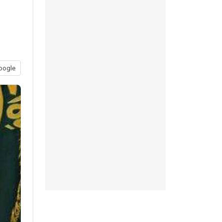
oogle