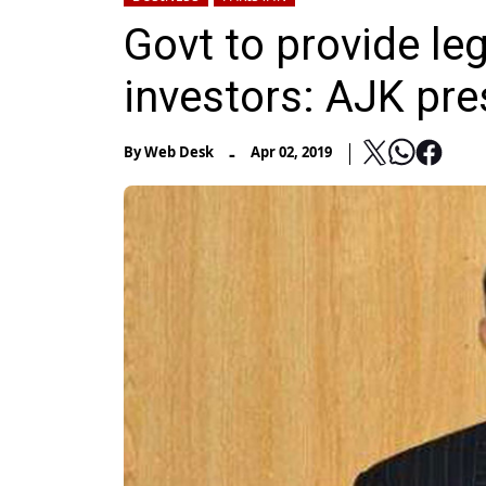
Govt to provide leg
investors: AJK pre
-
By
Web Desk
Apr 02, 2019