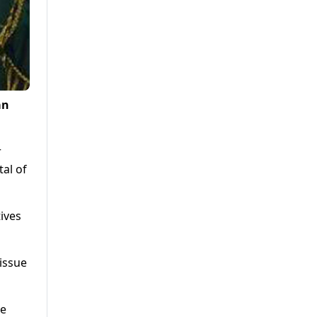
an
r
al of
ives
issue
ve