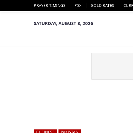
PRAYER TIMINGS
PSX
GOLD RATES
CUR
SATURDAY, AUGUST 8, 2026
BUSINESS
PAKISTAN