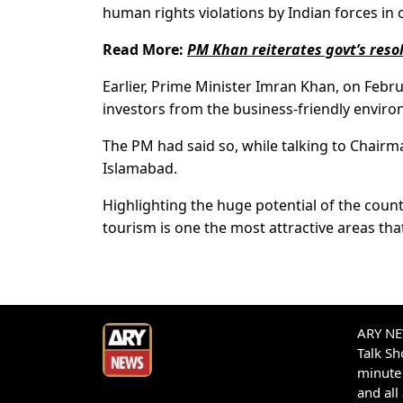
human rights violations by Indian forces in
Read More:
PM Khan reiterates govt’s reso
Earlier, Prime Minister Imran Khan, on Febr
investors from the business-friendly enviro
The PM had said so, while talking to Chair
Islamabad.
Highlighting the huge potential of the count
tourism is one the most attractive areas th
ARY NEW
Talk S
minute 
and all