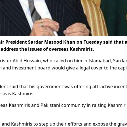
President Sardar Masood Khan on Tuesday said that 
ddress the issues of overseas Kashmiris.
ister Abid Hussain, who called on him in Islamabad, Sarda
and investment board would give a legal cover to the capit
ent said that his government was offering attractive incent
erseas Kashmiris.
seas Kashmiris and Pakistani community in raising Kashmir 
 and Kashmiris to step up their efforts and expose the gra