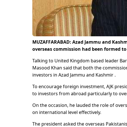
MUZAFFARABAD: Azad Jammu and Kashmir 
overseas commission had been formed to a
Talking to United Kingdom based leader Barr
Masood Khan said that both the commission 
investors in Azad Jammu and Kashmir .
To encourage foreign investment, AJK presid
to investors from abroad particularly to ov
On the occasion, he lauded the role of over
on international level effectively.
The president asked the overseas Pakistanis