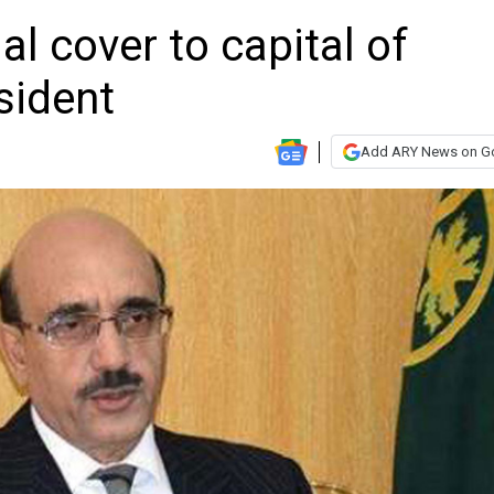
al cover to capital of
sident
Add ARY News on G