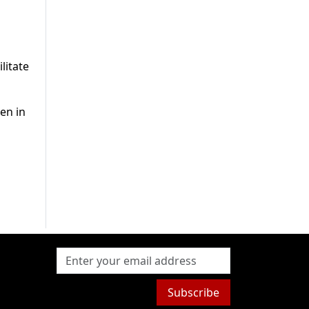
litate
en in
Subscribe