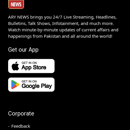
ARY NEWS brings you 24/7 Live Streaming, Headlines,
Bulletins, Talk Shows, Infotainment, and much more.
Watch minute-by-minute updates of current affairs and
happenings from Pakistan and all around the world!
Get our App
Corporate
Feedback