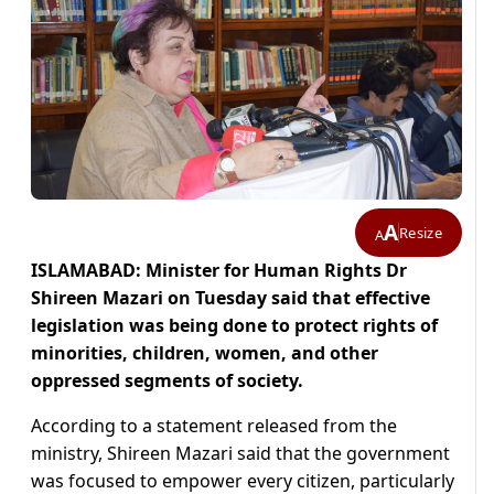
A
Resize
A
ISLAMABAD: Minister for Human Rights Dr
Shireen Mazari on Tuesday said that effective
legislation was being done to protect rights of
minorities, children, women, and other
oppressed segments of society.
According to a statement released from the
ministry, Shireen Mazari said that the government
was focused to empower every citizen, particularly