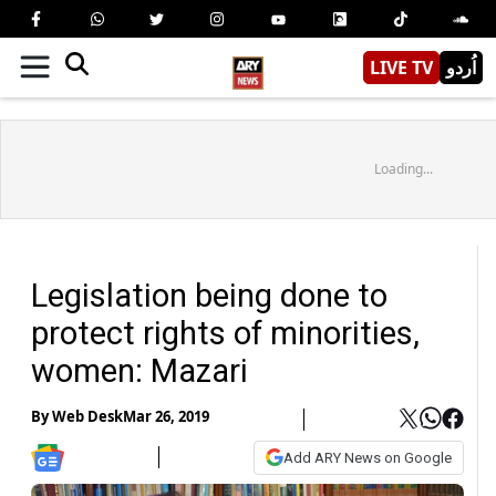
LIVE TV
اُردو
Loading...
Legislation being done to
protect rights of minorities,
women: Mazari
By
Web Desk
Mar 26, 2019
Add ARY News on Google