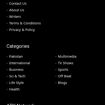
Contact Us
About Us
Writers
Terms & Conditions
Privacy & Policy
Categories
Pakistan
Multimedia
International
TV Shows
Business
Sports
Sci & Tech
Off Beat
Life Style
Blogs
Health