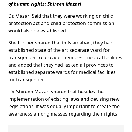
of human rights: Shireen Mazari
Dr. Mazari Said that they were working on child
protection act and child protection commission
would also be established.
She further shared that in Islamabad, they had
established state of the art separate ward for
transgender to provide them best medical facilities
and added that they had asked all provinces to
established separate wards for medical facilities
for transgender.
Dr Shireen Mazari shared that besides the
implementation of existing laws and devising new
legislations, it was equally important to create the
awareness among masses regarding their rights.