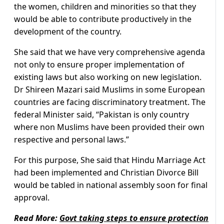
the women, children and minorities so that they
would be able to contribute productively in the
development of the country.
She said that we have very comprehensive agenda
not only to ensure proper implementation of
existing laws but also working on new legislation.
Dr Shireen Mazari said Muslims in some European
countries are facing discriminatory treatment. The
federal Minister said, “Pakistan is only country
where non Muslims have been provided their own
respective and personal laws.”
For this purpose, She said that Hindu Marriage Act
had been implemented and Christian Divorce Bill
would be tabled in national assembly soon for final
approval.
Read More:
Govt taking steps to ensure protection