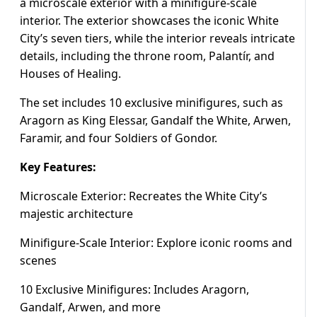
a microscale exterior with a minifigure-scale
interior. The exterior showcases the iconic White
City’s seven tiers, while the interior reveals intricate
details, including the throne room, Palantír, and
Houses of Healing.
The set includes 10 exclusive minifigures, such as
Aragorn as King Elessar, Gandalf the White, Arwen,
Faramir, and four Soldiers of Gondor.
Key Features:
Microscale Exterior: Recreates the White City’s
majestic architecture
Minifigure-Scale Interior: Explore iconic rooms and
scenes
10 Exclusive Minifigures: Includes Aragorn,
Gandalf, Arwen, and more