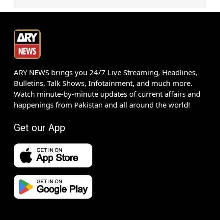
ARY NEWS brings you 24/7 Live Streaming, Headlines,
Bulletins, Talk Shows, Infotainment, and much more.
Watch minute-by-minute updates of current affairs and
happenings from Pakistan and all around the world!
Get our App