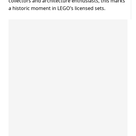
collectors and architecture enthusiasts, this marks
a historic moment in LEGO’s licensed sets.