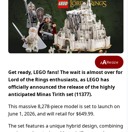
A
Resize
A
Get ready, LEGO fans! The wait is almost over for
Lord of the Rings enthusiasts, as LEGO has
officially announced the release of the highly
anticipated Minas Tirith set (11377).
This massive 8,278-piece model is set to launch on
June 1, 2026, and will retail for $649.99.
The set features a unique hybrid design, combining