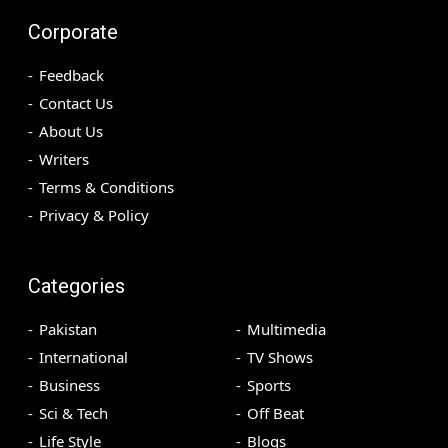
Corporate
Feedback
Contact Us
About Us
Writers
Terms & Conditions
Privacy & Policy
Categories
Pakistan
Multimedia
International
TV Shows
Business
Sports
Sci & Tech
Off Beat
Life Style
Blogs