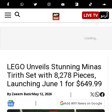
LIVE TV
اُردو
Loading...
LEGO Unveils Stunning Minas
Tirith Set with 8,278 Pieces,
Launching June 1 for $649.99
By
Zaeem Basir
May 12, 2026
Add ARY News on Google