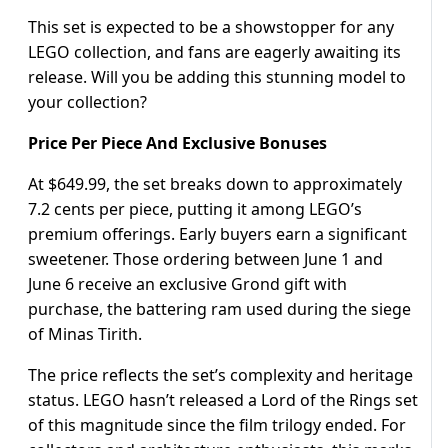
This set is expected to be a showstopper for any
LEGO collection, and fans are eagerly awaiting its
release. Will you be adding this stunning model to
your collection?
Price Per Piece And Exclusive Bonuses
At $649.99, the set breaks down to approximately
7.2 cents per piece, putting it among LEGO’s
premium offerings. Early buyers earn a significant
sweetener. Those ordering between June 1 and
June 6 receive an exclusive Grond gift with
purchase, the battering ram used during the siege
of Minas Tirith.
The price reflects the set’s complexity and heritage
status. LEGO hasn’t released a Lord of the Rings set
of this magnitude since the film trilogy ended. For