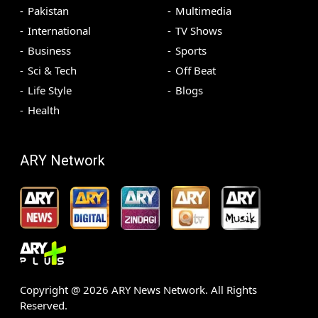
Pakistan
Multimedia
International
TV Shows
Business
Sports
Sci & Tech
Off Beat
Life Style
Blogs
Health
ARY Network
Copyright @
2026
ARY News Network. All Rights
Reserved.