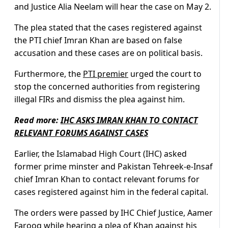
and Justice Alia Neelam will hear the case on May 2.
The plea stated that the cases registered against
the PTI chief Imran Khan are based on false
accusation and these cases are on political basis.
Furthermore, the
PTI premier
urged the court to
stop the concerned authorities from registering
illegal FIRs and dismiss the plea against him.
Read more:
IHC ASKS IMRAN KHAN TO CONTACT
RELEVANT FORUMS AGAINST CASES
Earlier, the Islamabad High Court (IHC) asked
former prime minster and Pakistan Tehreek-e-Insaf
chief Imran Khan to contact relevant forums for
cases registered against him in the federal capital.
The orders were passed by IHC Chief Justice, Aamer
Farooq while hearing a plea of Khan against his