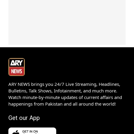
ARY NEWS brings you 24/7 Live Streaming, Headlines,
Bulletins, Talk Shows, Infotainment, and much more.
Watch minute-by-minute updates of current affairs and
happenings from Pakistan and all around the world!
Get our App