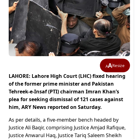
A
Resize
A
LAHORE: Lahore High Court (LHC) fixed hearing
of the former prime minister and Pakistan
Tehreek-e-Insaf (PTI) chairman Imran Khan’s
plea for seeking dismissal of 121 cases against
him, ARY News reported on Saturday.
As per details, a five-member bench headed by
Justice Ali Baqir, comprising Justice Amjad Rafique,
Justice Anwarul Haq, Justice Tariq Saleem Sheikh