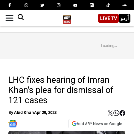
LIVE TV
اُردو
Loading...
LHC fixes hearing of Imran
Khan's plea for dismissal of
121 cases
By
Abid Khan
Apr 29, 2023
Add ARY News on Google