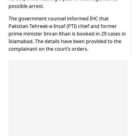
possible arrest.
The government counsel informed IHC that
Pakistan Tehreek-e-Insaf (PTI) chief and former
prime minister Imran Khan is booked in 29 cases in
Islamabad. The details have been provided to the
complainant on the court’s orders.