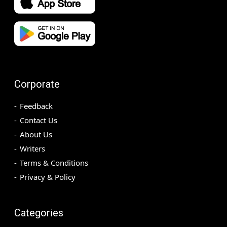
Corporate
Feedback
Contact Us
About Us
Writers
Terms & Conditions
Privacy & Policy
Categories