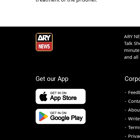
ARY NEW
Talk S
minute 
and all
Get our App
Corp
Feed
Conta
Abou
Write
Terms
Priva