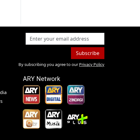
Subscribe
By subscribing you agree to our
Privacy Policy
ARY Network
dia
s