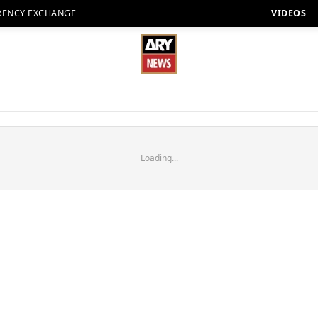
RENCY EXCHANGE
VIDEOS
Loading...