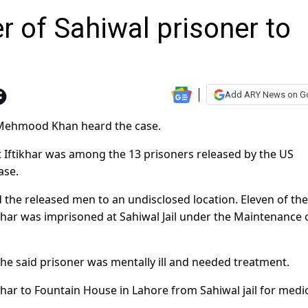
r of Sahiwal prisoner to
Add ARY News on G
d Mehmood Khan heard the case.
at Iftikhar was among the 13 prisoners released by the US
ase.
d the released men to an undisclosed location. Eleven of th
ikhar was imprisoned at Sahiwal Jail under the Maintenance 
 the said prisoner was mentally ill and needed treatment.
khar to Fountain House in Lahore from Sahiwal jail for medi