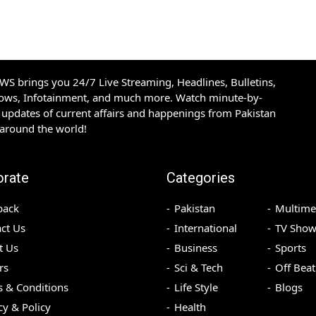
S brings you 24/7 Live Streaming, Headlines, Bulletins,
hows, Infotainment, and much more. Watch minute-by-
updates of current affairs and happenings from Pakistan
 around the world!
orate
Categories
back
Pakistan
Multime
ct Us
International
TV Show
t Us
Business
Sports
rs
Sci & Tech
Off Beat
 & Conditions
Life Style
Blogs
cy & Policy
Health