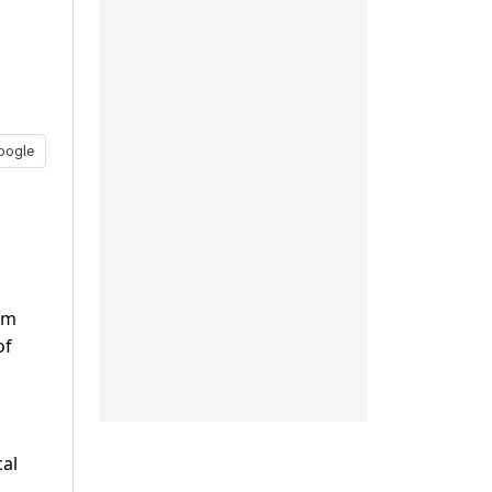
oogle
em
of
cal