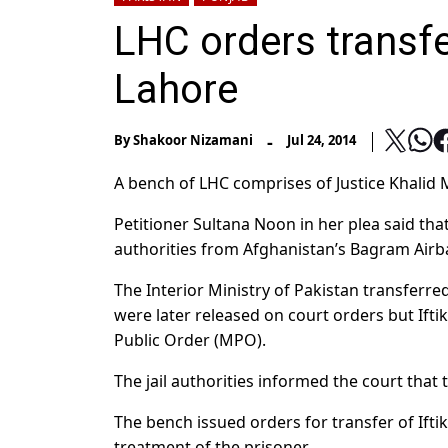
LHC orders transfe
Lahore
-
By
Shakoor Nizamani
Jul 24, 2014
A bench of LHC comprises of Justice Khali
Petitioner Sultana Noon in her plea said th
authorities from Afghanistan’s Bagram Airb
The Interior Ministry of Pakistan transferre
were later released on court orders but Ift
Public Order (MPO).
The jail authorities informed the court that
The bench issued orders for transfer of Ifti
treatment of the prisoner.