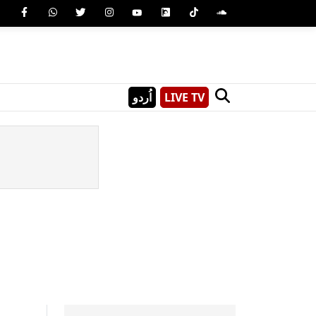
اُردو
LIVE TV