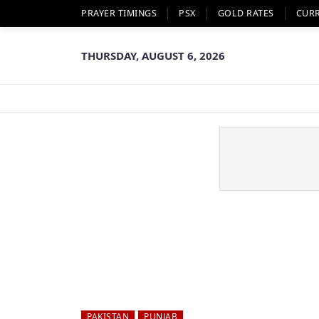
PRAYER TIMINGS
PSX
GOLD RATES
CUR
THURSDAY, AUGUST 6, 2026
PAKISTAN
PUNJAB