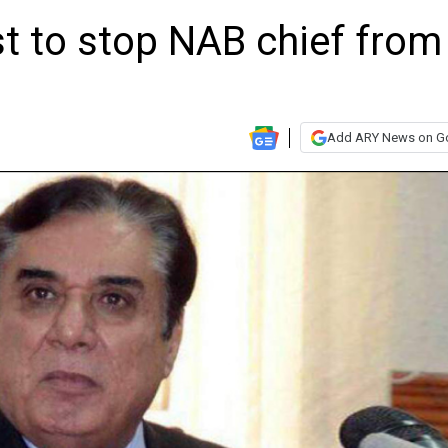
t to stop NAB chief from
Add ARY News on G