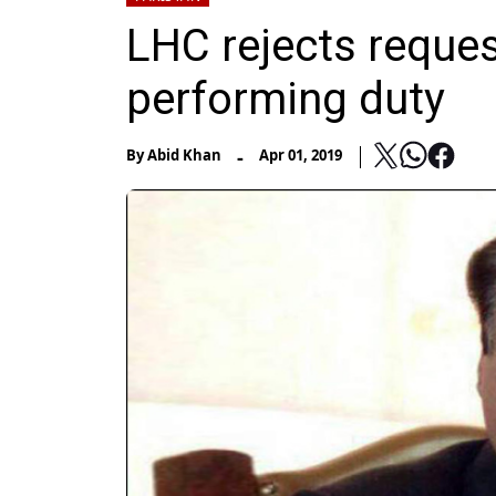
LHC rejects reques
performing duty
-
By
Abid Khan
Apr 01, 2019