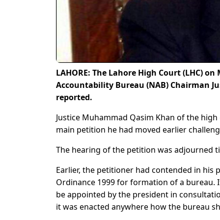
LAHORE: The Lahore High Court (LHC) on 
Accountability Bureau (NAB) Chairman Jus
reported.
Justice Muhammad Qasim Khan of the high co
main petition he had moved earlier challeng
The hearing of the petition was adjourned till
Earlier, the petitioner had contended in his p
Ordinance 1999 for formation of a bureau. I
be appointed by the president in consultatio
it was enacted anywhere how the bureau sh