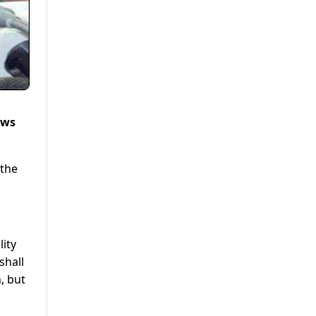
ews
 the
lity
shall
, but