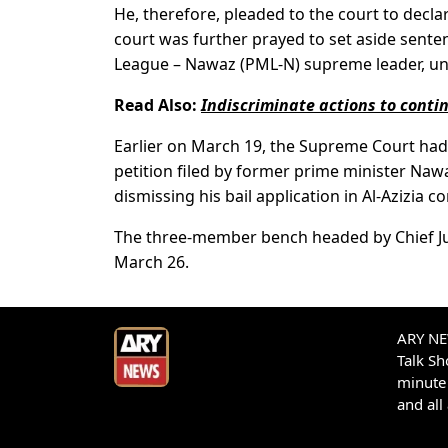
He, therefore, pleaded to the court to declar
court was further prayed to set aside sent
League – Nawaz (PML-N) supreme leader, un
Read Also:
Indiscriminate actions to cont
Earlier on March 19, the Supreme Court had 
petition filed by former prime minister Naw
dismissing his bail application in Al-Azizia c
The three-member bench headed by Chief Just
March 26.
ARY NEW
Talk S
minute 
and all