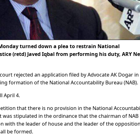
Monday turned down a plea to restrain National
tice (retd) Javed Iqbal from performing his duty, ARY N
urt rejected an application filed by Advocate AK Dogar in
ing formation of the National Accountability Bureau (NAB).
 April 4.
etition that there is no provision in the National Accountabi
t was stipulated in the ordinance that the chairman of NAB 
n with the leader of house and the leader of the opposition
all be formed.