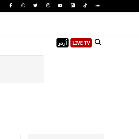
اُردو
LIVE TV