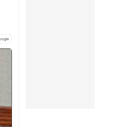
oogle