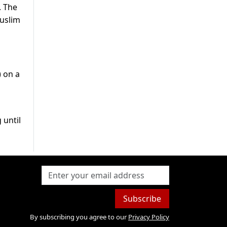
. The
Muslim
) on a
 until
Subscribe
By subscribing you agree to our
Privacy Policy