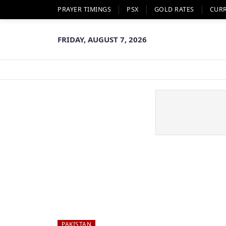
PRAYER TIMINGS
PSX
GOLD RATES
CUR
FRIDAY, AUGUST 7, 2026
PAKISTAN