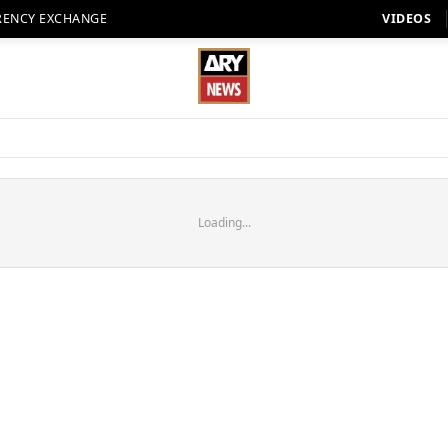
RENCY EXCHANGE
VIDEOS
Loading...