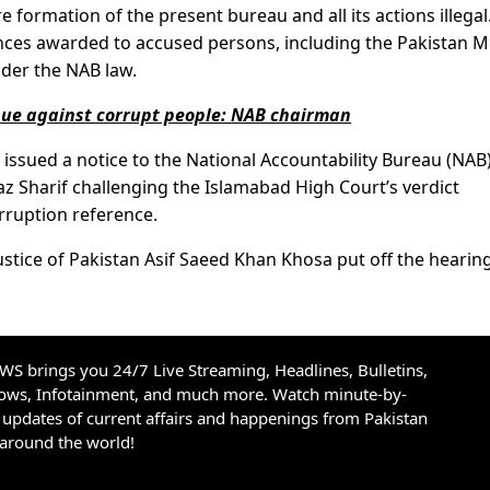
e formation of the present bureau and all its actions illegal
ences awarded to accused persons, including the Pakistan 
der the NAB law.
inue against corrupt people: NAB chairman
issued a notice to the National Accountability Bureau (NAB
az Sharif challenging the Islamabad High Court’s verdict
orruption reference.
ice of Pakistan Asif Saeed Khan Khosa put off the hearing
S brings you 24/7 Live Streaming, Headlines, Bulletins,
hows, Infotainment, and much more. Watch minute-by-
updates of current affairs and happenings from Pakistan
 around the world!