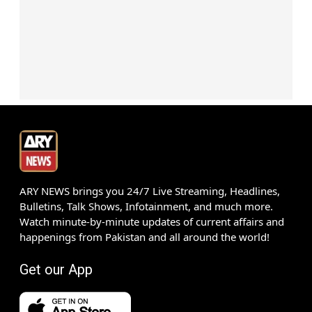
ARY NEWS brings you 24/7 Live Streaming, Headlines,
Bulletins, Talk Shows, Infotainment, and much more.
Watch minute-by-minute updates of current affairs and
happenings from Pakistan and all around the world!
Get our App