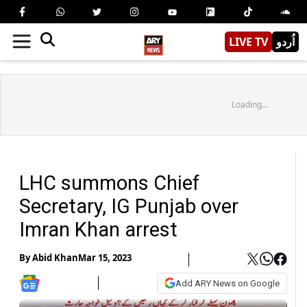
LIVE TV
اُردو
Loading...
LHC summons Chief
Secretary, IG Punjab over
Imran Khan arrest
By
Abid Khan
Mar 15, 2023
Add ARY News on Google