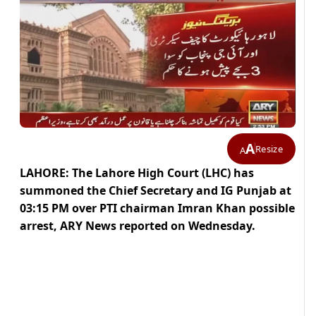
A
Resize
A
LAHORE: The Lahore High Court (LHC) has
summoned the Chief Secretary and IG Punjab at
03:15 PM over PTI chairman Imran Khan possible
arrest, ARY News reported on Wednesday.