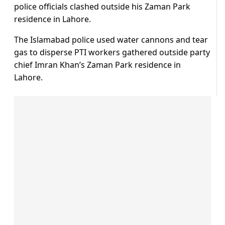
police officials clashed outside his Zaman Park
residence in Lahore.
The Islamabad police used water cannons and tear
gas to disperse PTI workers gathered outside party
chief Imran Khan’s Zaman Park residence in
Lahore.