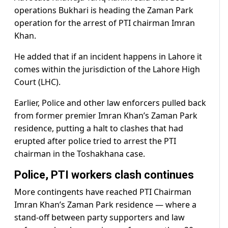
operations Bukhari is heading the Zaman Park
operation for the arrest of PTI chairman Imran
Khan.
He added that if an incident happens in Lahore it
comes within the jurisdiction of the Lahore High
Court (LHC).
Earlier, Police and other law enforcers pulled back
from former premier Imran Khan’s Zaman Park
residence, putting a halt to clashes that had
erupted after police tried to arrest the PTI
chairman in the Toshakhana case.
Police, PTI workers clash continues
More contingents have reached PTI Chairman
Imran Khan’s Zaman Park residence — where a
stand-off between party supporters and law