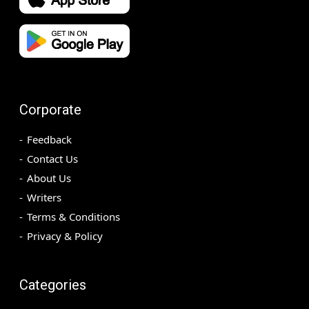
Corporate
Feedback
Contact Us
About Us
Writers
Terms & Conditions
Privacy & Policy
Categories