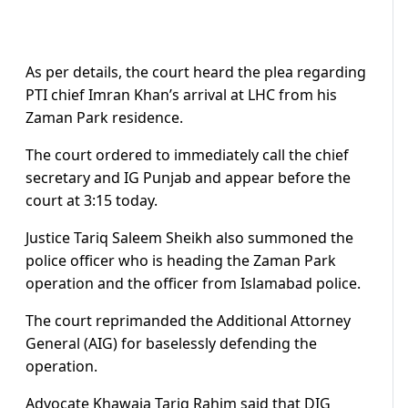
As per details, the court heard the plea regarding
PTI chief Imran Khan’s arrival at LHC from his
Zaman Park residence.
The court ordered to immediately call the chief
secretary and IG Punjab and appear before the
court at 3:15 today.
Justice Tariq Saleem Sheikh also summoned the
police officer who is heading the Zaman Park
operation and the officer from Islamabad police.
The court reprimanded the Additional Attorney
General (AIG) for baselessly defending the
operation.
Advocate Khawaja Tariq Rahim said that DIG