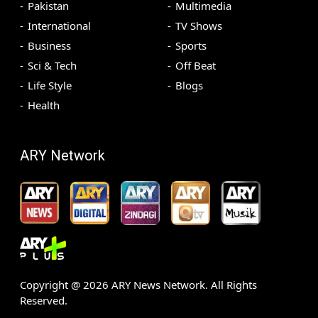
Pakistan
Multimedia
International
TV Shows
Business
Sports
Sci & Tech
Off Beat
Life Style
Blogs
Health
ARY Network
Copyright @
2026
ARY News Network. All Rights
Reserved.