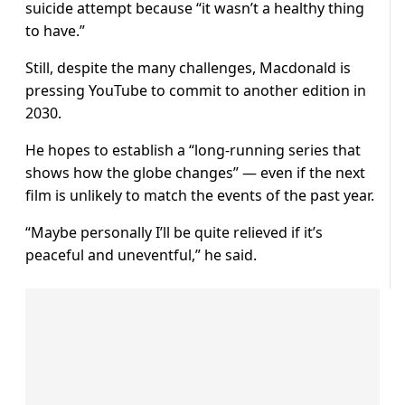
suicide attempt because “it wasn’t a healthy thing
to have.”
Still, despite the many challenges, Macdonald is
pressing YouTube to commit to another edition in
2030.
He hopes to establish a “long-running series that
shows how the globe changes” — even if the next
film is unlikely to match the events of the past year.
“Maybe personally I’ll be quite relieved if it’s
peaceful and uneventful,” he said.