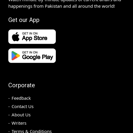
happenings from Pakistan and all around the world!
Get our App
Corporate
Feedback
Contact Us
About Us
Writers
Terms & Conditions