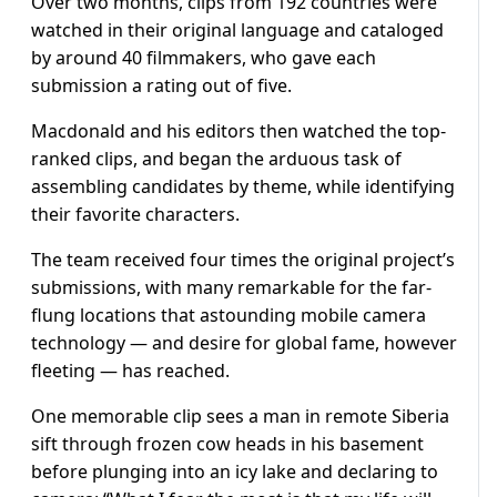
Over two months, clips from 192 countries were
watched in their original language and cataloged
by around 40 filmmakers, who gave each
submission a rating out of five.
Macdonald and his editors then watched the top-
ranked clips, and began the arduous task of
assembling candidates by theme, while identifying
their favorite characters.
The team received four times the original project’s
submissions, with many remarkable for the far-
flung locations that astounding mobile camera
technology — and desire for global fame, however
fleeting — has reached.
One memorable clip sees a man in remote Siberia
sift through frozen cow heads in his basement
before plunging into an icy lake and declaring to