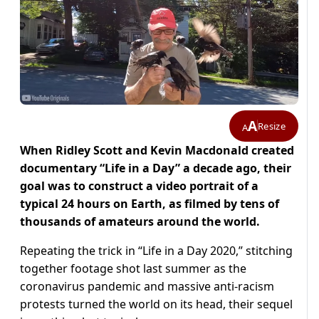
A
Resize
A
When Ridley Scott and Kevin Macdonald created
documentary “Life in a Day” a decade ago, their
goal was to construct a video portrait of a
typical 24 hours on Earth, as filmed by tens of
thousands of amateurs around the world.
Repeating the trick in “Life in a Day 2020,” stitching
together footage shot last summer as the
coronavirus pandemic and massive anti-racism
protests turned the world on its head, their sequel