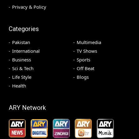
Privacy & Policy
Categories
Pakistan
Multimedia
International
TV Shows
Business
Sports
Sci & Tech
Off Beat
Life Style
Blogs
Health
ARY Network