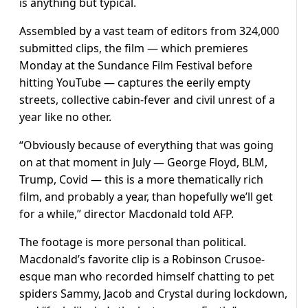
is anything but typical.
Assembled by a vast team of editors from 324,000
submitted clips, the film — which premieres
Monday at the Sundance Film Festival before
hitting YouTube — captures the eerily empty
streets, collective cabin-fever and civil unrest of a
year like no other.
“Obviously because of everything that was going
on at that moment in July — George Floyd, BLM,
Trump, Covid — this is a more thematically rich
film, and probably a year, than hopefully we’ll get
for a while,” director Macdonald told AFP.
The footage is more personal than political.
Macdonald’s favorite clip is a Robinson Crusoe-
esque man who recorded himself chatting to pet
spiders Sammy, Jacob and Crystal during lockdown,