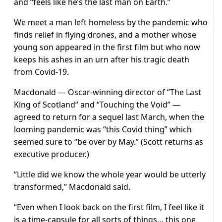
and “feels like he’s the last man on Earth.”
We meet a man left homeless by the pandemic who
finds relief in flying drones, and a mother whose
young son appeared in the first film but who now
keeps his ashes in an urn after his tragic death
from Covid-19.
Macdonald — Oscar-winning director of “The Last
King of Scotland” and “Touching the Void” —
agreed to return for a sequel last March, when the
looming pandemic was “this Covid thing” which
seemed sure to “be over by May.” (Scott returns as
executive producer.)
“Little did we know the whole year would be utterly
transformed,” Macdonald said.
“Even when I look back on the first film, I feel like it
is a time-capsule for all sorts of things… this one