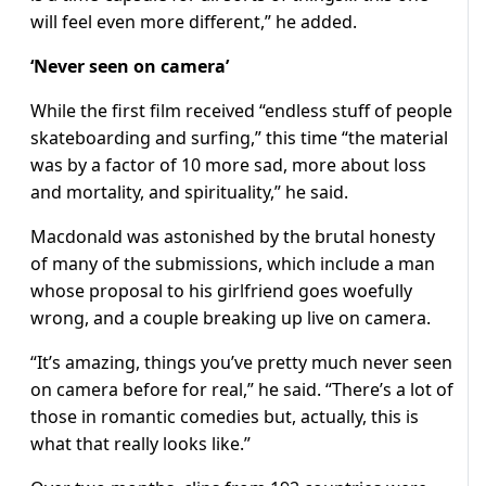
will feel even more different,” he added.
‘Never seen on camera’
While the first film received “endless stuff of people
skateboarding and surfing,” this time “the material
was by a factor of 10 more sad, more about loss
and mortality, and spirituality,” he said.
Macdonald was astonished by the brutal honesty
of many of the submissions, which include a man
whose proposal to his girlfriend goes woefully
wrong, and a couple breaking up live on camera.
“It’s amazing, things you’ve pretty much never seen
on camera before for real,” he said. “There’s a lot of
those in romantic comedies but, actually, this is
what that really looks like.”