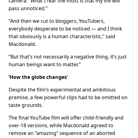
camera: “What I fear the most is that my life will
pass unnoticed.”
“And then we cut to bloggers, YouTubers,
everybody desperate to be noticed — and I think
that obviously is a human characteristic,” said
Macdonald.
“But that’s not necessarily a negative thing, it’s just
human beings want to matter.”
‘How the globe changes’
Despite the film’s experimental and ambitious
premise, a few powerful clips had to be omitted on
taste grounds.
The final YouTube film will offer child-friendly and
over-18 versions, while Macdonald agreed to
remove an “amazing” sequence of an aborted