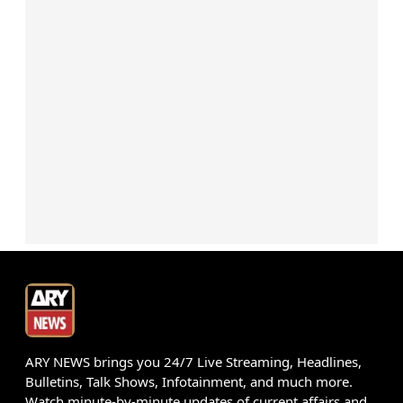
ARY NEWS brings you 24/7 Live Streaming, Headlines,
Bulletins, Talk Shows, Infotainment, and much more.
Watch minute-by-minute updates of current affairs and