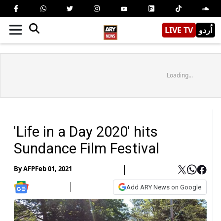
LIVE TV
اُردو
Loading...
'Life in a Day 2020' hits
Sundance Film Festival
By
AFP
Feb 01, 2021
Add ARY News on Google