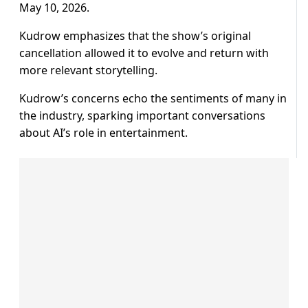
May 10, 2026.
Kudrow emphasizes that the show’s original
cancellation allowed it to evolve and return with
more relevant storytelling.
Kudrow’s concerns echo the sentiments of many in
the industry, sparking important conversations
about AI’s role in entertainment.