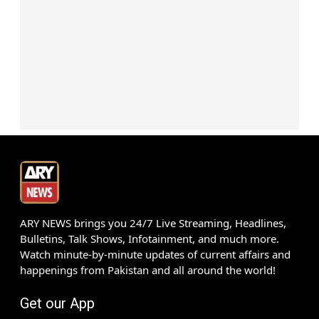
ARY NEWS brings you 24/7 Live Streaming, Headlines,
Bulletins, Talk Shows, Infotainment, and much more.
Watch minute-by-minute updates of current affairs and
happenings from Pakistan and all around the world!
Get our App