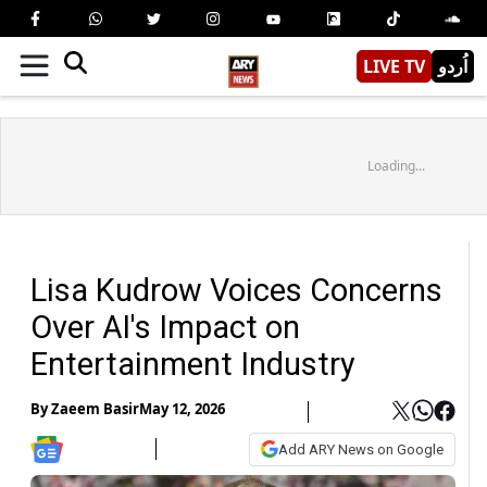
LIVE TV
اُردو
Loading...
Lisa Kudrow Voices Concerns
Over AI's Impact on
Entertainment Industry
By
Zaeem Basir
May 12, 2026
Add ARY News on Google