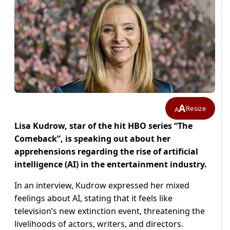
A
Resize
A
Lisa Kudrow, star of the hit HBO series “The
Comeback”, is speaking out about her
apprehensions regarding the rise of artificial
intelligence (AI) in the entertainment industry.
In an interview, Kudrow expressed her mixed
feelings about AI, stating that it feels like
television’s new extinction event, threatening the
livelihoods of actors, writers, and directors.