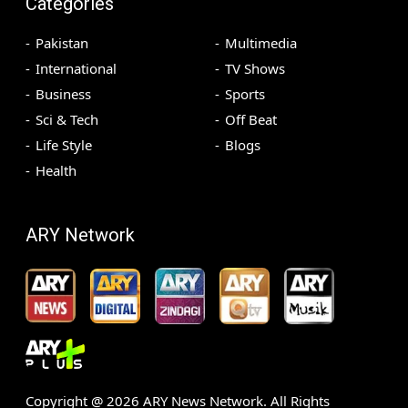
Categories
Pakistan
Multimedia
International
TV Shows
Business
Sports
Sci & Tech
Off Beat
Life Style
Blogs
Health
ARY Network
Copyright @
2026
ARY News Network. All Rights