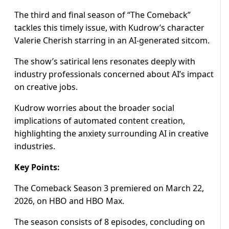
The third and final season of “The Comeback”
tackles this timely issue, with Kudrow’s character
Valerie Cherish starring in an AI-generated sitcom.
The show’s satirical lens resonates deeply with
industry professionals concerned about AI’s impact
on creative jobs.
Kudrow worries about the broader social
implications of automated content creation,
highlighting the anxiety surrounding AI in creative
industries.
Key Points:
The Comeback Season 3 premiered on March 22,
2026, on HBO and HBO Max.
The season consists of 8 episodes, concluding on