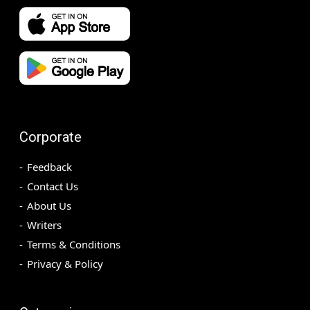
Corporate
Feedback
Contact Us
About Us
Writers
Terms & Conditions
Privacy & Policy