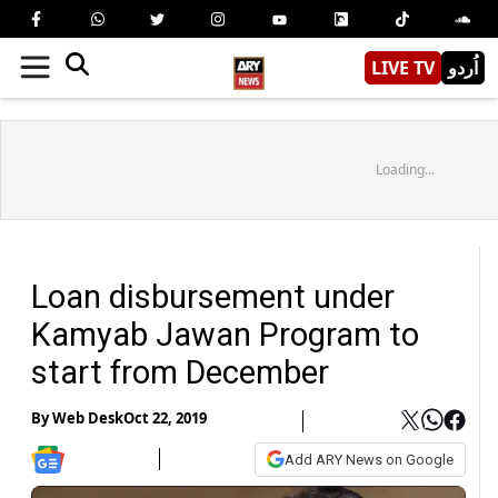
LIVE TV
اُردو
Loading...
Loan disbursement under
Kamyab Jawan Program to
start from December
By
Web Desk
Oct 22, 2019
Add ARY News on Google