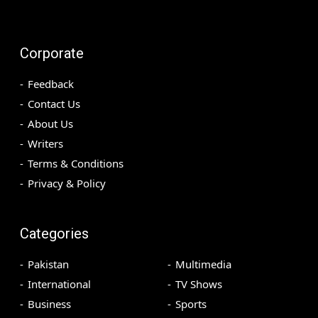
Corporate
Feedback
Contact Us
About Us
Writers
Terms & Conditions
Privacy & Policy
Categories
Pakistan
Multimedia
International
TV Shows
Business
Sports