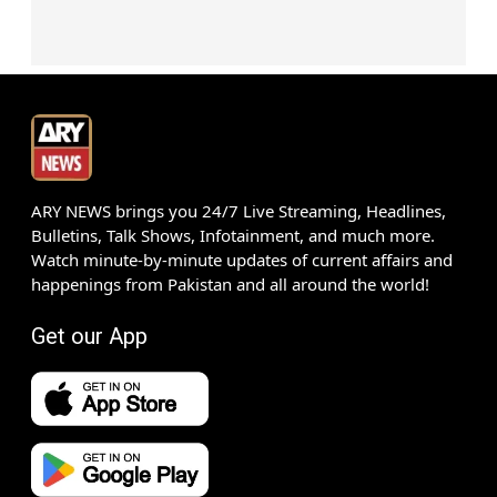
ARY NEWS brings you 24/7 Live Streaming, Headlines,
Bulletins, Talk Shows, Infotainment, and much more.
Watch minute-by-minute updates of current affairs and
happenings from Pakistan and all around the world!
Get our App