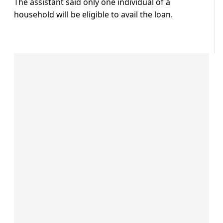
The assistant said only one individual of a
household will be eligible to avail the loan.