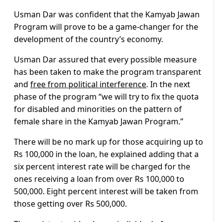
Usman Dar was confident that the Kamyab Jawan
Program will prove to be a game-changer for the
development of the country’s economy.
Usman Dar assured that every possible measure
has been taken to make the program transparent
and
free from political interference
. In the next
phase of the program “we will try to fix the quota
for disabled and minorities on the pattern of
female share in the Kamyab Jawan Program.”
There will be no mark up for those acquiring up to
Rs 100,000 in the loan, he explained adding that a
six percent interest rate will be charged for the
ones receiving a loan from over Rs 100,000 to
500,000. Eight percent interest will be taken from
those getting over Rs 500,000.