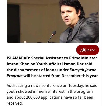
A
Resize
A
ISLAMABAD: Special Assistant to Prime Minister
Imran Khan on Youth Affairs Usman Dar said
the disbursement of loans under
Kamyab Jawan
Program
will be started from December this year.
Addressing a news
conference
on Tuesday, he said
youth showed immense interest in the program
and about 200,000 applications have so far been
received.