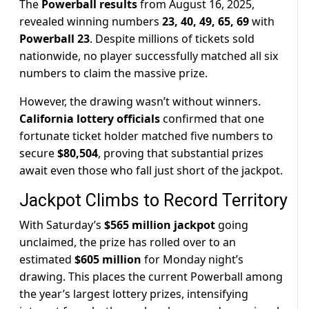
The
Powerball results
from August 16, 2025,
revealed winning numbers
23, 40, 49, 65, 69
with
Powerball 23
. Despite millions of tickets sold
nationwide, no player successfully matched all six
numbers to claim the massive prize.
However, the drawing wasn’t without winners.
California lottery officials
confirmed that one
fortunate ticket holder matched five numbers to
secure
$80,504
, proving that substantial prizes
await even those who fall just short of the jackpot.
Jackpot Climbs to Record Territory
With Saturday’s
$565 million jackpot
going
unclaimed, the prize has rolled over to an
estimated
$605 million
for Monday night’s
drawing. This places the current Powerball among
the year’s largest lottery prizes, intensifying