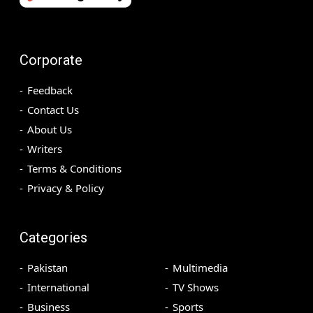
Corporate
Feedback
Contact Us
About Us
Writers
Terms & Conditions
Privacy & Policy
Categories
Pakistan
Multimedia
International
TV Shows
Business
Sports