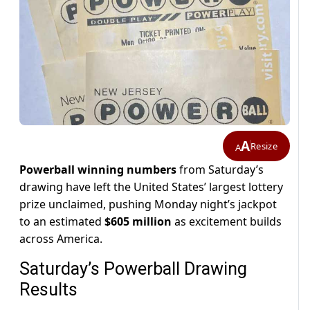
A
Resize
A
Powerball winning numbers
from Saturday’s
drawing have left the United States’ largest lottery
prize unclaimed, pushing Monday night’s jackpot
to an estimated
$605 million
as excitement builds
across America.
Saturday’s Powerball Drawing
Results