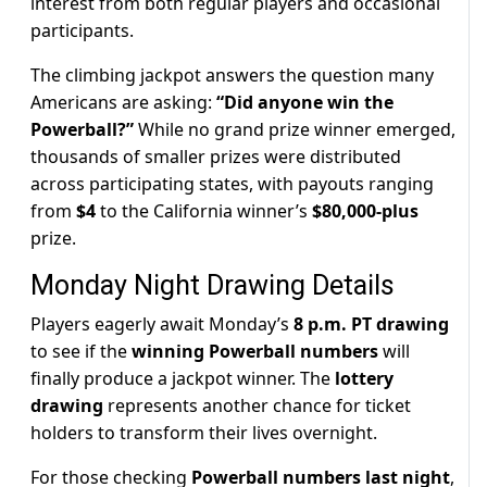
interest from both regular players and occasional
participants.
The climbing jackpot answers the question many
Americans are asking:
“Did anyone win the
Powerball?”
While no grand prize winner emerged,
thousands of smaller prizes were distributed
across participating states, with payouts ranging
from
$4
to the California winner’s
$80,000-plus
prize.
Monday Night Drawing Details
Players eagerly await Monday’s
8 p.m. PT drawing
to see if the
winning Powerball numbers
will
finally produce a jackpot winner. The
lottery
drawing
represents another chance for ticket
holders to transform their lives overnight.
For those checking
Powerball numbers last night
,