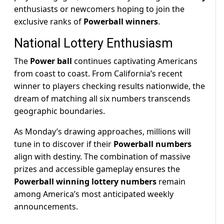
enthusiasts or newcomers hoping to join the
exclusive ranks of
Powerball winners
.
National Lottery Enthusiasm
The
Power ball
continues captivating Americans
from coast to coast. From California’s recent
winner to players checking results nationwide, the
dream of matching all six numbers transcends
geographic boundaries.
As Monday’s drawing approaches, millions will
tune in to discover if their
Powerball numbers
align with destiny. The combination of massive
prizes and accessible gameplay ensures the
Powerball winning lottery numbers
remain
among America’s most anticipated weekly
announcements.