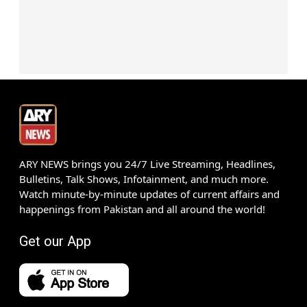
ARY NEWS brings you 24/7 Live Streaming, Headlines,
Bulletins, Talk Shows, Infotainment, and much more.
Watch minute-by-minute updates of current affairs and
happenings from Pakistan and all around the world!
Get our App