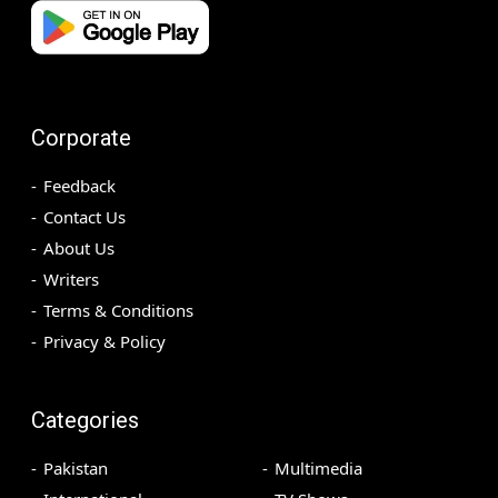
Corporate
Feedback
Contact Us
About Us
Writers
Terms & Conditions
Privacy & Policy
Categories
Pakistan
Multimedia