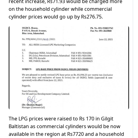
recent increase, Rs71.93 would be charged more
on the household cylinder while commercial
cylinder prices would go up by Rs276.75.
The LPG prices were raised to Rs 170 in Gilgit
Baltistan as commercial cylinders would be now
available in the region at Rs7720 and a household