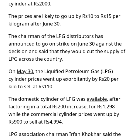
cylinder at Rs2000.
The prices are likely to go up by Rs10 to Rs15 per
kilogram after June 30.
The chairman of the LPG distributors has
announced to go on strike on June 30 against the
decision and said that they would cut the supply of
LPG across the country.
On
May 30
, the Liquified Petroleum Gas (LPG)
cylinder prices went up exorbitantly by Rs20 per
kilo to sell at Rs110.
The domestic cylinder of LPG was
available
, after
factoring in a total Rs200 increase, for Rs1,298
while the commercial cylinder prices went up by
Rs900 to sell at Rs4,994.
LPG association chairman Irfan Khokhar said the