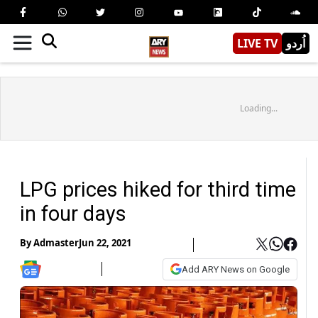
LIVE TV
اُردو
Loading...
LPG prices hiked for third time
in four days
By
Admaster
Jun 22, 2021
Add ARY News on Google