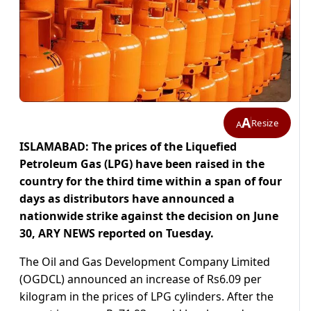
A
Resize
A
ISLAMABAD: The prices of the Liquefied
Petroleum Gas (LPG) have been raised in the
country for the third time within a span of four
days as distributors have announced a
nationwide strike against the decision on June
30, ARY NEWS reported on Tuesday.
The Oil and Gas Development Company Limited
(OGDCL) announced an increase of Rs6.09 per
kilogram in the prices of LPG cylinders. After the