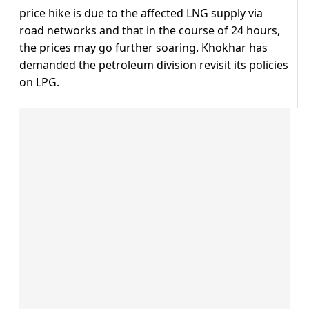
price hike is due to the affected LNG supply via
road networks and that in the course of 24 hours,
the prices may go further soaring. Khokhar has
demanded the petroleum division revisit its policies
on LPG.