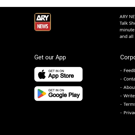
ARY NEW
Talk S
minute 
and all
Get our App
Corp
Feed
Conta
Abou
Write
Terms
Priva