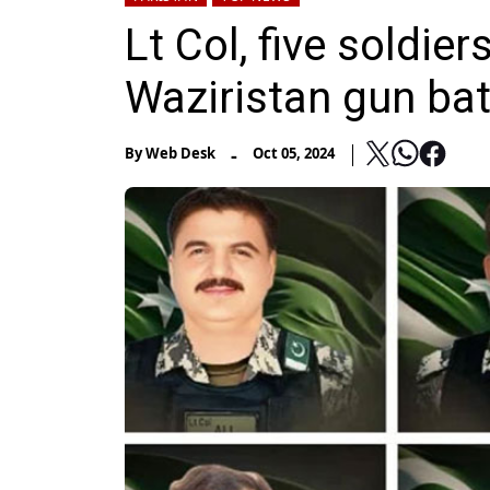
Lt Col, five soldie
Waziristan gun bat
-
By
Web Desk
Oct 05, 2024