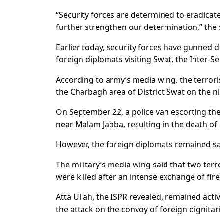
“Security forces are determined to eradicate
further strengthen our determination,” the
Earlier today, security forces have gunned d
foreign diplomats visiting Swat, the Inter-Se
According to army’s media wing, the terroris
the Charbagh area of District Swat on the n
On September 22, a police van escorting the
near Malam Jabba, resulting in the death of 
However, the foreign diplomats remained saf
The military’s media wing said that two terr
were killed after an intense exchange of fir
Atta Ullah, the ISPR revealed, remained activ
the attack on the convoy of foreign dignitari