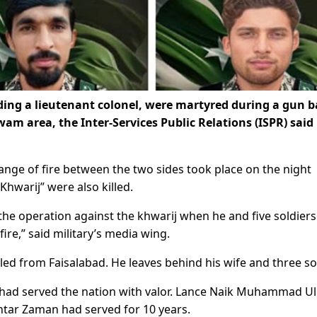
ding a lieutenant colonel, were martyred during a gun b
wam area, the Inter-Services Public Relations (ISPR) said 
ange of fire between the two sides took place on the night
hwarij” were also killed.
he operation against the khwarij when he and five soldier
ire,” said military’s media wing.
led from Faisalabad. He leaves behind his wife and three so
rs had served the nation with valor. Lance Naik Muhammad Ul
htar Zaman had served for 10 years.