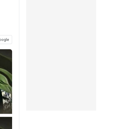
oogle