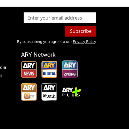
Subscribe
By subscribing you agree to our
Privacy Policy
ARY Network
dia
s