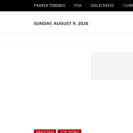
PRAYER TIMINGS
PSX
GOLD RATES
CUR
SUNDAY, AUGUST 9, 2026
PAKISTAN
TOP NEWS