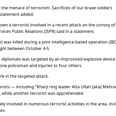
 the menace of terrorism. Sacrifices of our brave soldiers
 statement added.
own a terrorist involved in a recent attack on the convoy of
rvices Public Relations (ISPR) said in a statement.
t was killed during a joint intelligence-based operation (IBO
ight between October 4-5.
 diplomats was targeted by an improvised explosive device 
one policeman and injuries to four others.
e in the targeted attack.
orists — including “Kharji ring leader Atta Ullah [aka] Mehr
e, while another terrorist was apprehended.
ely involved in numerous terrorist activities in the area, inc
es.