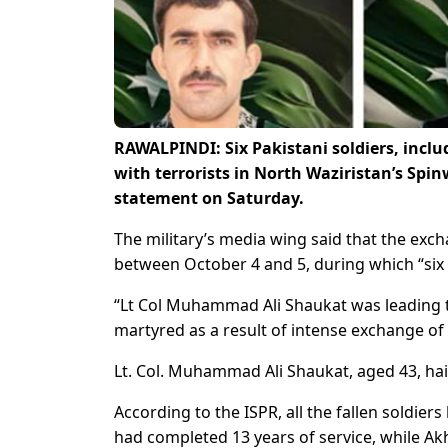
RAWALPINDI: Six Pakistani soldiers, inclu
with terrorists in North Waziristan’s Spin
statement on Saturday.
The military’s media wing said that the exch
between October 4 and 5, during which “six K
“Lt Col Muhammad Ali Shaukat was leading t
martyred as a result of intense exchange of f
Lt. Col. Muhammad Ali Shaukat, aged 43, hai
According to the ISPR, all the fallen soldie
had completed 13 years of service, while Ak