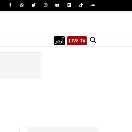
اُردو
LIVE TV