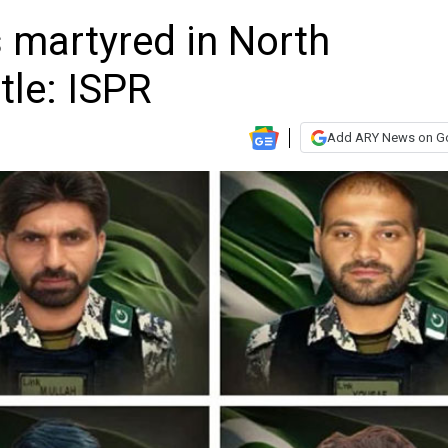
rs martyred in North
tle: ISPR
Add ARY News on G