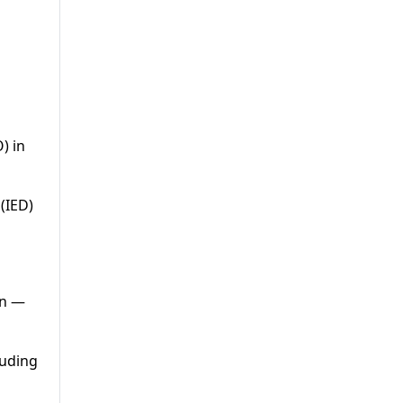
) in
(IED)
an —
luding