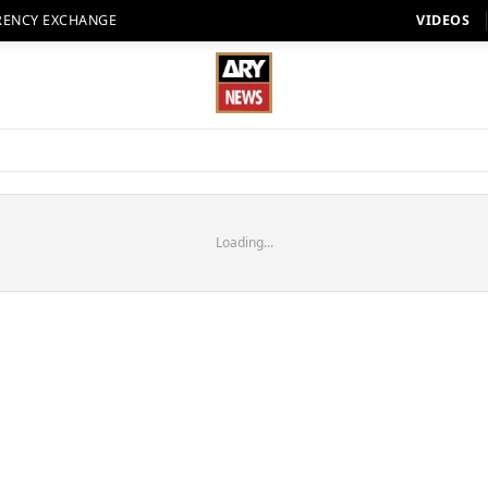
RENCY EXCHANGE
VIDEOS
Loading...