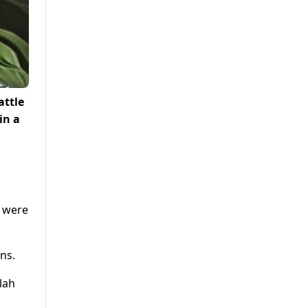
attle
in a
s were
ns.
lah