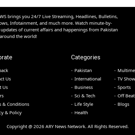
S brings you 24/7 Live Streaming, Headlines, Bulletins,
hows, Infotainment, and much more. Watch minute-by-
updates of current affairs and happenings from Pakistan
 around the world!
orate
Categories
back
Pakistan
Multime
ct Us
International
TV Show
t Us
Business
Sports
rs
Sci & Tech
Off Beat
 & Conditions
Life Style
Blogs
cy & Policy
Health
Copyright @
2026
ARY News Network. All Rights Reserved.