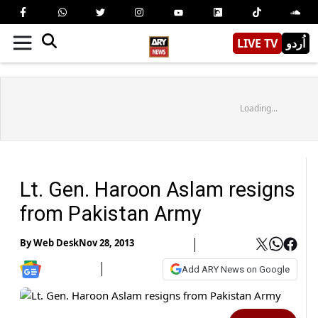
LIVE TV
اُردو
Loading...
Lt. Gen. Haroon Aslam resigns
from Pakistan Army
By
Web Desk
Nov 28, 2013
Add ARY News on Google