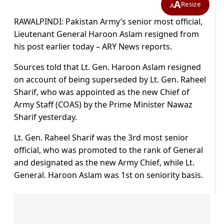
A
Resize
A
RAWALPINDI: Pakistan Army’s senior most official,
Lieutenant General Haroon Aslam resigned from
his post earlier today – ARY News reports.
Sources told that Lt. Gen. Haroon Aslam resigned
on account of being superseded by Lt. Gen. Raheel
Sharif, who was appointed as the new Chief of
Army Staff (COAS) by the Prime Minister Nawaz
Sharif yesterday.
Lt. Gen. Raheel Sharif was the 3rd most senior
official, who was promoted to the rank of General
and designated as the new Army Chief, while Lt.
General. Haroon Aslam was 1st on seniority basis.