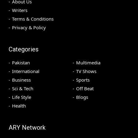
About Us
Writers
Terms & Conditions
Privacy & Policy
Categories
Pakistan
Multimedia
International
TV Shows
Business
Sports
Sci & Tech
Off Beat
Life Style
Blogs
Health
ARY Network