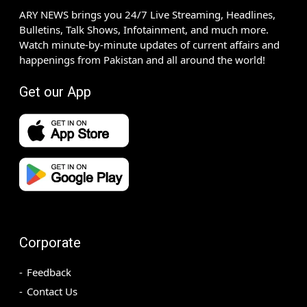
ARY NEWS brings you 24/7 Live Streaming, Headlines,
Bulletins, Talk Shows, Infotainment, and much more.
Watch minute-by-minute updates of current affairs and
happenings from Pakistan and all around the world!
Get our App
Corporate
Feedback
Contact Us