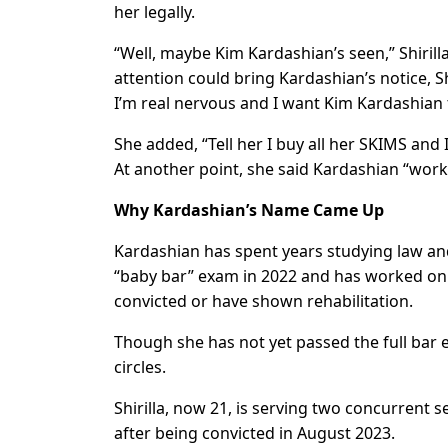
her legally.
“Well, maybe Kim Kardashian’s seen,” Shiril
attention could bring Kardashian’s notice, S
I’m real nervous and I want Kim Kardashian 
She added, “Tell her I buy all her SKIMS an
At another point, she said Kardashian “works 
Why Kardashian’s Name Came Up
Kardashian has spent years studying law and
“baby bar” exam in 2022 and has worked on 
convicted or have shown rehabilitation.
Though she has not yet passed the full bar 
circles.
Shirilla, now 21, is serving two concurrent 
after being convicted in August 2023.