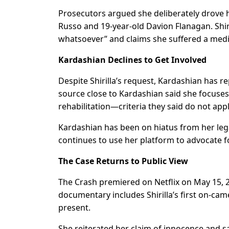
Prosecutors argued she deliberately drove he
Russo and 19-year-old Davion Flanagan. Shiri
whatsoever” and claims she suffered a medi
Kardashian Declines to Get Involved
Despite Shirilla’s request, Kardashian has r
source close to Kardashian said she focuses 
rehabilitation—criteria they said do not app
Kardashian has been on hiatus from her legal 
continues to use her platform to advocate fo
The Case Returns to Public View
The Crash premiered on Netflix on May 15, 2
documentary includes Shirilla’s first on-cam
present.
She reiterated her claim of innocence and s