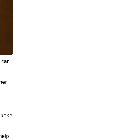
 car
her
 spoke
help