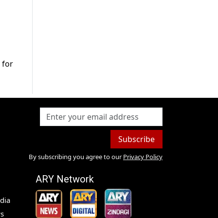
 for
Subscribe
By subscribing you agree to our
Privacy Policy
ARY Network
dia
s