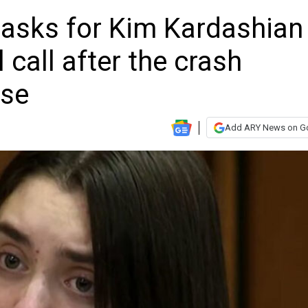
 asks for Kim Kardashian
l call after the crash
ase
Add ARY News on G