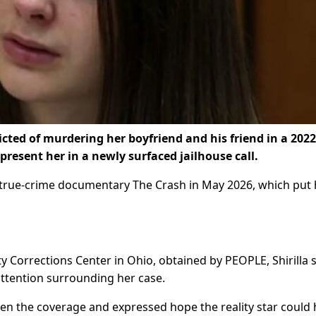
ted of murdering her boyfriend and his friend in a 2022
present her in a newly surfaced jailhouse call.
e true-crime documentary The Crash in May 2026, which put 
 Corrections Center in Ohio, obtained by PEOPLE, Shirilla
attention surrounding her case.
n the coverage and expressed hope the reality star could 