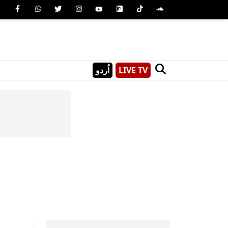
اُردو
LIVE TV