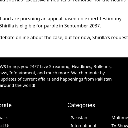
t and are pursuing an appeal based on expert testimony
irilla is eligible for parole in September 2037.
bate online about the case, but for now, Shirilla’s request
.
S brings you 24/7 Live Streaming, Headlines, Bulletins,
hows, Infotainment, and much more. Watch minute-by-
updates of current affairs and happenings from Pakistan
 around the world!
orate
Categories
back
Pakistan
Multime
ct Us
International
TV Show