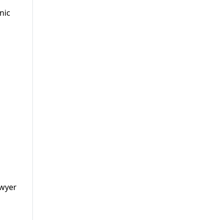
nic
awyer