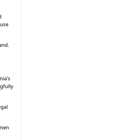
d
ause
and.
nia’s
gfully
egal
omen