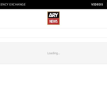
RENCY EXCHANGE
VIDEOS
Loading...