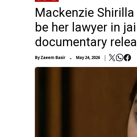
Mackenzie Shirilla
be her lawyer in jai
documentary rele
-
By
Zaeem Basir
May 24, 2026