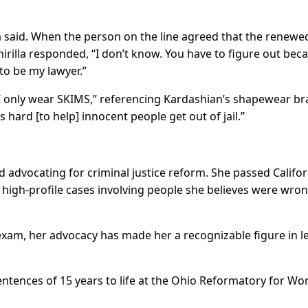
la said. When the person on the line agreed that the renewe
hirilla responded, “I don’t know. You have to figure out bec
to be my lawyer.”
d I only wear SKIMS,” referencing Kardashian’s shapewear br
hard [to help] innocent people get out of jail.”
 advocating for criminal justice reform. She passed Califor
high-profile cases involving people she believes were wron
exam, her advocacy has made her a recognizable figure in l
sentences of 15 years to life at the Ohio Reformatory for W