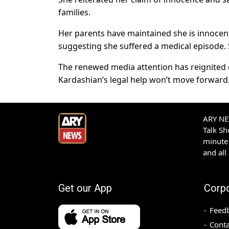
families.
Her parents have maintained she is innocen
suggesting she suffered a medical episode. Sh
The renewed media attention has reignited de
Kardashian’s legal help won’t move forward
ARY NEW
Talk S
minute 
and all
Get our App
Corp
Feed
Conta