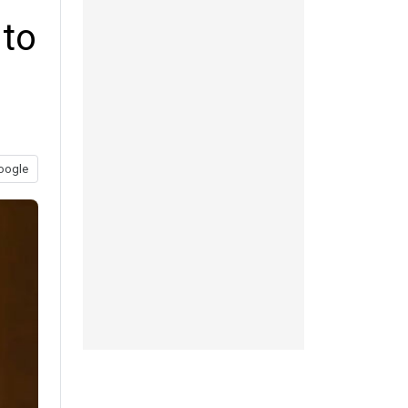
 to
oogle