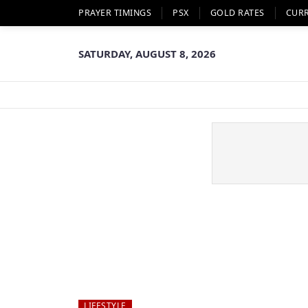
PRAYER TIMINGS
PSX
GOLD RATES
CUR
SATURDAY, AUGUST 8, 2026
LIFESTYLE