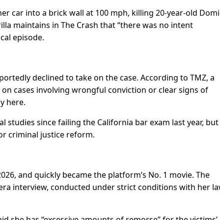
r car into a brick wall at 100 mph, killing 20-year-old Domi
lla maintains in The Crash that “there was no intent
cal episode.
eportedly declined to take on the case. According to TMZ, a
on cases involving wrongful conviction or clear signs of
ly here.
studies since failing the California bar exam last year, but
r criminal justice reform.
026, and quickly became the platform’s No. 1 movie. The
era interview, conducted under strict conditions with her l
aid she has “excessive amounts of remorse” for the victims’