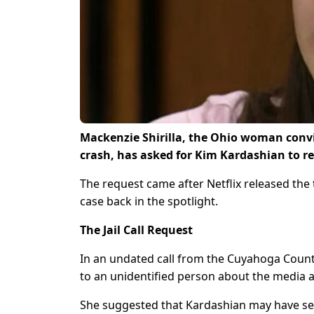
Mackenzie Shirilla, the Ohio woman convic
crash, has asked for Kim Kardashian to re
The request came after Netflix released th
case back in the spotlight.
The Jail Call Request
In an undated call from the Cuyahoga County
to an unidentified person about the media 
She suggested that Kardashian may have see