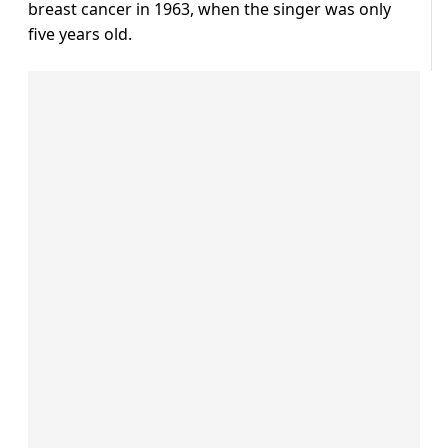
breast cancer in 1963, when the singer was only
five years old.