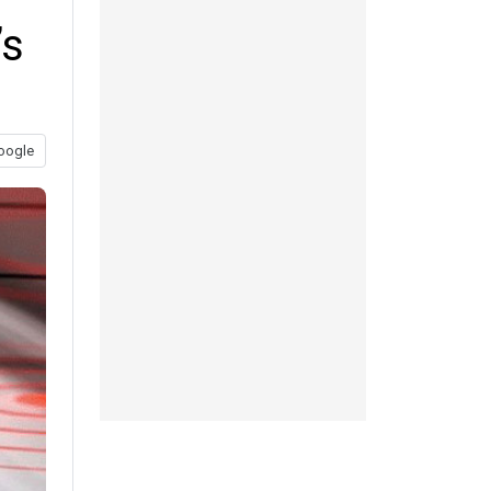
’s
oogle