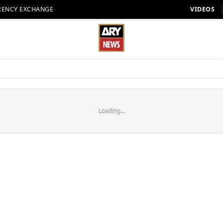
RENCY EXCHANGE
VIDEOS
Loading...