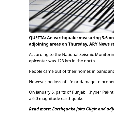
QUETTA: An earthquake measuring 3.6 on th
adjoining areas on Thursday, ARY News r
According to the National Seismic Monitori
epicenter was 123 km in the north.
People came out of their homes in panic and
However, no loss of life or damage to prope
On January 6, parts of Punjab, Khyber Pa
a 6.0 magnitude earthquake.
Read more:
Earthquake jolts Gilgit and adj