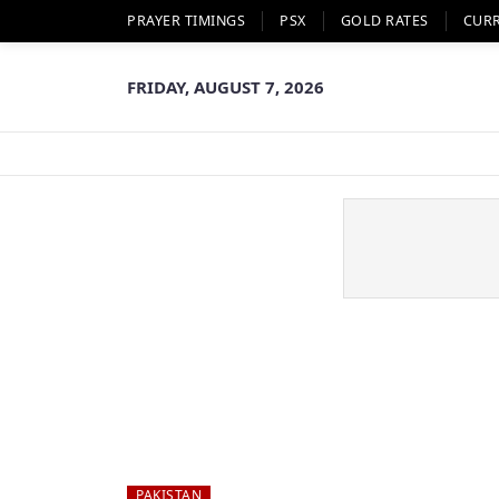
PRAYER TIMINGS
PSX
GOLD RATES
CUR
FRIDAY, AUGUST 7, 2026
PAKISTAN