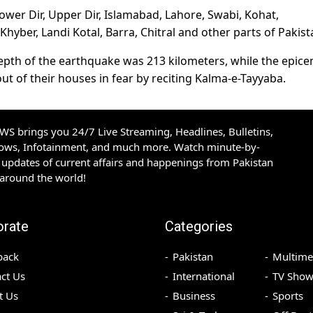
ower Dir, Upper Dir, Islamabad, Lahore, Swabi, Kohat,
yber, Landi Kotal, Barra, Chitral and other parts of Pakist
depth of the earthquake was 213 kilometers, while the epice
t of their houses in fear by reciting Kalma-e-Tayyaba.
S brings you 24/7 Live Streaming, Headlines, Bulletins,
hows, Infotainment, and much more. Watch minute-by-
updates of current affairs and happenings from Pakistan
 around the world!
orate
Categories
back
Pakistan
Multime
ct Us
International
TV Show
t Us
Business
Sports