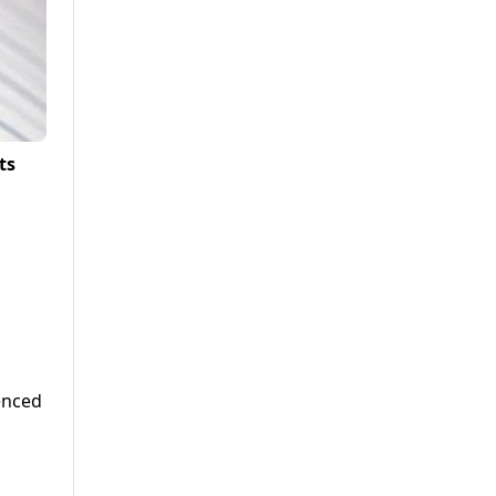
ts
enced