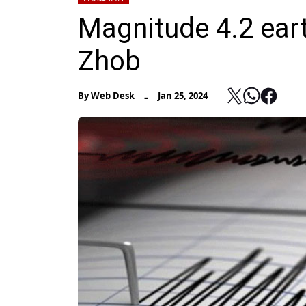
Magnitude 4.2 eart
Zhob
-
By
Web Desk
Jan 25, 2024