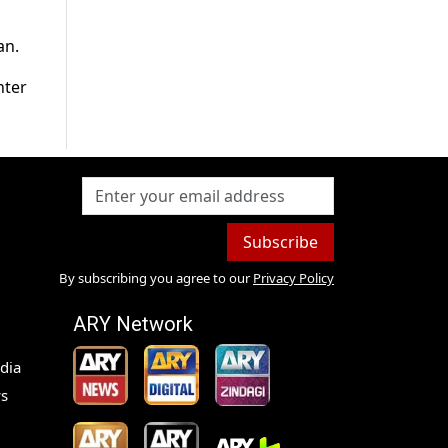
an.
nter
Subscribe
By subscribing you agree to our
Privacy Policy
ARY Network
dia
s