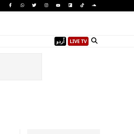
اُردو
LIVE TV