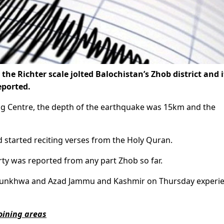
e Richter scale jolted Balochistan’s Zhob district and i
eported.
ng Centre, the depth of the earthquake was 15km and the
 started reciting verses from the Holy Quran.
rty was reported from any part Zhob so far.
khtunkhwa and Azad Jammu and Kashmir on Thursday experi
oining areas