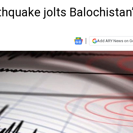
hquake jolts Balochistan
Add ARY News on G