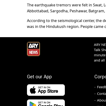
The earthquake tremors were felt in Swat, L
Abbottabad, Sargodha, Peshawar, Batgram, Kh
According to the seismological center, the 
was in the Hindukush region. People came ou
ARY NEW
Talk S
minute 
and all
Get our App
Corp
Feed
Conta
Abou