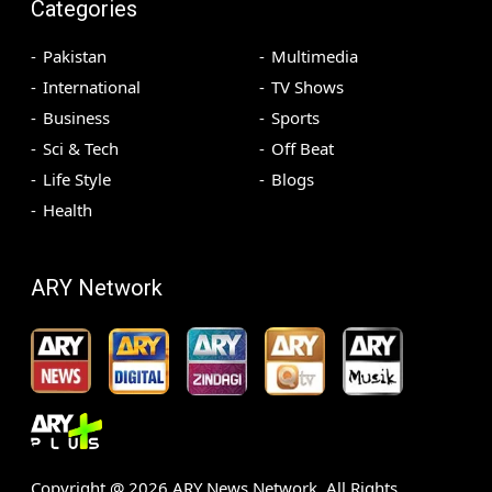
Categories
Pakistan
Multimedia
International
TV Shows
Business
Sports
Sci & Tech
Off Beat
Life Style
Blogs
Health
ARY Network
Copyright @
2026
ARY News Network. All Rights