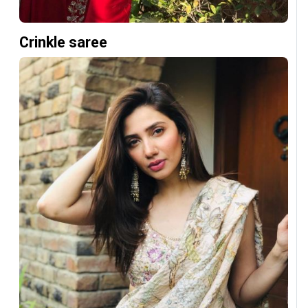
Crinkle saree