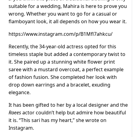
suitable for a wedding, Mahira is here to prove you
wrong. Whether you want to go for a casual or
flamboyant look, it all depends on how you wear it.
https://www.instagram.com/p/B1Mfl7ahkcu/
Recently, the 34-year-old actress opted for this
timeless staple but added a contemporary twist to
it. She paired up a stunning white flower print
saree with a mustard overcoat, a perfect example
of fashion fusion. She completed her look with
drop down earrings and a bracelet, exuding
elegance.
It has been gifted to her by a local designer and the
Raees
actor couldn’t help but admire how beautiful
it is. “This sari has my heart,” she wrote on
Instagram.