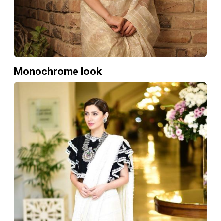
Monochrome look