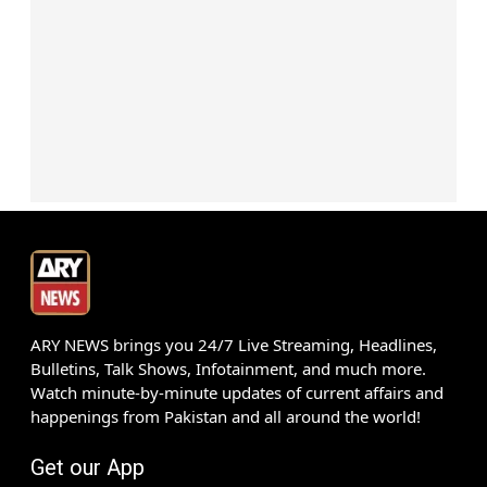
ARY NEWS brings you 24/7 Live Streaming, Headlines,
Bulletins, Talk Shows, Infotainment, and much more.
Watch minute-by-minute updates of current affairs and
happenings from Pakistan and all around the world!
Get our App