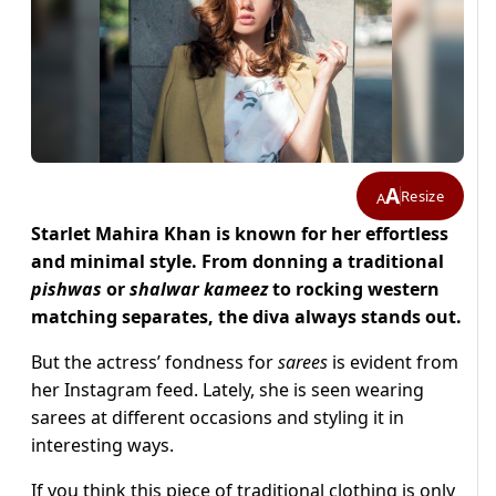
A
Resize
A
Starlet Mahira Khan is known for her effortless
and minimal style. From donning a traditional
pishwas
or
shalwar kameez
to rocking western
matching separates, the diva always stands out.
But the actress’ fondness for
sarees
is evident from
her Instagram feed. Lately, she is seen wearing
sarees at different occasions and styling it in
interesting ways.
If you think this piece of traditional clothing is only