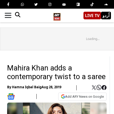
LIVE TV
اُردو
Loading...
Mahira Khan adds a
contemporary twist to a saree
By
Hamna Iqbal Baig
Aug 28, 2019
Add ARY News on Google