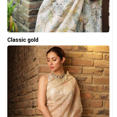
Classic gold