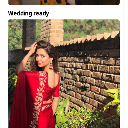
Wedding ready