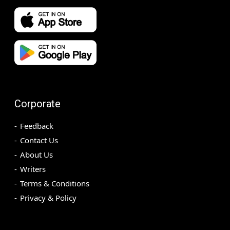
Corporate
Feedback
Contact Us
About Us
Writers
Terms & Conditions
Privacy & Policy