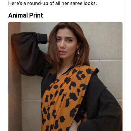
Here’s a round-up of all her saree looks.
Animal Print