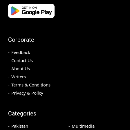
Corporate
Feedback
Contact Us
About Us
Writers
Terms & Conditions
Privacy & Policy
Categories
Pakistan
Multimedia