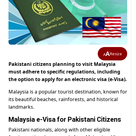
A
Resize
A
Pakistani citizens planning to visit Malaysia
must adhere to specific regulations, including
the option to apply for an electronic visa (e-Visa).
Malaysia is a popular tourist destination, known for
its beautiful beaches, rainforests, and historical
landmarks.
Malaysia e-Visa for Pakistani Citizens
Pakistani nationals, along with other eligible