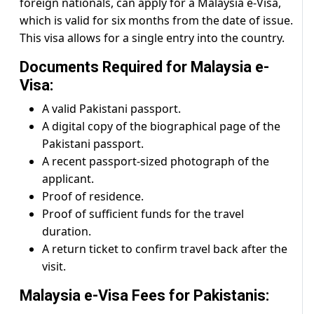
foreign nationals, can apply for a Malaysia e-Visa,
which is valid for six months from the date of issue.
This visa allows for a single entry into the country.
Documents Required for Malaysia e-
Visa:
A valid Pakistani passport.
A digital copy of the biographical page of the
Pakistani passport.
A recent passport-sized photograph of the
applicant.
Proof of residence.
Proof of sufficient funds for the travel
duration.
A return ticket to confirm travel back after the
visit.
Malaysia e-Visa Fees for Pakistanis: