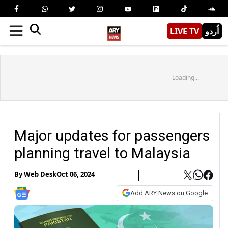
LIVE TV
اُردو
Loading...
Major updates for passengers
planning travel to Malaysia
By
Web Desk
Oct 06, 2024
Add ARY News on Google