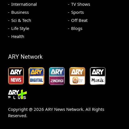
International
TV Shows
Business
Sports
Sci & Tech
Off Beat
Life Style
Blogs
Health
ARY Network
Copyright @
2026
ARY News Network. All Rights
Reserved.