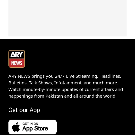
ARY NEWS brings you 24/7 Live Streaming, Headlines,
Bulletins, Talk Shows, Infotainment, and much more.
Watch minute-by-minute updates of current affairs and
happenings from Pakistan and all around the world!
Get our App