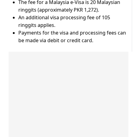
The fee for a Malaysia e-Visa is 20 Malaysian
ringgits (approximately PKR 1,272).
An additional visa processing fee of 105
ringgits applies.
Payments for the visa and processing fees can
be made via debit or credit card.