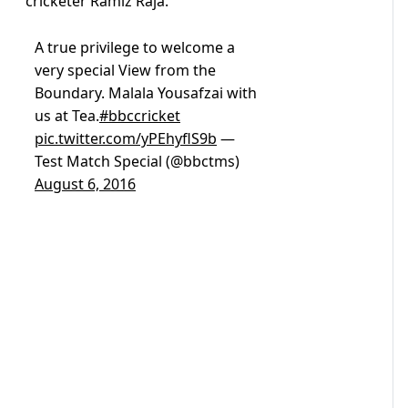
cricketer Ramiz Raja.
A true privilege to welcome a
very special View from the
Boundary. Malala Yousafzai with
us at Tea.
#bbccricket
pic.twitter.com/yPEhyflS9b
—
Test Match Special (@bbctms)
August 6, 2016