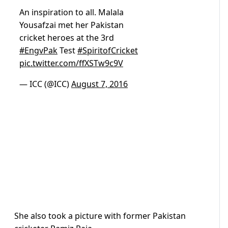
An inspiration to all. Malala
Yousafzai met her Pakistan
cricket heroes at the 3rd
#EngvPak
Test
#SpiritofCricket
pic.twitter.com/ffXSTw9c9V
— ICC (@ICC)
August 7, 2016
She also took a picture with former Pakistan