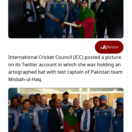
A
Resize
A
International Cricket Council (ICC) posted a picture
on its Twitter account in which she was holding an
artographed bat with test captain of Pakistan team
Misbah-ul-Haq.