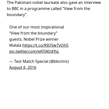
The Pakistani nobel laureate also gave an interview
to BBC in a programme called “View from the
boundary”.
One of our most inspirational
“View from the boundary”
guests. Nobel Prize winner
Malala
https://t.co/RIQ5w7vOh5
pic.twitter.com/eATI4QdYsL
— Test Match Special (@bbctms)
August 6, 2016