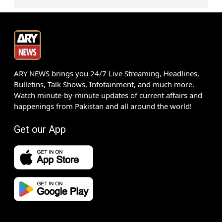
ARY NEWS brings you 24/7 Live Streaming, Headlines,
Bulletins, Talk Shows, Infotainment, and much more.
Watch minute-by-minute updates of current affairs and
happenings from Pakistan and all around the world!
Get our App