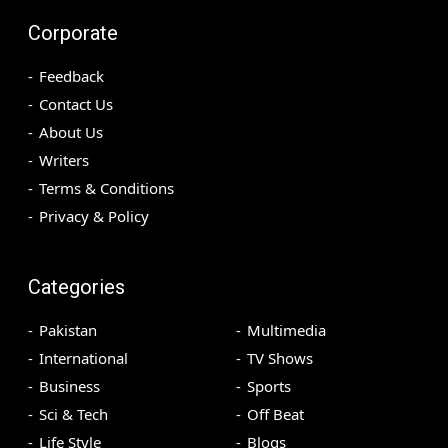
Corporate
Feedback
Contact Us
About Us
Writers
Terms & Conditions
Privacy & Policy
Categories
Pakistan
Multimedia
International
TV Shows
Business
Sports
Sci & Tech
Off Beat
Life Style
Blogs