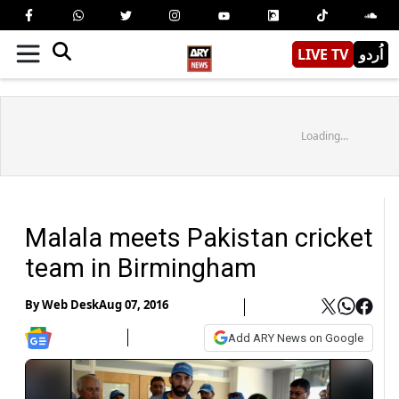
LIVE TV
اُردو
Loading...
Malala meets Pakistan cricket
team in Birmingham
By
Web Desk
Aug 07, 2016
Add ARY News on Google