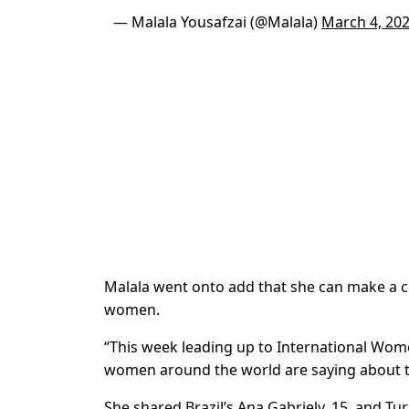
— Malala Yousafzai (@Malala)
March 4, 20
Malala went onto add that she can make a c
women.
“This week leading up to International Wome
women around the world are saying about t
She shared Brazil’s
Ana Gabriely, 15, and Tu