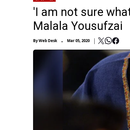
'I am not sure what
Malala Yousufzai
-
By
Web Desk
Mar 05, 2020