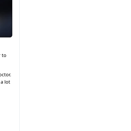
r to
octor.
a lot