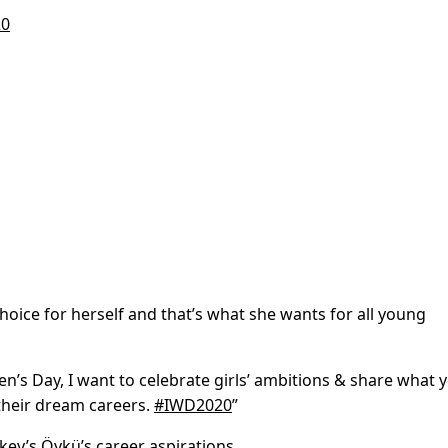
20
hoice for herself and
that’s what she wants for all young
n’s Day, I want to celebrate girls’ ambitions & share what
heir dream careers.
#IWD2020
”
rkey’s Öykü’s career aspirations.