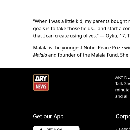
“When I was a little kid, my parents bought 
goals is to take those fields… and start a com
that I can create using olives.” — Öykü, 17, 
Malala is the youngest Nobel Peace Prize winn
Malala
and founder of the Malala Fund. She a
ARY NEW
Talk S
minute 
and all
Get our App
Corp
Feed