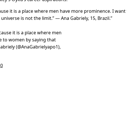
ause it is a place where men have more prominence. I want 
universe is not the limit.” — Ana Gabriely
, 15, Brazil.”
cause it is a place where men
e to women by saying that
 Gabriely (@AnaGabrielyapo1),
20