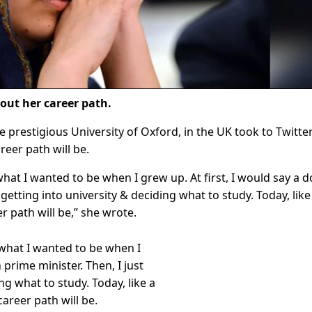
bout her career path.
he prestigious University of Oxford, in the UK took to Twitte
reer path will be.
at I wanted to be when I grew up. At first, I would say a d
getting into university & deciding what to study. Today, like 
 path will be,” she wrote.
what I wanted to be when I
 prime minister. Then, I just
ng what to study. Today, like a
areer path will be.