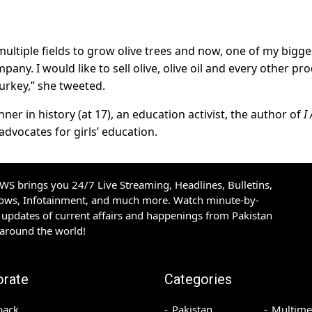
multiple fields to grow olive trees and now, one of my bigge
pany. I would like to sell olive, olive oil and every other pr
Turkey,” she tweeted.
er in history (at 17), an education activist, the author of
I
dvocates for girls’ education.
S brings you 24/7 Live Streaming, Headlines, Bulletins,
hows, Infotainment, and much more. Watch minute-by-
updates of current affairs and happenings from Pakistan
 around the world!
orate
Categories
back
Pakistan
Multime