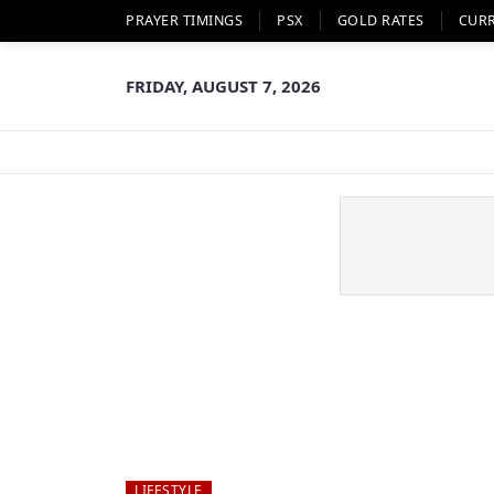
PRAYER TIMINGS
PSX
GOLD RATES
CUR
FRIDAY, AUGUST 7, 2026
LIFESTYLE