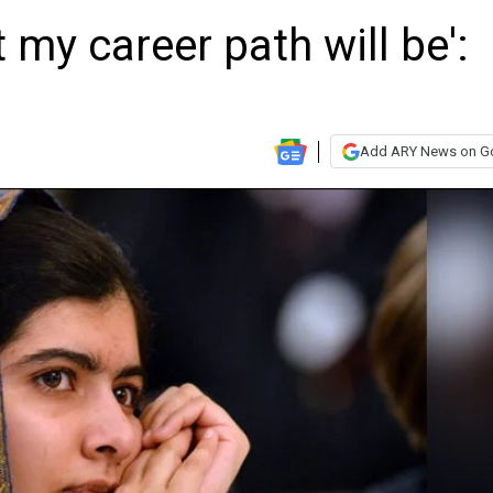
 my career path will be':
Add ARY News on G