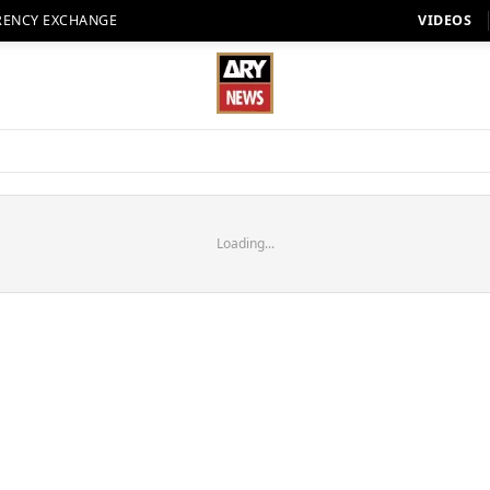
RENCY EXCHANGE
VIDEOS
Loading...