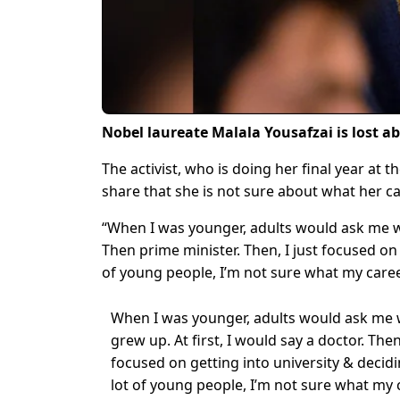
Nobel laureate Malala Yousafzai is lost a
The activist, who is doing her final year at t
share that she is not sure about what her ca
“When I was younger, adults would ask me wh
Then prime minister. Then, I just focused on 
of young people, I’m not sure what my career
When I was younger, adults would ask me 
grew up. At first, I would say a doctor. Then
focused on getting into university & decidi
lot of young people, I’m not sure what my c