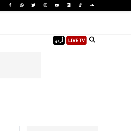
اُردو
LIVE TV