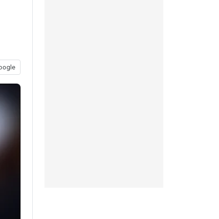
oogle