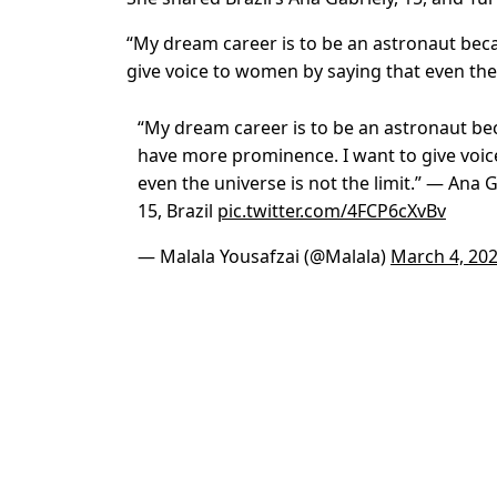
“My dream career is to be an astronaut bec
give voice to women by saying that even the 
“My dream career is to be an astronaut be
have more prominence. I want to give voic
even the universe is not the limit.” — Ana
15, Brazil
pic.twitter.com/4FCP6cXvBv
— Malala Yousafzai (@Malala)
March 4, 20