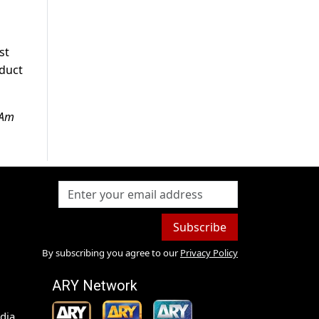
st
oduct
 Am
Subscribe
By subscribing you agree to our
Privacy Policy
ARY Network
dia