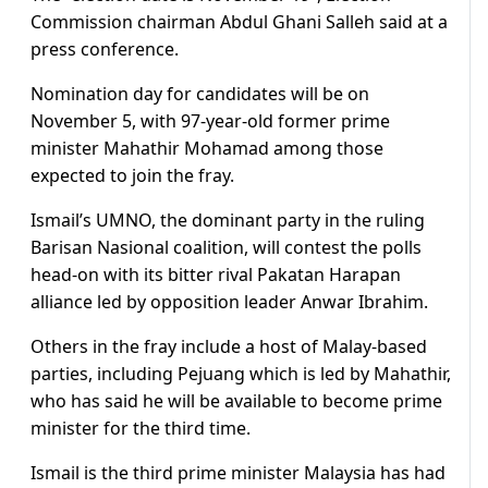
Commission chairman Abdul Ghani Salleh said at a
press conference.
Nomination day for candidates will be on
November 5, with 97-year-old former prime
minister Mahathir Mohamad among those
expected to join the fray.
Ismail’s UMNO, the dominant party in the ruling
Barisan Nasional coalition, will contest the polls
head-on with its bitter rival Pakatan Harapan
alliance led by opposition leader Anwar Ibrahim.
Others in the fray include a host of Malay-based
parties, including Pejuang which is led by Mahathir,
who has said he will be available to become prime
minister for the third time.
Ismail is the third prime minister Malaysia has had