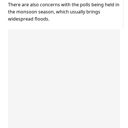
There are also concerns with the polls being held in
the monsoon season, which usually brings
widespread floods.