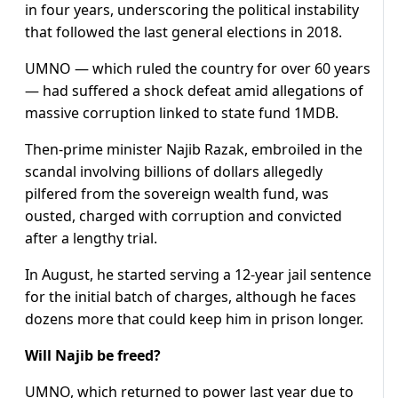
in four years, underscoring the political instability
that followed the last general elections in 2018.
UMNO — which ruled the country for over 60 years
— had suffered a shock defeat amid allegations of
massive corruption linked to state fund 1MDB.
Then-prime minister Najib Razak, embroiled in the
scandal involving billions of dollars allegedly
pilfered from the sovereign wealth fund, was
ousted, charged with corruption and convicted
after a lengthy trial.
In August, he started serving a 12-year jail sentence
for the initial batch of charges, although he faces
dozens more that could keep him in prison longer.
Will Najib be freed?
UMNO, which returned to power last year due to