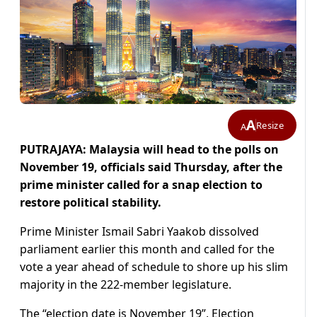
A
Resize
A
PUTRAJAYA: Malaysia will head to the polls on
November 19, officials said Thursday, after the
prime minister called for a snap election to
restore political stability.
Prime Minister Ismail Sabri Yaakob dissolved
parliament earlier this month and called for the
vote a year ahead of schedule to shore up his slim
majority in the 222-member legislature.
The “election date is November 19”, Election