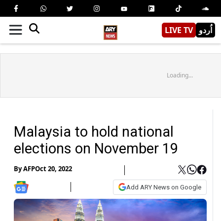
LIVE TV
اُردو
Loading...
Malaysia to hold national
elections on November 19
By
AFP
Oct 20, 2022
Add ARY News on Google