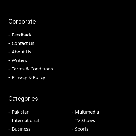
Corporate
Feedback
Contact Us
About Us
Writers
Terms & Conditions
Privacy & Policy
Categories
Pakistan
Multimedia
International
TV Shows
Business
Sports