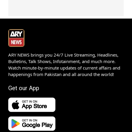
ARY NEWS brings you 24/7 Live Streaming, Headlines,
Bulletins, Talk Shows, Infotainment, and much more.
Watch minute-by-minute updates of current affairs and
happenings from Pakistan and all around the world!
Get our App