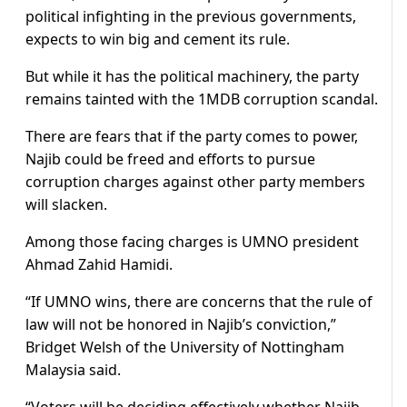
political infighting in the previous governments,
expects to win big and cement its rule.
But while it has the political machinery, the party
remains tainted with the 1MDB corruption scandal.
There are fears that if the party comes to power,
Najib could be freed and efforts to pursue
corruption charges against other party members
will slacken.
Among those facing charges is UMNO president
Ahmad Zahid Hamidi.
“If UMNO wins, there are concerns that the rule of
law will not be honored in Najib’s conviction,”
Bridget Welsh of the University of Nottingham
Malaysia said.