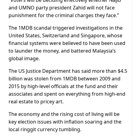
“Voters will be deciding effectively whether Najib
and UMNO party president Zahid will not face
punishment for the criminal charges they face.”
The 1MDB scandal triggered investigations in the
United States, Switzerland and Singapore, whose
financial systems were believed to have been used
to launder the money, and battered Malaysia’s
global image.
The US Justice Department has said more than $4.5
billion was stolen from 1MDB between 2009 and
2015 by high-level officials at the fund and their
associates and spent on everything from high-end
real estate to pricey art.
The economy and the rising cost of living will be
key election issues with inflation soaring and the
local ringgit currency tumbling.