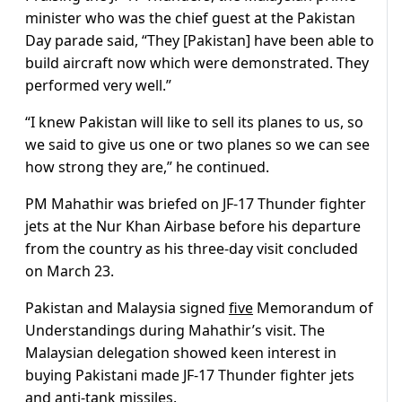
minister who was the chief guest at the Pakistan
Day parade said, “They [Pakistan] have been able to
build aircraft now which were demonstrated. They
performed very well.”
“I knew Pakistan will like to sell its planes to us, so
we said to give us one or two planes so we can see
how strong they are,” he continued.
PM Mahathir was briefed on JF-17 Thunder fighter
jets at the Nur Khan Airbase before his departure
from the country as his three-day visit concluded
on March 23.
Pakistan and Malaysia signed
five
Memorandum of
Understandings during Mahathir’s visit. The
Malaysian delegation showed keen interest in
buying Pakistani made JF-17 Thunder fighter jets
and anti-tank missiles.