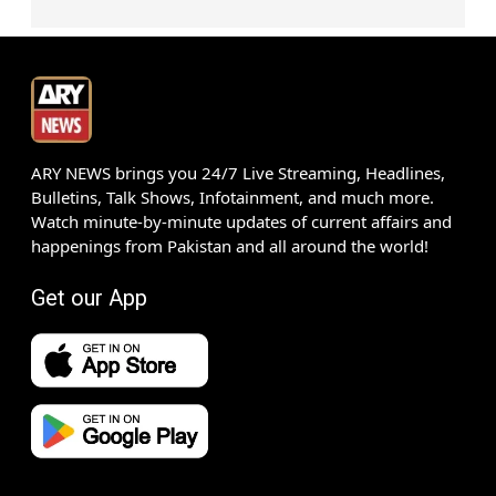
ARY NEWS brings you 24/7 Live Streaming, Headlines,
Bulletins, Talk Shows, Infotainment, and much more.
Watch minute-by-minute updates of current affairs and
happenings from Pakistan and all around the world!
Get our App