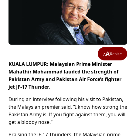
A
Resize
A
KUALA LUMPUR: Malaysian Prime Minister
Mahathir Mohammad lauded the strength of
Pakistan Army and Pakistan Air Force’s fighter
jet JF-17 Thunder.
During an interview following his visit to Pakistan,
the Malaysian premier said, “I know how strong the
Pakistan Army is. If you fight against them, you will
get a bloody nose.”
Praising the JF-17 Thunders, the Malaysian prime