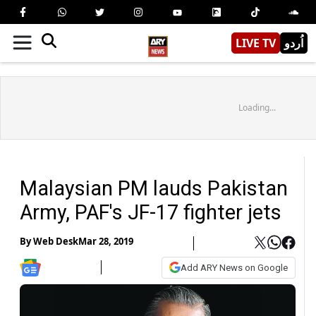
LIVE TV
اُردو
Loading...
Malaysian PM lauds Pakistan
Army, PAF's JF-17 fighter jets
By
Web Desk
Mar 28, 2019
Add ARY News on Google