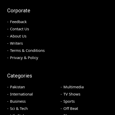
Corporate
Feedback
Contact Us
About Us
Writers
Terms & Conditions
Privacy & Policy
Categories
Pakistan
Multimedia
International
TV Shows
Business
Sports
Sci & Tech
Off Beat