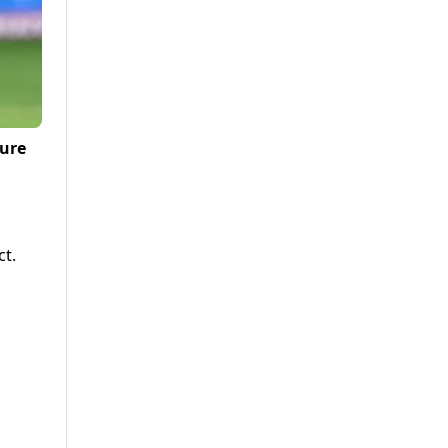
ture
ct.
.