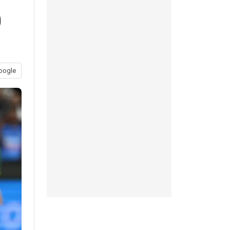
0
oogle