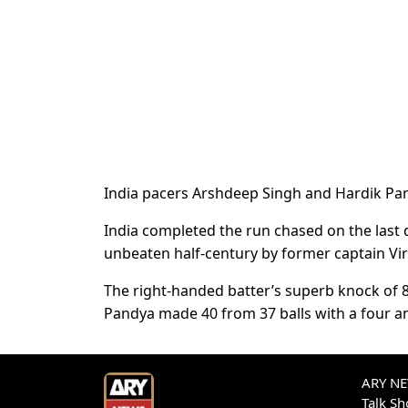
India pacers Arshdeep Singh and Hardik Pa
India completed the run chased on the last d
unbeaten half-century by former captain Vir
The right-handed batter’s superb knock of 8
Pandya made 40 from 37 balls with a four 
ARY NEW
Talk S