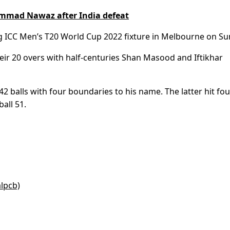
mmad Nawaz after India defeat
ng ICC Men’s T20 World Cup 2022 fixture in Melbourne on Su
their 20 overs with half-centuries Shan Masood and Iftikhar
balls with four boundaries to his name. The latter hit fou
all 51.
alpcb)