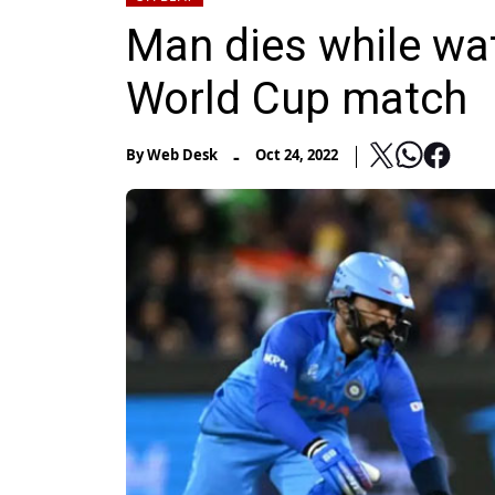
Man dies while wa
World Cup match
-
By
Web Desk
Oct 24, 2022