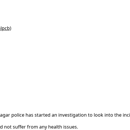
alpcb)
ar police has started an investigation to look into the inc
id not suffer from any health issues.