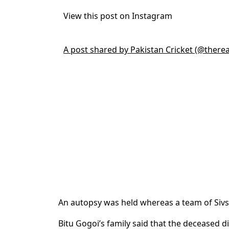
View this post on Instagram
A post shared by Pakistan Cricket (@there
An autopsy was held whereas a team of Sivsag
Bitu Gogoi’s family said that the deceased d