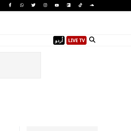
اُردو
LIVE TV