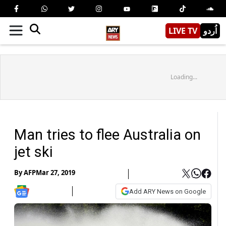
LIVE TV
اُردو
Loading...
Man tries to flee Australia on
jet ski
By
AFP
Mar 27, 2019
Add ARY News on Google