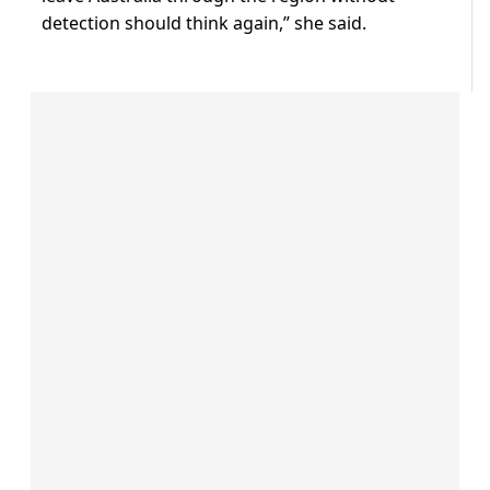
detection should think again,” she said.