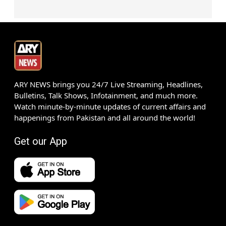
ARY NEWS brings you 24/7 Live Streaming, Headlines,
Bulletins, Talk Shows, Infotainment, and much more.
Watch minute-by-minute updates of current affairs and
happenings from Pakistan and all around the world!
Get our App