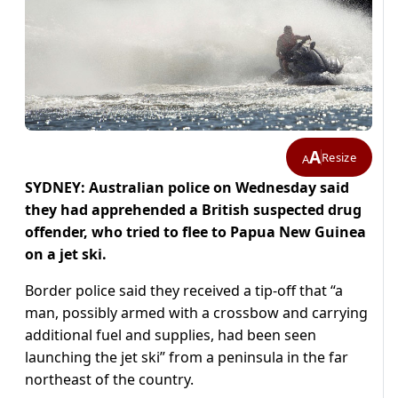
A
Resize
A
SYDNEY: Australian police on Wednesday said
they had apprehended a British suspected drug
offender, who tried to flee to Papua New Guinea
on a jet ski.
Border police said they received a tip-off that “a
man, possibly armed with a crossbow and carrying
additional fuel and supplies, had been seen
launching the jet ski” from a peninsula in the far
northeast of the country.