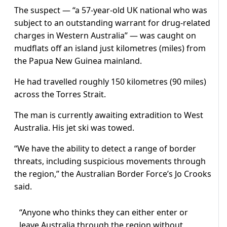
The suspect — “a 57-year-old UK national who was
subject to an outstanding warrant for drug-related
charges in Western Australia” — was caught on
mudflats off an island just kilometres (miles) from
the Papua New Guinea mainland.
He had travelled roughly 150 kilometres (90 miles)
across the Torres Strait.
The man is currently awaiting extradition to West
Australia. His jet ski was towed.
“We have the ability to detect a range of border
threats, including suspicious movements through
the region,” the Australian Border Force’s Jo Crooks
said.
“Anyone who thinks they can either enter or
leave Australia through the region without