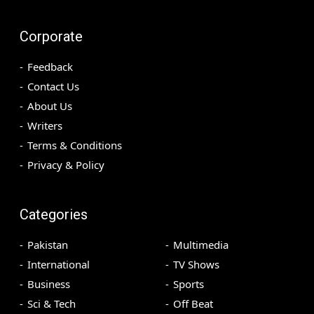
Corporate
Feedback
Contact Us
About Us
Writers
Terms & Conditions
Privacy & Policy
Categories
Pakistan
Multimedia
International
TV Shows
Business
Sports
Sci & Tech
Off Beat