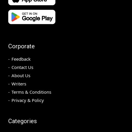
Corporate
Feedback
Contact Us
About Us
Writers
Terms & Conditions
Privacy & Policy
Categories