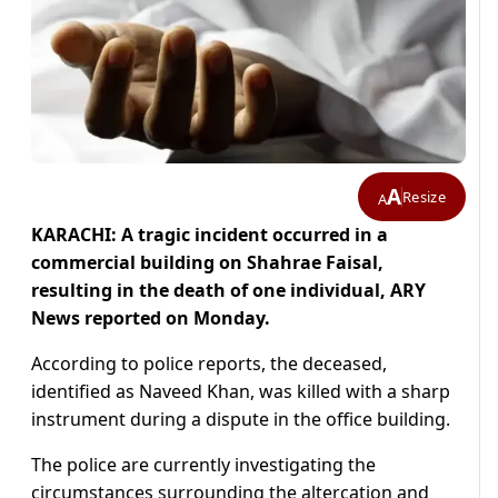
A
Resize
A
KARACHI: A tragic incident occurred in a
commercial building on Shahrae Faisal,
resulting in the death of one individual, ARY
News reported on Monday.
According to police reports, the deceased,
identified as Naveed Khan, was killed with a sharp
instrument during a dispute in the office building.
The police are currently investigating the
circumstances surrounding the altercation and