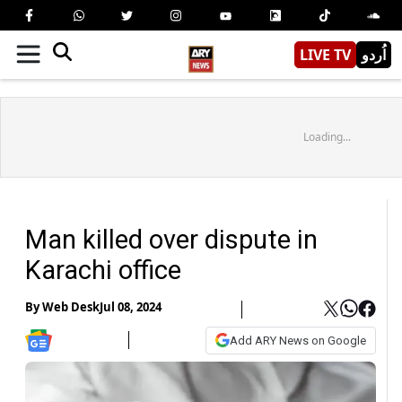
LIVE TV
اُردو
Loading...
Man killed over dispute in
Karachi office
By
Web Desk
Jul 08, 2024
Add ARY News on Google