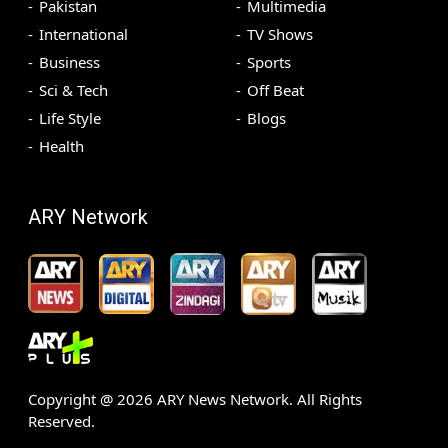
Pakistan
Multimedia
International
TV Shows
Business
Sports
Sci & Tech
Off Beat
Life Style
Blogs
Health
ARY Network
Copyright @
2026
ARY News Network. All Rights
Reserved.