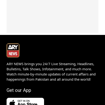
ARY NEWS brings you 24/7 Live Streaming, Headlines,
Bulletins, Talk Shows, Infotainment, and much more.
Watch minute-by-minute updates of current affairs and
happenings from Pakistan and all around the world!
Get our App