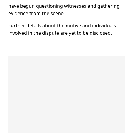
have begun questioning witnesses and gathering
evidence from the scene.
Further details about the motive and individuals
involved in the dispute are yet to be disclosed.