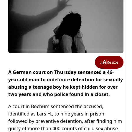
A
Resize
A
A German court on Thursday sentenced a 46-
year-old man to indefinite detention for sexually
abusing a teenage boy he kept hidden for over
two years and who police found in a closet.
A court in Bochum sentenced the accused,
identified as Lars H., to nine years in prison
followed by preventive detention, after finding him
guilty of more than 400 counts of child sex abuse.