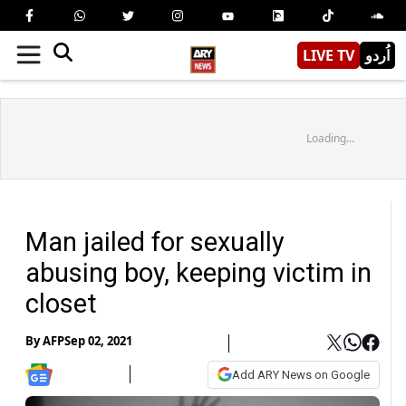
LIVE TV
اُردو
Loading...
Man jailed for sexually
abusing boy, keeping victim in
closet
By
AFP
Sep 02, 2021
Add ARY News on Google