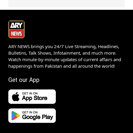
ARY NEWS brings you 24/7 Live Streaming, Headlines,
Bulletins, Talk Shows, Infotainment, and much more.
Watch minute-by-minute updates of current affairs and
happenings from Pakistan and all around the world!
Get our App