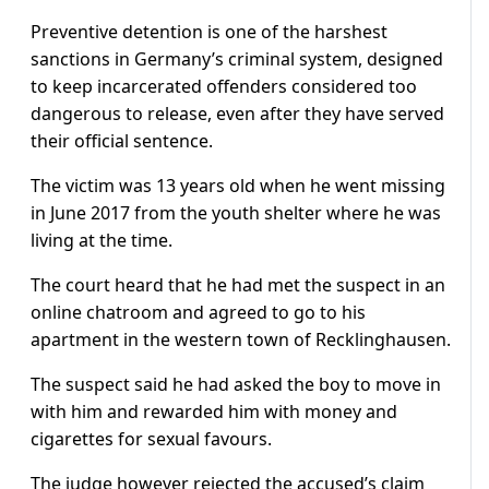
Preventive detention is one of the harshest
sanctions in Germany’s criminal system, designed
to keep incarcerated offenders considered too
dangerous to release, even after they have served
their official sentence.
The victim was 13 years old when he went missing
in June 2017 from the youth shelter where he was
living at the time.
The court heard that he had met the suspect in an
online chatroom and agreed to go to his
apartment in the western town of Recklinghausen.
The suspect said he had asked the boy to move in
with him and rewarded him with money and
cigarettes for sexual favours.
The judge however rejected the accused’s claim