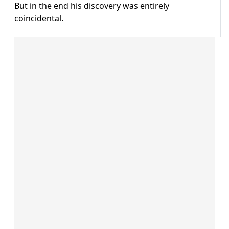
But in the end his discovery was entirely
coincidental.