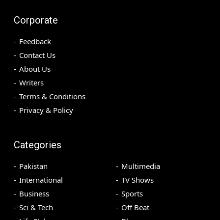
Corporate
Feedback
Contact Us
About Us
Writers
Terms & Conditions
Privacy & Policy
Categories
Pakistan
Multimedia
International
TV Shows
Business
Sports
Sci & Tech
Off Beat