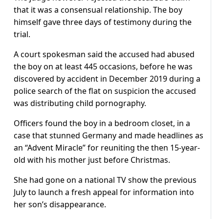
that it was a consensual relationship. The boy
himself gave three days of testimony during the
trial.
A court spokesman said the accused had abused
the boy on at least 445 occasions, before he was
discovered by accident in December 2019 during a
police search of the flat on suspicion the accused
was distributing child pornography.
Officers found the boy in a bedroom closet, in a
case that stunned Germany and made headlines as
an “Advent Miracle” for reuniting the then 15-year-
old with his mother just before Christmas.
She had gone on a national TV show the previous
July to launch a fresh appeal for information into
her son’s disappearance.